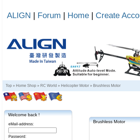
ALIGN
|
Forum
|
Home
|
Create Acco
Top »
Home Shop
»
RC World
»
Helicopter Motor
»
Brushless Motor
Welcome back !
Brushless Motor
eMail-address:
Password: