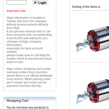
Sorting of the items is
Important note:
Align information is located in
Taiwan and won’t be changed
without announcement officially
from Align.
If you get any unusual mail or call
from someone who are pretending
to be ALIGN and asking for any
changes of Align company
information,
especially for bank account
number,
please make sure to call Align for
double check to prevent any fraud,
scam or loss.
Align online shopping cart accept
overseas orders from countries
where there is no official distributor
local service. When placing order,
we’ll contact and email you for
payment checkout directly.
Shopping Cart
You do not have any products in