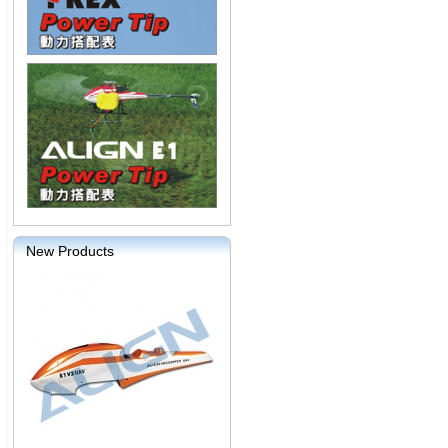
New Products