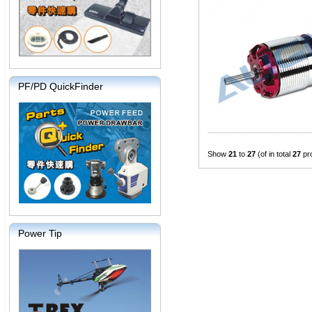
PF/PD QuickFinder
Show
21
to
27
(of in total
27
pr
Power Tip