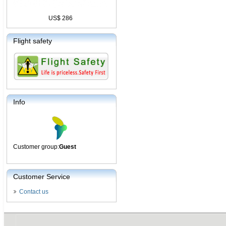
US$ 286
Flight safety
Info
Customer group:
Guest
Customer Service
Contact us