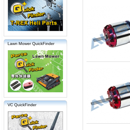
Lawn Mower QuickFinder
VC QuickFinder