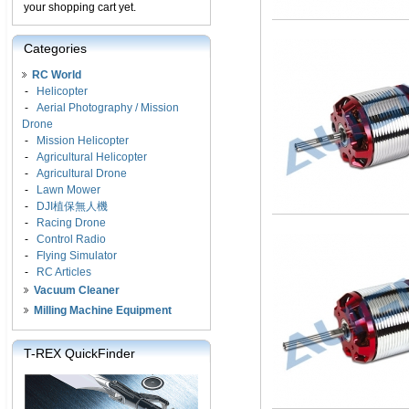
your shopping cart yet.
Categories
RC World
-
Helicopter
-
Aerial Photography / Mission
Drone
-
Mission Helicopter
-
Agricultural Helicopter
-
Agricultural Drone
-
Lawn Mower
-
DJI植保無人機
-
Racing Drone
-
Control Radio
-
Flying Simulator
-
RC Articles
Vacuum Cleaner
Milling Machine Equipment
T-REX QuickFinder