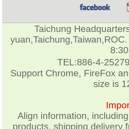
Taichung Headquarter
yuan,Taichung,Taiwan,ROC. 
8:3
TEL:886-4-2527
Support Chrome, FireFox and
size is 
Impor
Align information, includin
products, shipping delivery 