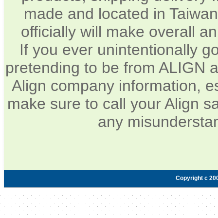
made and located in Taiwan.
officially will make overall 
If you ever unintentionally 
pretending to be from ALIGN a
Align company information, e
make sure to call your Align sa
any misunderstan
Copyright c 