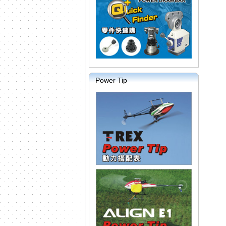
Power Tip