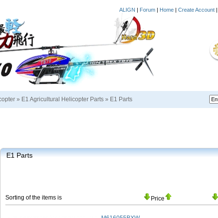
ALIGN
|
Forum
|
Home
|
Create Account
copter
»
E1 Agricultural Helicopter Parts
»
E1 Parts
E1 Parts
Sorting of the items is
Price