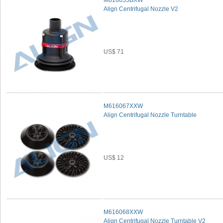
M616055BXW
Align Centrifugal Nozzle V2
US$ 71
M616067XXW
Align Centrifugal Nozzle Turntable
US$ 12
M616068XXW
Align Centrifugal Nozzle Turntable V2