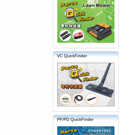
VC QuickFinder
PF/PD QuickFinder