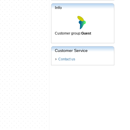
Info
Customer group:
Guest
Customer Service
Contact us