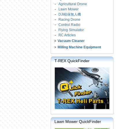
-
Agricultural Drone
-
Lawn Mower
-
DJI植保無人機
-
Racing Drone
-
Control Radio
-
Flying Simulator
-
RC Articles
Vacuum Cleaner
Milling Machine Equipment
T-REX QuickFinder
Lawn Mower QuickFinder