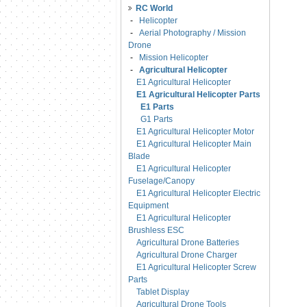
RC World
-
Helicopter
-
Aerial Photography / Mission
Drone
-
Mission Helicopter
-
Agricultural Helicopter
E1 Agricultural Helicopter
E1 Agricultural Helicopter Parts
E1 Parts
G1 Parts
E1 Agricultural Helicopter Motor
E1 Agricultural Helicopter Main
Blade
E1 Agricultural Helicopter
Fuselage/Canopy
E1 Agricultural Helicopter Electric
Equipment
E1 Agricultural Helicopter
Brushless ESC
Agricultural Drone Batteries
Agricultural Drone Charger
E1 Agricultural Helicopter Screw
Parts
Tablet Display
Agricultural Drone Tools