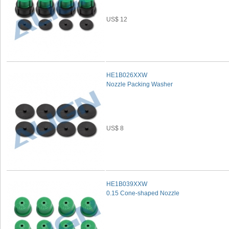
US$ 12
HE1B026XXW
Nozzle Packing Washer
US$ 8
HE1B039XXW
0.15 Cone-shaped Nozzle