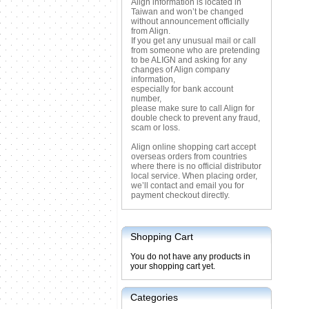
Align information is located in
Taiwan and won’t be changed
without announcement officially
from Align.
If you get any unusual mail or call
from someone who are pretending
to be ALIGN and asking for any
changes of Align company
information,
especially for bank account
number,
please make sure to call Align for
double check to prevent any fraud,
scam or loss.
Align online shopping cart accept
overseas orders from countries
where there is no official distributor
local service. When placing order,
we’ll contact and email you for
payment checkout directly.
Shopping Cart
You do not have any products in
your shopping cart yet.
Categories