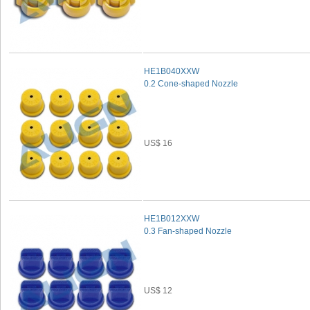
HE1B040XXW
0.2 Cone-shaped Nozzle
US$ 16
HE1B012XXW
0.3 Fan-shaped Nozzle
US$ 12