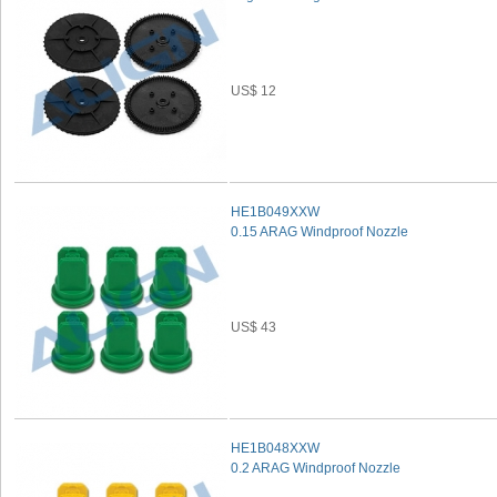
US$ 12
HE1B049XXW
0.15 ARAG Windproof Nozzle
US$ 43
HE1B048XXW
0.2 ARAG Windproof Nozzle