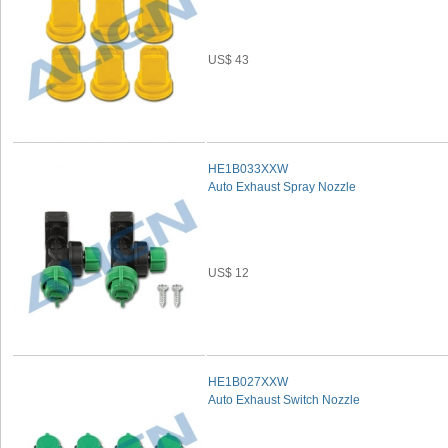
US$ 43
HE1B033XXW
Auto Exhaust Spray Nozzle
US$ 12
HE1B027XXW
Auto Exhaust Switch Nozzle