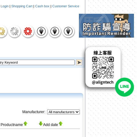
|
Login
|
Shopping Cart
|
Cash box
|
Customer Service
Manufacturer:
Productname
Add date