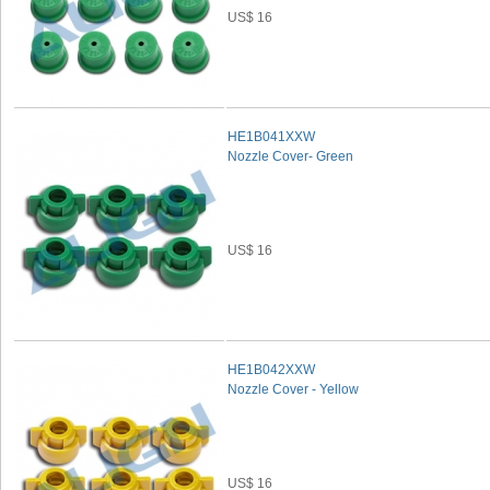
US$ 16
HE1B041XXW
Nozzle Cover- Green
US$ 16
HE1B042XXW
Nozzle Cover - Yellow
US$ 16