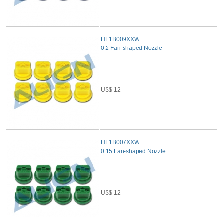
HE1B009XXW
0.2 Fan-shaped Nozzle
US$ 12
HE1B007XXW
0.15 Fan-shaped Nozzle
US$ 12