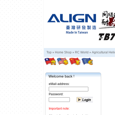
Top »
Home Shop
»
RC World
»
Agricultural Heli
Welcome back !
eMail-address:
Password:
Important note: