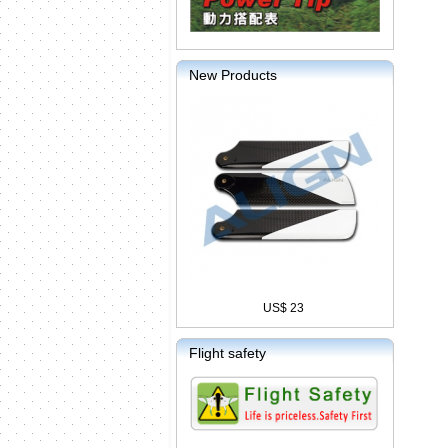
New Products
US$ 23
Flight safety