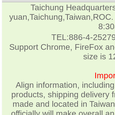
Taichung Headquarter
yuan,Taichung,Taiwan,ROC. 
8:3
TEL:886-4-2527
Support Chrome, FireFox and
size is 
Impor
Align information, includin
products, shipping delivery 
made and located in Taiwan.
officially will make overall 