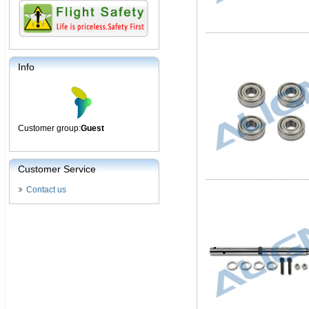
Info
Customer group:
Guest
Customer Service
Contact us