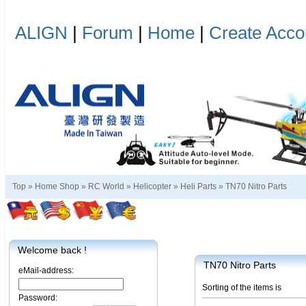
ALIGN
|
Forum
|
Home
|
Create Acco
Top »
Home Shop
»
RC World
»
Helicopter
»
Heli Parts
»
TN70 Nitro Parts
Welcome back !
TN70 Nitro Parts
eMail-address:
Sorting of the items is
Password: