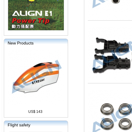
New Products
US$ 143
Flight safety