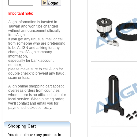
Important note:
Align information is located in
Taiwan and won’t be changed
without announcement officially
from Align.
If you get any unusual mail or call
from someone who are pretending
to be ALIGN and asking for any
changes of Align company
information,
especially for bank account
number,
please make sure to call Align for
double check to prevent any fraud,
scam or loss.
Align online shopping cart accept
overseas orders from countries
where there is no official distributor
local service. When placing order,
we’ll contact and email you for
payment checkout directly.
Shopping Cart
You do not have any products in