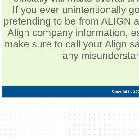
If you ever unintentionally 
pretending to be from ALIGN a
Align company information, e
make sure to call your Align sa
any misunderstan
Copyright c 