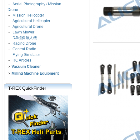
-
Aerial Photography / Mission
Drone
-
Mission Helicopter
-
Agricultural Helicopter
-
Agricultural Drone
-
Lawn Mower
-
DJI植保無人機
-
Racing Drone
-
Control Radio
-
Flying Simulator
-
RC Articles
Vacuum Cleaner
Milling Machine Equipment
T-REX QuickFinder