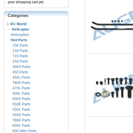
your shopping cart yet.
Categories
RC World
-
Helicopter
Helicopters
Heli Parts
100 Parts
150 Parts
T15 Parts
250 Parts
300X Parts
450 Parts
450L Parts
TB40 Parts
470L Parts
500L Parts
500X Parts
550E Parts
550L Parts
550X Parts
TB60 Parts
600L Parts
600 Nitro Parts