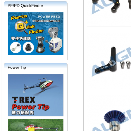
PF/PD QuickFinder
Power Tip