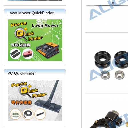
Lawn Mower QuickFinder
VC QuickFinder