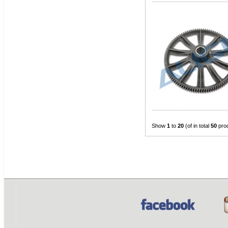
Show
1
to
20
(of in total
50
pro