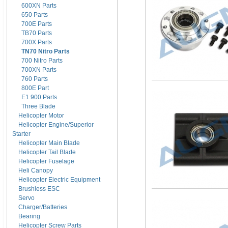
600XN Parts
650 Parts
700E Parts
TB70 Parts
700X Parts
TN70 Nitro Parts
700 Nitro Parts
700XN Parts
760 Parts
800E Part
E1 900 Parts
Three Blade
Helicopter Motor
Helicopter Engine/Superior
Starter
Helicopter Main Blade
Helicopter Tail Blade
Helicopter Fuselage
Heli Canopy
Helicopter Electric Equipment
Brushless ESC
Servo
Charger/Batteries
Bearing
Helicopter Screw Parts