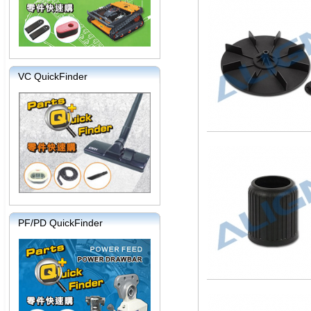
VC QuickFinder
PF/PD QuickFinder