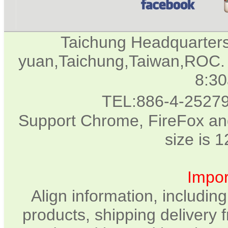
Taichung Headquarter
yuan,Taichung,Taiwan,ROC. 
8:3
TEL:886-4-2527
Support Chrome, FireFox and
size is 
Impor
Align information, includin
products, shipping delivery 