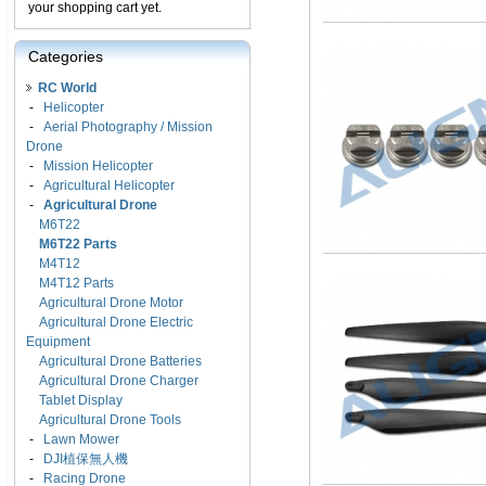
your shopping cart yet.
Categories
RC World
-
Helicopter
-
Aerial Photography / Mission
Drone
-
Mission Helicopter
-
Agricultural Helicopter
-
Agricultural Drone
M6T22
M6T22 Parts
M4T12
M4T12 Parts
Agricultural Drone Motor
Agricultural Drone Electric
Equipment
Agricultural Drone Batteries
Agricultural Drone Charger
Tablet Display
Agricultural Drone Tools
-
Lawn Mower
-
DJI植保無人機
-
Racing Drone