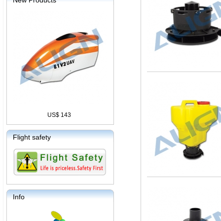
New Products
US$ 143
Flight safety
Info