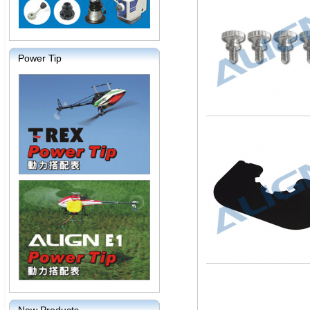
Power Tip