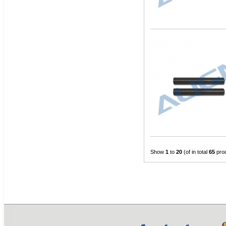
Show
1
to
20
(of in total
65
pro