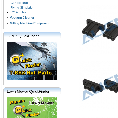
-
Control Radio
-
Flying Simulator
-
RC Articles
Vacuum Cleaner
Milling Machine Equipment
T-REX QuickFinder
Lawn Mower QuickFinder