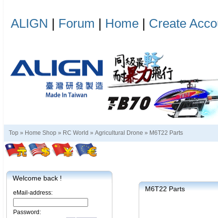
ALIGN
|
Forum
|
Home
|
Create Acco
Top »
Home Shop
»
RC World
»
Agricultural Drone
»
M6T22 Parts
Welcome back !
M6T22 Parts
eMail-address:
Password: