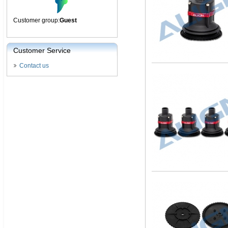
Customer group:
Guest
Customer Service
Contact us