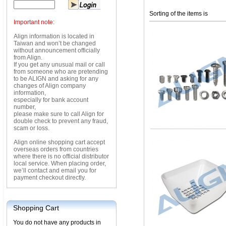
Sorting of the items is
Important note:
Align information is located in
Taiwan and won’t be changed
without announcement officially
from Align.
If you get any unusual mail or call
from someone who are pretending
to be ALIGN and asking for any
changes of Align company
information,
especially for bank account
number,
please make sure to call Align for
double check to prevent any fraud,
scam or loss.
Align online shopping cart accept
overseas orders from countries
where there is no official distributor
local service. When placing order,
we’ll contact and email you for
payment checkout directly.
Shopping Cart
You do not have any products in