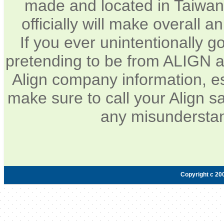
made and located in Taiwan.
officially will make overall 
If you ever unintentionally 
pretending to be from ALIGN a
Align company information, e
make sure to call your Align sa
any misunderstan
Copyright c 