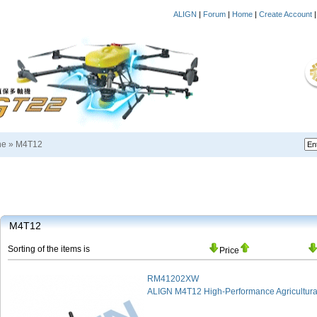
ALIGN
|
Forum
|
Home
|
Create Account
ne
»
M4T12
M4T12
Sorting of the items is
Price
RM41202XW
ALIGN M4T12 High-Performance Agricultural