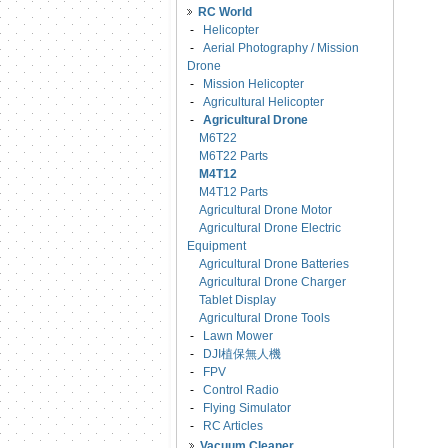
RC World
-
Helicopter
-
Aerial Photography / Mission
Drone
-
Mission Helicopter
-
Agricultural Helicopter
-
Agricultural Drone
M6T22
M6T22 Parts
M4T12
M4T12 Parts
Agricultural Drone Motor
Agricultural Drone Electric
Equipment
Agricultural Drone Batteries
Agricultural Drone Charger
Tablet Display
Agricultural Drone Tools
-
Lawn Mower
-
DJI植保無人機
-
FPV
-
Control Radio
-
Flying Simulator
-
RC Articles
Vacuum Cleaner