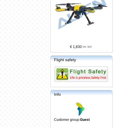
€ 1,830
Flight safety
Info
Customer group:
Guest