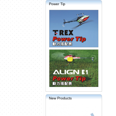
Power Tip
New Products