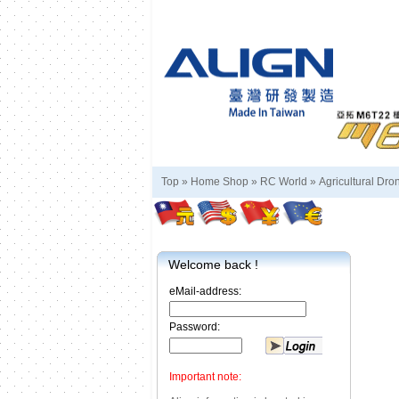
Top »
Home Shop
»
RC World
»
Agricultural Dro
Welcome back !
eMail-address:
Password:
Important note: