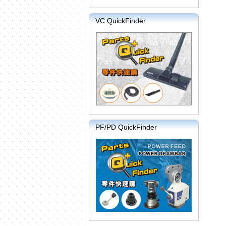
VC QuickFinder
PF/PD QuickFinder