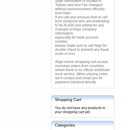
Align information is located in
Taiwan and won’t be changed
without announcement officially
from Align.
If you get any unusual mail or call
from someone who are pretending
to be ALIGN and asking for any
changes of Align company
information,
especially for bank account
number,
please make sure to call Align for
double check to prevent any fraud,
scam or loss.
Align online shopping cart accept
overseas orders from countries
where there is no official distributor
local service. When placing order,
we’ll contact and email you for
payment checkout directly.
Shopping Cart
You do not have any products in
your shopping cart yet.
Categories