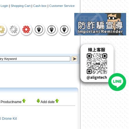
|
Login
|
Shopping Cart
|
Cash box
|
Customer Service
Productname
Add date
 Drone Kit