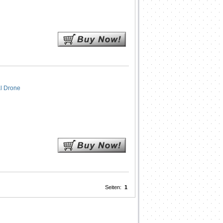
l Drone
Seiten:
1