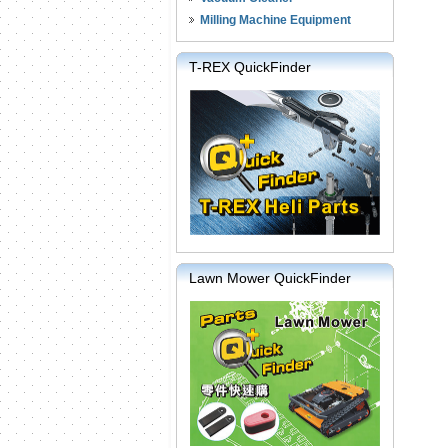
Milling Machine Equipment
T-REX QuickFinder
Lawn Mower QuickFinder