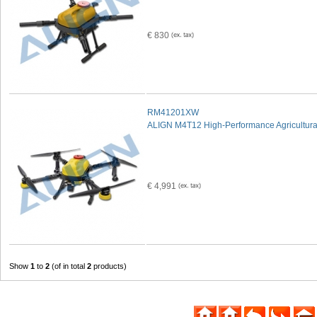
€ 830
RM41201XW
ALIGN M4T12 High-Performance Agricultura
€ 4,991
Show
1
to
2
(of in total
2
products)