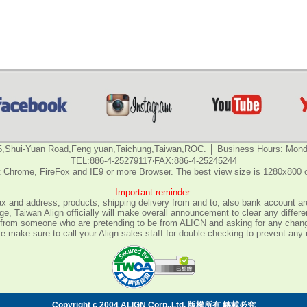
5,Shui-Yuan Road,Feng yuan,Taichung,Taiwan,ROC. │ Business Hours: Monda
TEL:886-4-25279117‧FAX:886-4-25245244
 Chrome, FireFox and IE9 or more Browser. The best view size is 1280x800 
Important reminder:
fax and address, products, shipping delivery from and to, also bank account are
e, Taiwan Align officially will make overall announcement to clear any differ
all from someone who are pretending to be from ALIGN and asking for any chan
 make sure to call your Align sales staff for double checking to prevent any
Copyright c 2004 ALIGN Corp.,Ltd. 版權所有 轉載必究