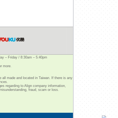
y – Friday / 8:30am – 5:40pm
or more.
 all made and located in Taiwan. If there is any
ences.
ges regarding to Align company information,
 misunderstanding, fraud, scam or loss.