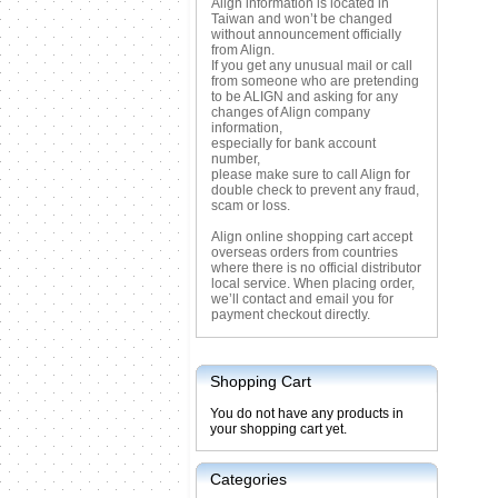
Align information is located in
Taiwan and won’t be changed
without announcement officially
from Align.
If you get any unusual mail or call
from someone who are pretending
to be ALIGN and asking for any
changes of Align company
information,
especially for bank account
number,
please make sure to call Align for
double check to prevent any fraud,
scam or loss.
Align online shopping cart accept
overseas orders from countries
where there is no official distributor
local service. When placing order,
we’ll contact and email you for
payment checkout directly.
Shopping Cart
You do not have any products in
your shopping cart yet.
Categories