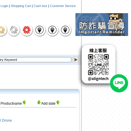
|
Login
|
Shopping Cart
|
Cash box
|
Customer Service
Productname
Add date
l Drone