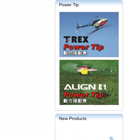
Power Tip
New Products