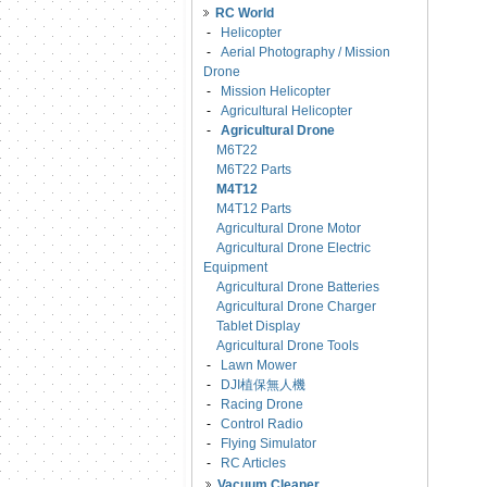
RC World
-
Helicopter
-
Aerial Photography / Mission
Drone
-
Mission Helicopter
-
Agricultural Helicopter
-
Agricultural Drone
M6T22
M6T22 Parts
M4T12
M4T12 Parts
Agricultural Drone Motor
Agricultural Drone Electric
Equipment
Agricultural Drone Batteries
Agricultural Drone Charger
Tablet Display
Agricultural Drone Tools
-
Lawn Mower
-
DJI植保無人機
-
Racing Drone
-
Control Radio
-
Flying Simulator
-
RC Articles
Vacuum Cleaner