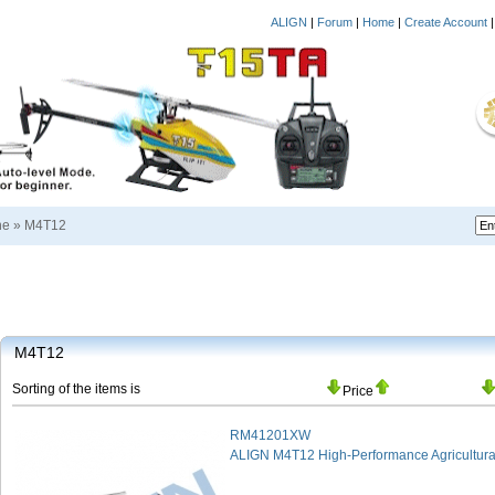
ALIGN
|
Forum
|
Home
|
Create Account
ne
»
M4T12
M4T12
Sorting of the items is
Price
RM41201XW
ALIGN M4T12 High-Performance Agricultura