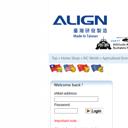
Top »
Home Shop
»
RC World
»
Agricultural Dro
Welcome back !
eMail-address:
Password:
Important note: