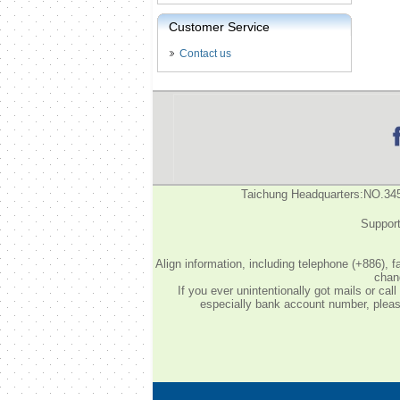
Customer Service
Contact us
Taichung Headquarters:NO.34
Support
Align information, including telephone (+886), 
chang
If you ever unintentionally got mails or c
especially bank account number, please