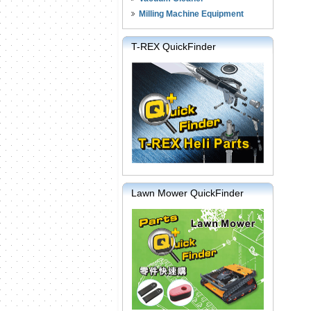
Milling Machine Equipment
T-REX QuickFinder
Lawn Mower QuickFinder