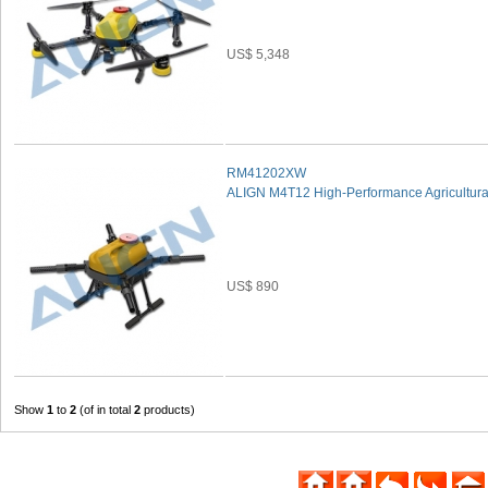
US$ 5,348
RM41202XW
ALIGN M4T12 High-Performance Agricultural
US$ 890
Show
1
to
2
(of in total
2
products)