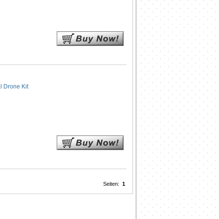
 Drone Kit
Seiten:
1