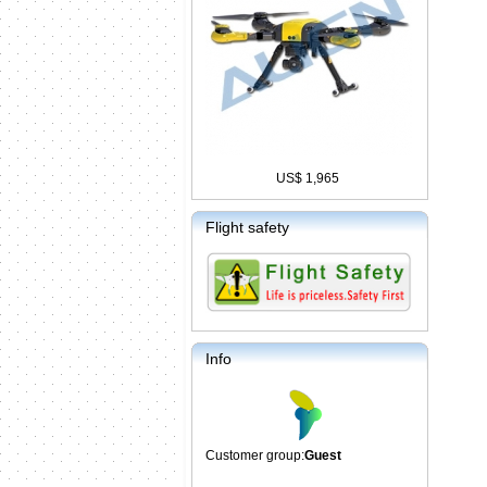
US$ 1,965
Flight safety
Info
Customer group:
Guest