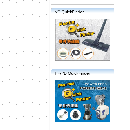
VC QuickFinder
PF/PD QuickFinder