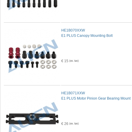
HE1B070XXW
E1 PLUS Canopy Mounting Bolt
€ 15
HE1B071XXW
E1 PLUS Motor Pinion Gear Bearing Mount
€ 26