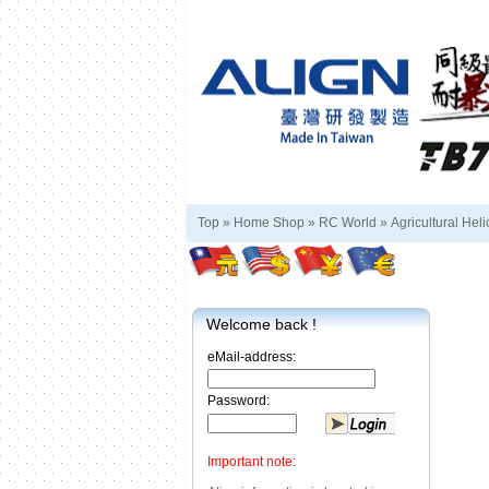
Top »
Home Shop
»
RC World
»
Agricultural Heli
Welcome back !
eMail-address:
Password:
Important note: