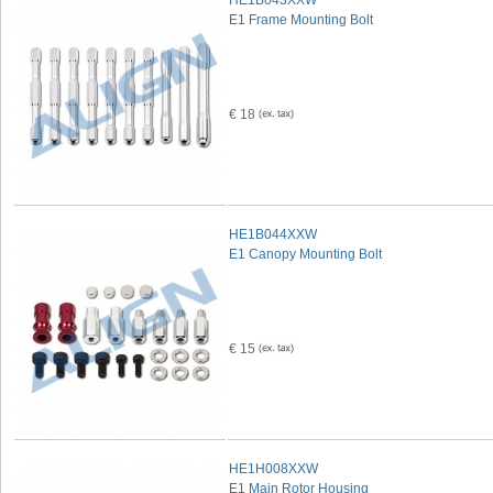
HE1B043XXW
E1 Frame Mounting Bolt
€ 18
HE1B044XXW
E1 Canopy Mounting Bolt
€ 15
HE1H008XXW
E1 Main Rotor Housing