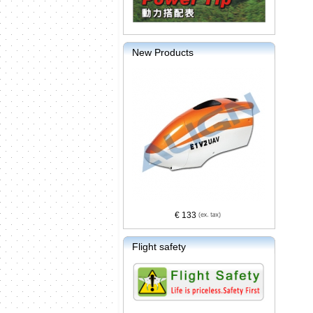
New Products
€ 133
Flight safety