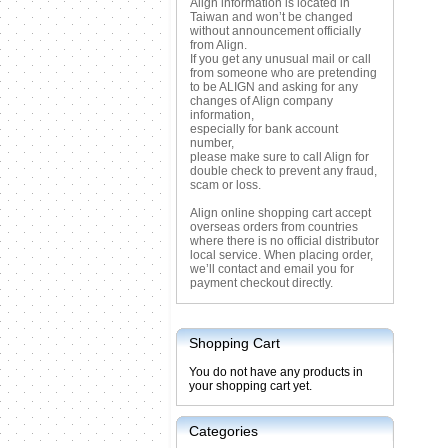
Align information is located in
Taiwan and won’t be changed
without announcement officially
from Align.
If you get any unusual mail or call
from someone who are pretending
to be ALIGN and asking for any
changes of Align company
information,
especially for bank account
number,
please make sure to call Align for
double check to prevent any fraud,
scam or loss.
Align online shopping cart accept
overseas orders from countries
where there is no official distributor
local service. When placing order,
we’ll contact and email you for
payment checkout directly.
Shopping Cart
You do not have any products in
your shopping cart yet.
Categories