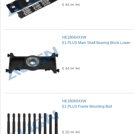
€ 44
HE1B064XXW
E1 PLUS Main Shaft Bearing Block-Lower
€ 44
HE1B069XXW
E1 PLUS Frame Mounting Bolt
€ 20