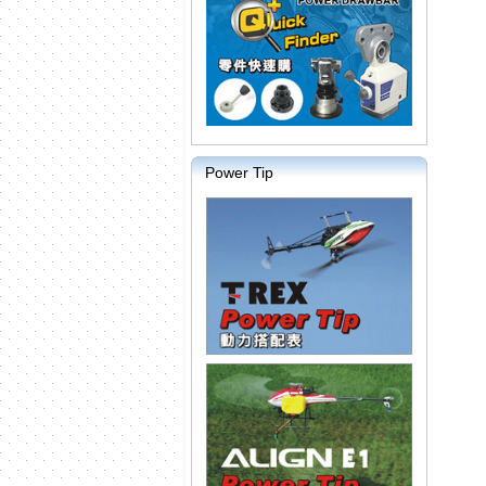
Power Tip