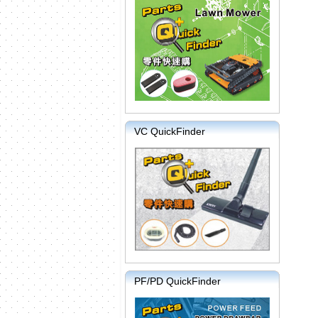
VC QuickFinder
PF/PD QuickFinder