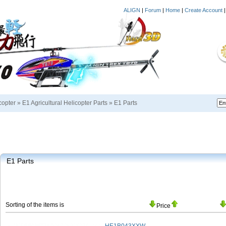
ALIGN
|
Forum
|
Home
|
Create Account
copter
»
E1 Agricultural Helicopter Parts
»
E1 Parts
E1 Parts
Sorting of the items is
Price