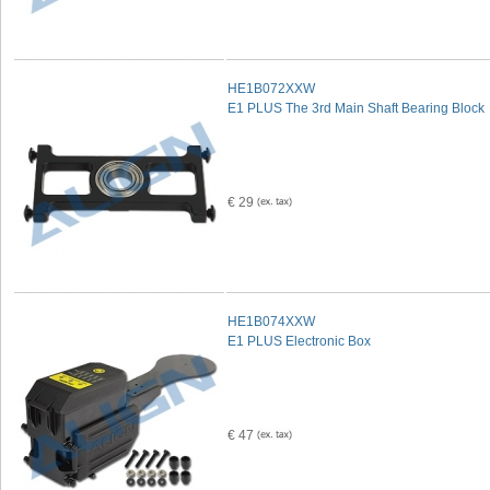
HE1B072XXW
E1 PLUS The 3rd Main Shaft Bearing Block
€ 29
HE1B074XXW
E1 PLUS Electronic Box
€ 47