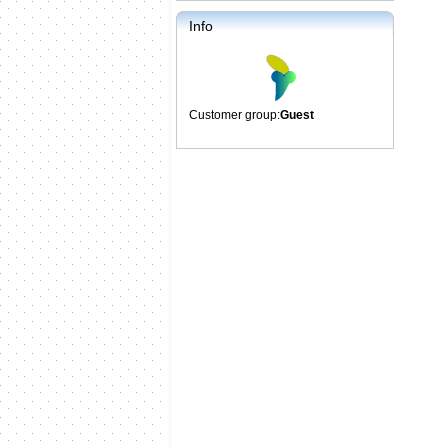
Info
Customer group:
Guest