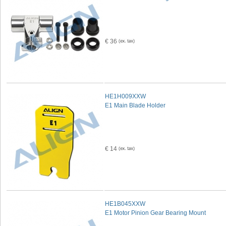
€ 36
HE1H009XXW
E1 Main Blade Holder
€ 14
HE1B045XXW
E1 Motor Pinion Gear Bearing Mount