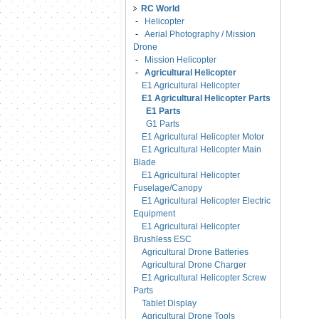
RC World
-
Helicopter
-
Aerial Photography / Mission
Drone
-
Mission Helicopter
-
Agricultural Helicopter
E1 Agricultural Helicopter
E1 Agricultural Helicopter Parts
E1 Parts
G1 Parts
E1 Agricultural Helicopter Motor
E1 Agricultural Helicopter Main
Blade
E1 Agricultural Helicopter
Fuselage/Canopy
E1 Agricultural Helicopter Electric
Equipment
E1 Agricultural Helicopter
Brushless ESC
Agricultural Drone Batteries
Agricultural Drone Charger
E1 Agricultural Helicopter Screw
Parts
Tablet Display
Agricultural Drone Tools