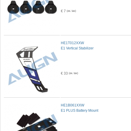
€ 7
HE1T012XXW
E1 Vertical Stabilizer
€ 33
HE1B061XXW
E1 PLUS Battery Mount