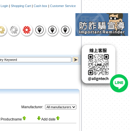
|
Login
|
Shopping Cart
|
Cash box
|
Customer Service
Manufacturer:
Productname
Add date