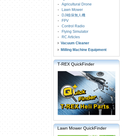
-
Agricultural Drone
-
Lawn Mower
-
DJI植保無人機
-
FPV
-
Control Radio
-
Flying Simulator
-
RC Articles
Vacuum Cleaner
Milling Machine Equipment
T-REX QuickFinder
Lawn Mower QuickFinder