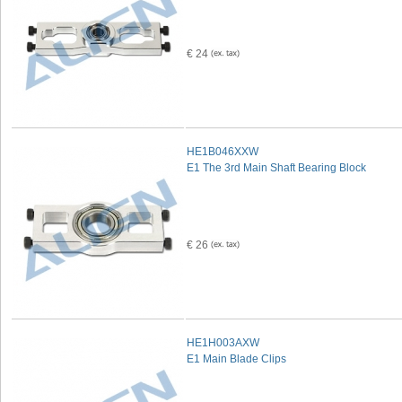
€ 24
HE1B046XXW
E1 The 3rd Main Shaft Bearing Block
€ 26
HE1H003AXW
E1 Main Blade Clips