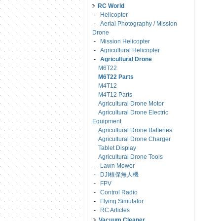
RC World
-
Helicopter
-
Aerial Photography / Mission
Drone
-
Mission Helicopter
-
Agricultural Helicopter
-
Agricultural Drone
M6T22
M6T22 Parts
M4T12
M4T12 Parts
Agricultural Drone Motor
Agricultural Drone Electric
Equipment
Agricultural Drone Batteries
Agricultural Drone Charger
Tablet Display
Agricultural Drone Tools
-
Lawn Mower
-
DJI植保無人機
-
FPV
-
Control Radio
-
Flying Simulator
-
RC Articles
Vacuum Cleaner