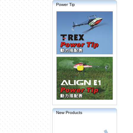
Power Tip
New Products