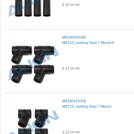
€ 10
M616045AXW
M6T22 Landing Gear Y Mount A
€ 13
M616045XXW
M6T22 Landing Gear Y Mount
€ 12