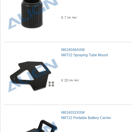
€ 7
M616046AXW
M6T22 Spraying Tube Mount
€ 20
M616032XXW
M6T22 Portable Battery Carrier