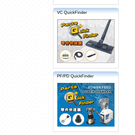
VC QuickFinder
PF/PD QuickFinder