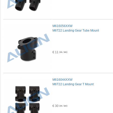
M616056XXW
M6T22 Landing Gear Tube Mount
€ 11
M616044XXW
M6T22 Landing Gear T Mount
€ 30