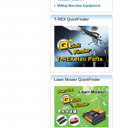
Milling Machine Equipment
T-REX QuickFinder
Lawn Mower QuickFinder