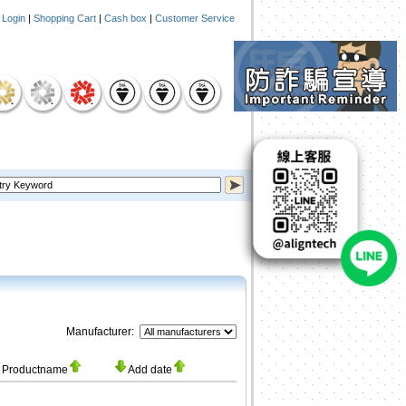
|
Login
|
Shopping Cart
|
Cash box
|
Customer Service
Manufacturer:
Productname
Add date