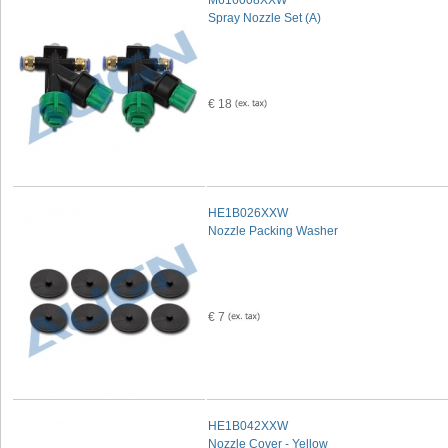
M616008XXW
Spray Nozzle Set (A)
€ 18
HE1B026XXW
Nozzle Packing Washer
€ 7
HE1B042XXW
Nozzle Cover - Yellow