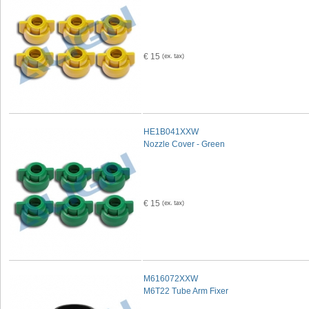
€ 15
HE1B041XXW
Nozzle Cover - Green
€ 15
M616072XXW
M6T22 Tube Arm Fixer