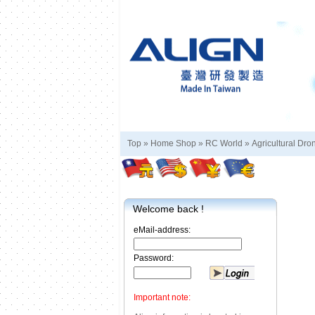
Top »
Home Shop
»
RC World
»
Agricultural Dro
Welcome back !
eMail-address:
Password:
Important note: