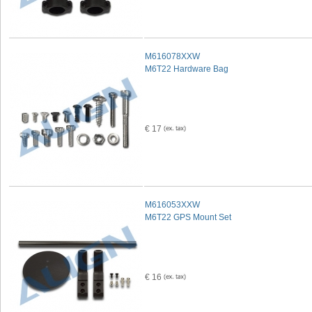
M616078XXW
M6T22 Hardware Bag
€ 17
M616053XXW
M6T22 GPS Mount Set
€ 16