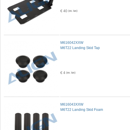
€ 40
M616042XXW
M6T22 Landing Skid Tap
€ 4
M616043XXW
M6T22 Landing Skid Foam