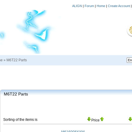
ALIGN
|
Forum
|
Home
|
Create Account
ne
»
M6T22 Parts
M6T22 Parts
Sorting of the items is
Price