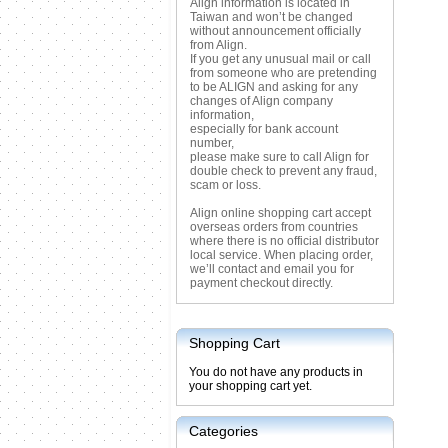
Align information is located in
Taiwan and won’t be changed
without announcement officially
from Align.
If you get any unusual mail or call
from someone who are pretending
to be ALIGN and asking for any
changes of Align company
information,
especially for bank account
number,
please make sure to call Align for
double check to prevent any fraud,
scam or loss.
Align online shopping cart accept
overseas orders from countries
where there is no official distributor
local service. When placing order,
we’ll contact and email you for
payment checkout directly.
Shopping Cart
You do not have any products in
your shopping cart yet.
Categories