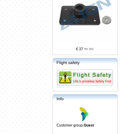
€ 37
Flight safety
Info
Customer group:
Guest