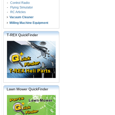
-
Control Radio
-
Flying Simulator
-
RC Articles
Vacuum Cleaner
Milling Machine Equipment
T-REX QuickFinder
Lawn Mower QuickFinder