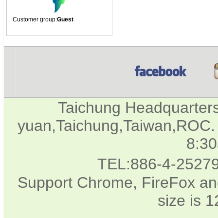
Customer group:
Guest
Taichung Headquarter
yuan,Taichung,Taiwan,ROC. 
8:3
TEL:886-4-2527
Support Chrome, FireFox and
size is 