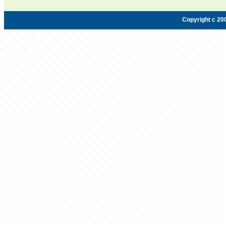
Copyright c 