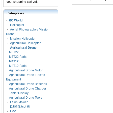
your shopping cart yet.
Categories
RC World
-
Helicopter
-
Aerial Photography / Mission
Drone
-
Mission Helicopter
-
Agricultural Helicopter
-
Agricultural Drone
M6T22
M6T22 Parts
M4T12
M4T12 Parts
Agricultural Drone Motor
Agricultural Drone Electric
Equipment
Agricultural Drone Batteries
Agricultural Drone Charger
Tablet Display
Agricultural Drone Tools
-
Lawn Mower
-
DJI植保無人機
-
FPV