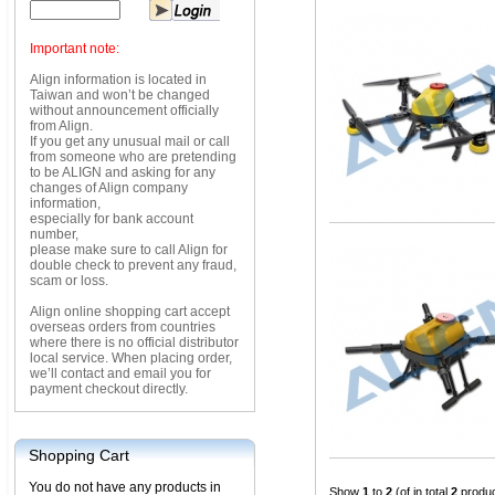
Important note:
Align information is located in
Taiwan and won’t be changed
without announcement officially
from Align.
If you get any unusual mail or call
from someone who are pretending
to be ALIGN and asking for any
changes of Align company
information,
especially for bank account
number,
please make sure to call Align for
double check to prevent any fraud,
scam or loss.
Align online shopping cart accept
overseas orders from countries
where there is no official distributor
local service. When placing order,
we’ll contact and email you for
payment checkout directly.
Shopping Cart
You do not have any products in
Show
1
to
2
(of in total
2
produc