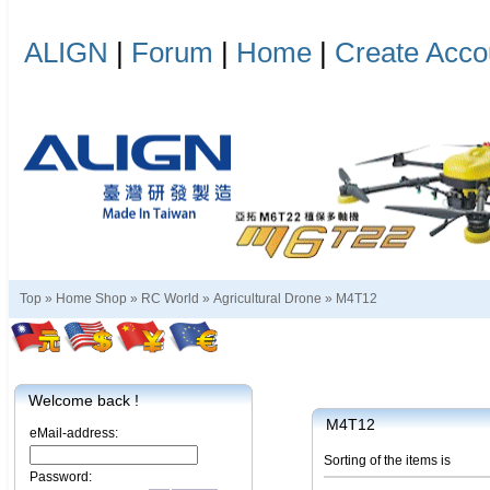
ALIGN
|
Forum
|
Home
|
Create Acco
Top »
Home Shop
»
RC World
»
Agricultural Drone
»
M4T12
Welcome back !
M4T12
eMail-address:
Sorting of the items is
Password: