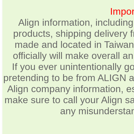
Impor
Align information, includin
products, shipping delivery 
made and located in Taiwan.
officially will make overall 
If you ever unintentionally 
pretending to be from ALIGN a
Align company information, e
make sure to call your Align sa
any misunderstan