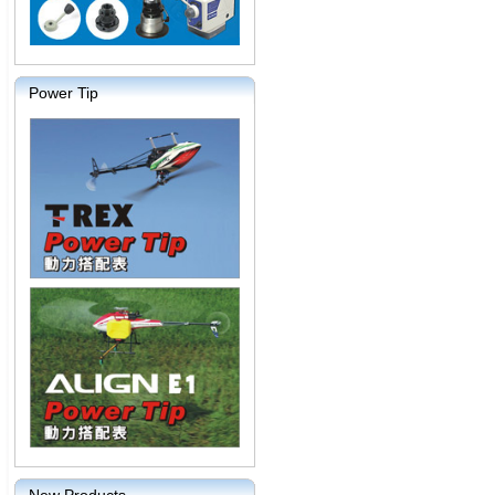
Power Tip