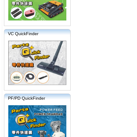
VC QuickFinder
PF/PD QuickFinder