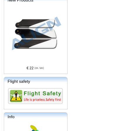
New Products
€ 22
Flight safety
Info