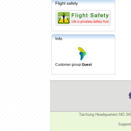
Flight safety
Info
Customer group:
Guest
Taichung Headquarters:NO.34
Support