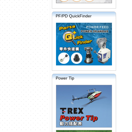
PF/PD QuickFinder
Power Tip