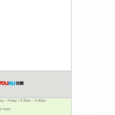
y – Friday / 8:30am – 5:40pm
or more.