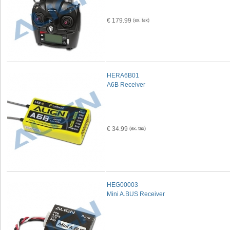
€ 179.99
HERA6B01
A6B Receiver
€ 34.99
HEG00003
Mini A.BUS Receiver