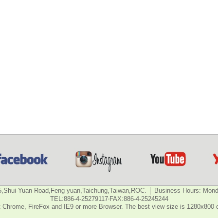
5,Shui-Yuan Road,Feng yuan,Taichung,Taiwan,ROC. │ Business Hours: Monda
TEL:886-4-25279117‧FAX:886-4-25245244
 Chrome, FireFox and IE9 or more Browser. The best view size is 1280x800 