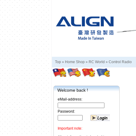
Top »
Home Shop
»
RC World
»
Control Radio
Welcome back !
eMail-address:
Password:
Important note: