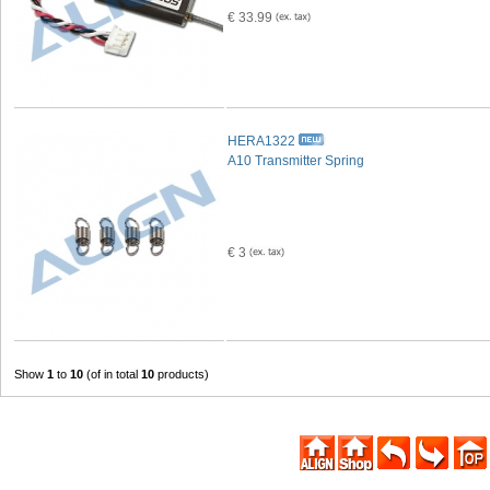
€ 33.99
HERA1322
A10 Transmitter Spring
€ 3
Show
1
to
10
(of in total
10
products)