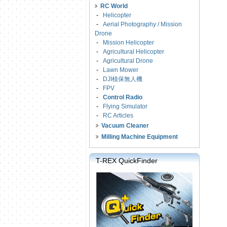
RC World
-
Helicopter
-
Aerial Photography / Mission
Drone
-
Mission Helicopter
-
Agricultural Helicopter
-
Agricultural Drone
-
Lawn Mower
-
DJI植保無人機
-
FPV
-
Control Radio
-
Flying Simulator
-
RC Articles
Vacuum Cleaner
Milling Machine Equipment
T-REX QuickFinder