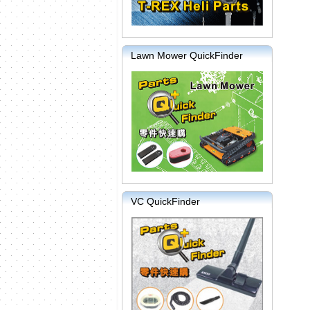
Lawn Mower QuickFinder
VC QuickFinder