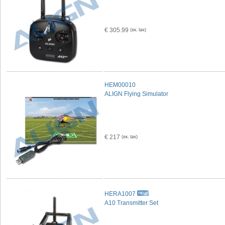
€ 305.99
HEM00010
ALIGN Flying Simulator
€ 217
HERA1007
A10 Transmitter Set