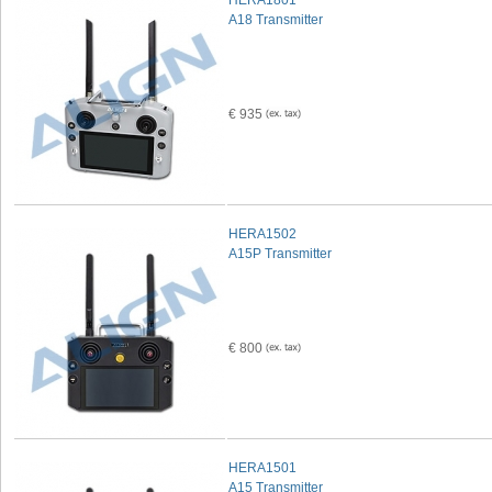
HERA1801
A18 Transmitter
€ 935
HERA1502
A15P Transmitter
€ 800
HERA1501
A15 Transmitter