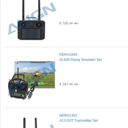
€ 700
HERA1004
ALIGN Flying Simulator Set
€ 297
HERA1302
A13 GST Transmitter Set