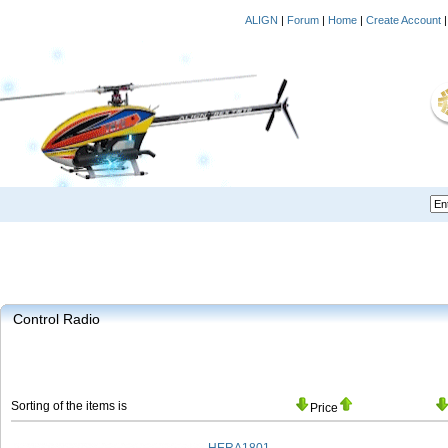
ALIGN
|
Forum
|
Home
|
Create Account
Control Radio
Sorting of the items is
Price