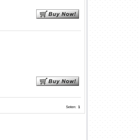
Seiten:
1