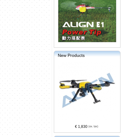
New Products
€ 1,830