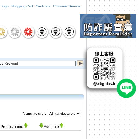
|
Login
|
Shopping Cart
|
Cash box
|
Customer Service
Manufacturer:
Productname
Add date