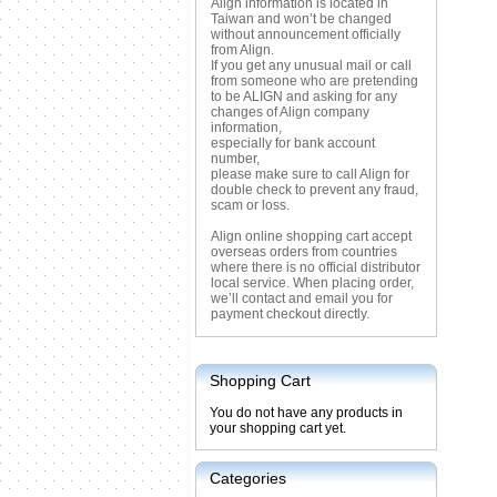
Align information is located in
Taiwan and won’t be changed
without announcement officially
from Align.
If you get any unusual mail or call
from someone who are pretending
to be ALIGN and asking for any
changes of Align company
information,
especially for bank account
number,
please make sure to call Align for
double check to prevent any fraud,
scam or loss.
Align online shopping cart accept
overseas orders from countries
where there is no official distributor
local service. When placing order,
we’ll contact and email you for
payment checkout directly.
Shopping Cart
You do not have any products in
your shopping cart yet.
Categories