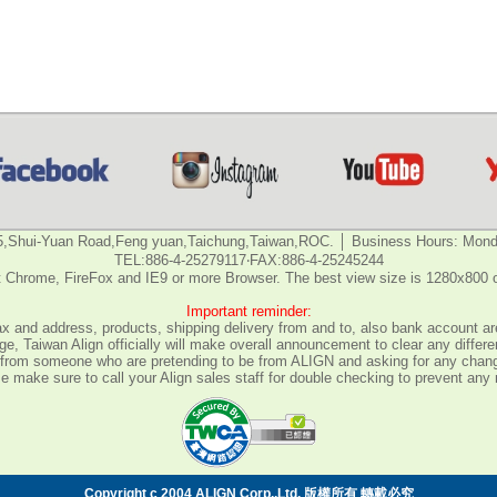
5,Shui-Yuan Road,Feng yuan,Taichung,Taiwan,ROC. │ Business Hours: Monda
TEL:886-4-25279117‧FAX:886-4-25245244
 Chrome, FireFox and IE9 or more Browser. The best view size is 1280x800 
Important reminder:
fax and address, products, shipping delivery from and to, also bank account are
e, Taiwan Align officially will make overall announcement to clear any differ
all from someone who are pretending to be from ALIGN and asking for any chan
 make sure to call your Align sales staff for double checking to prevent any
Copyright c 2004 ALIGN Corp.,Ltd. 版權所有 轉載必究