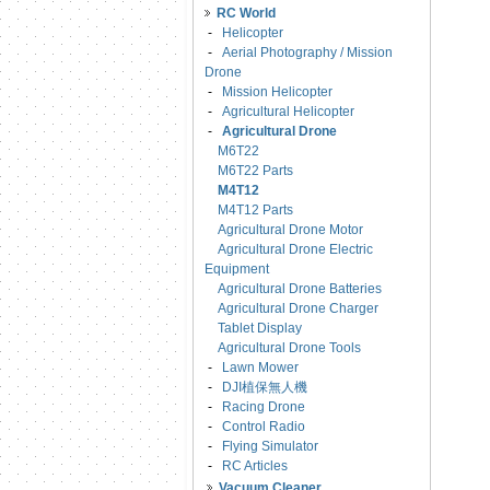
RC World
-
Helicopter
-
Aerial Photography / Mission
Drone
-
Mission Helicopter
-
Agricultural Helicopter
-
Agricultural Drone
M6T22
M6T22 Parts
M4T12
M4T12 Parts
Agricultural Drone Motor
Agricultural Drone Electric
Equipment
Agricultural Drone Batteries
Agricultural Drone Charger
Tablet Display
Agricultural Drone Tools
-
Lawn Mower
-
DJI植保無人機
-
Racing Drone
-
Control Radio
-
Flying Simulator
-
RC Articles
Vacuum Cleaner