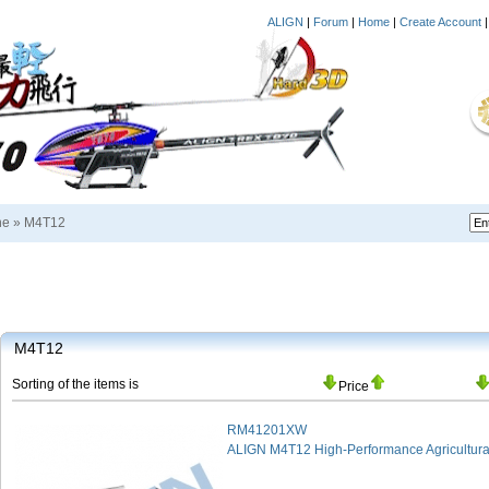
ALIGN
|
Forum
|
Home
|
Create Account
ne
»
M4T12
M4T12
Sorting of the items is
Price
RM41201XW
ALIGN M4T12 High-Performance Agricultura