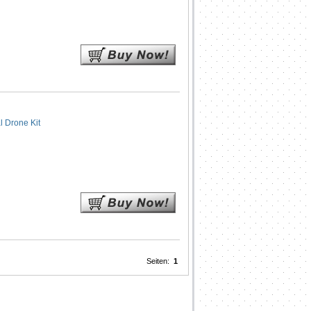
 Drone Kit
Seiten:
1