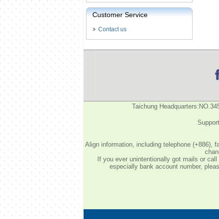
Customer Service
Contact us
Taichung Headquarters:NO.34
Support
Align information, including telephone (+886), 
chang
If you ever unintentionally got mails or c
especially bank account number, please