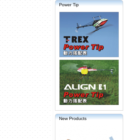
Power Tip
New Products