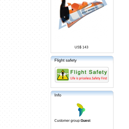
US$ 143
Flight safety
Info
Customer group:
Guest