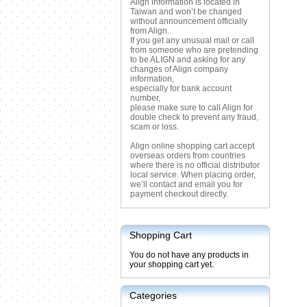
Align information is located in
Taiwan and won’t be changed
without announcement officially
from Align.
If you get any unusual mail or call
from someone who are pretending
to be ALIGN and asking for any
changes of Align company
information,
especially for bank account
number,
please make sure to call Align for
double check to prevent any fraud,
scam or loss.
Align online shopping cart accept
overseas orders from countries
where there is no official distributor
local service. When placing order,
we’ll contact and email you for
payment checkout directly.
Shopping Cart
You do not have any products in
your shopping cart yet.
Categories