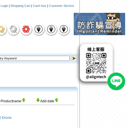
|
Login
|
Shopping Cart
|
Cash box
|
Customer Service
Productname
Add date
l Drone