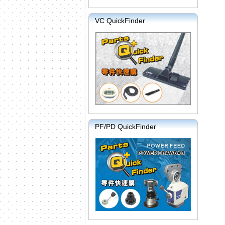
VC QuickFinder
PF/PD QuickFinder