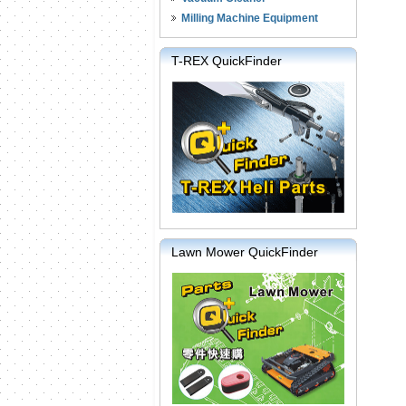
Milling Machine Equipment
T-REX QuickFinder
Lawn Mower QuickFinder