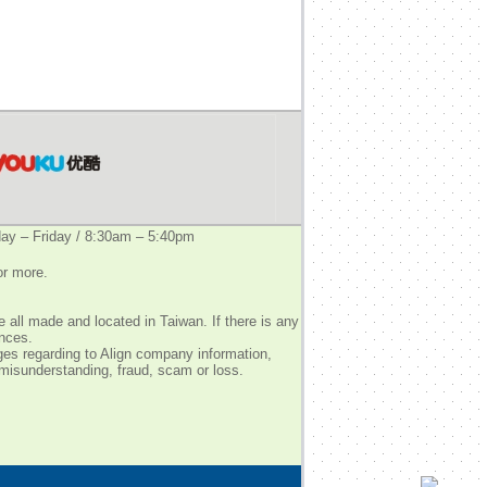
y – Friday / 8:30am – 5:40pm
or more.
 all made and located in Taiwan. If there is any
ences.
ges regarding to Align company information,
 misunderstanding, fraud, scam or loss.