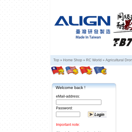
Top »
Home Shop
»
RC World
»
Agricultural Dro
Welcome back !
eMail-address:
Password:
Important note: