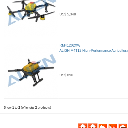
US$ 5,348
RM41202XW
ALIGN M4T12 High-Performance Agricultural
US$ 890
Show
1
to
2
(of in total
2
products)