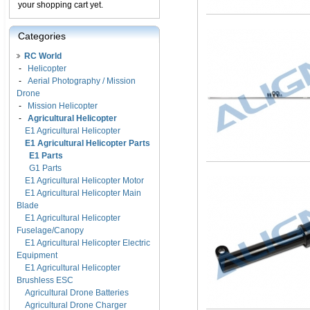
your shopping cart yet.
Categories
RC World
-
Helicopter
-
Aerial Photography / Mission
Drone
-
Mission Helicopter
-
Agricultural Helicopter
E1 Agricultural Helicopter
E1 Agricultural Helicopter Parts
E1 Parts
G1 Parts
E1 Agricultural Helicopter Motor
E1 Agricultural Helicopter Main
Blade
E1 Agricultural Helicopter
Fuselage/Canopy
E1 Agricultural Helicopter Electric
Equipment
E1 Agricultural Helicopter
Brushless ESC
Agricultural Drone Batteries
Agricultural Drone Charger