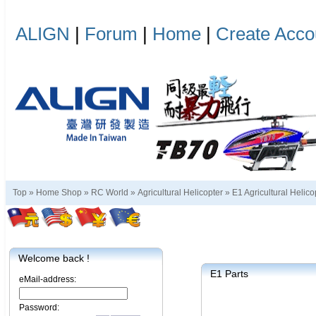
ALIGN
|
Forum
|
Home
|
Create Acco
Top »
Home Shop
»
RC World
»
Agricultural Helicopter
»
E1 Agricultural Helico
Welcome back !
E1 Parts
eMail-address:
Password: