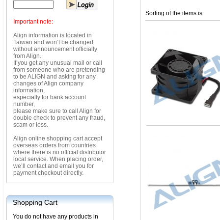
Sorting of the items is
Important note:
Align information is located in
Taiwan and won’t be changed
without announcement officially
from Align.
If you get any unusual mail or call
from someone who are pretending
to be ALIGN and asking for any
changes of Align company
information,
especially for bank account
number,
please make sure to call Align for
double check to prevent any fraud,
scam or loss.
Align online shopping cart accept
overseas orders from countries
where there is no official distributor
local service. When placing order,
we’ll contact and email you for
payment checkout directly.
Shopping Cart
You do not have any products in