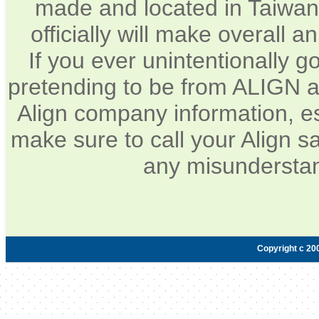
made and located in Taiwan.
officially will make overall 
If you ever unintentionally 
pretending to be from ALIGN a
Align company information, e
make sure to call your Align sa
any misunderstan
Copyright c 