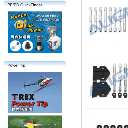
PF/PD QuickFinder
Power Tip