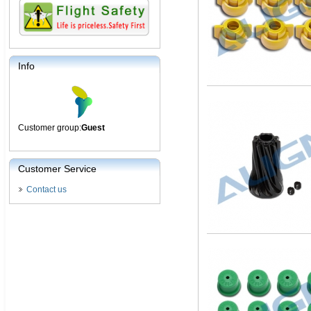
Info
Customer group:
Guest
Customer Service
Contact us