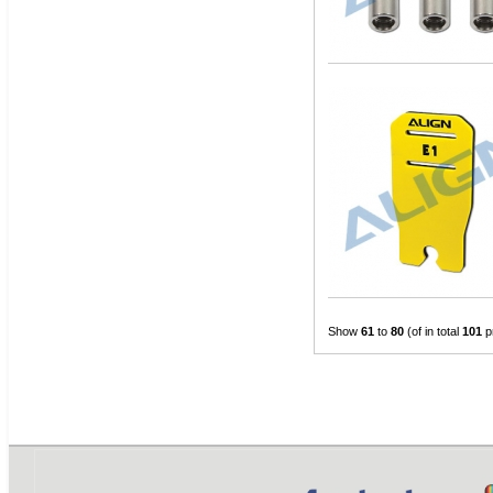
Show
61
to
80
(of in total
101
p