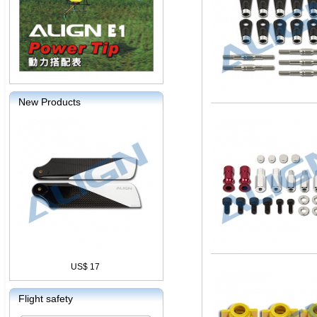
New Products
US$ 17
Flight safety