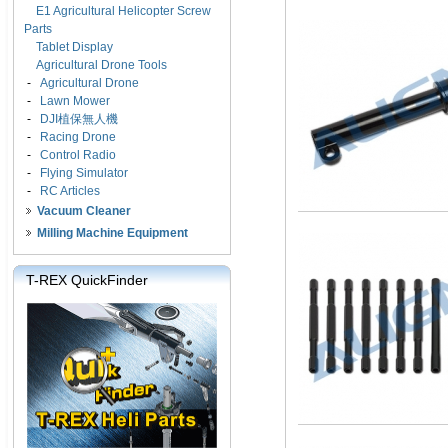
E1 Agricultural Helicopter Screw
Parts
Tablet Display
Agricultural Drone Tools
-
Agricultural Drone
-
Lawn Mower
-
DJI植保無人機
-
Racing Drone
-
Control Radio
-
Flying Simulator
-
RC Articles
Vacuum Cleaner
Milling Machine Equipment
T-REX QuickFinder