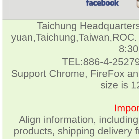
Taichung Headquarter
yuan,Taichung,Taiwan,ROC. 
8:3
TEL:886-4-2527
Support Chrome, FireFox and
size is 
Impor
Align information, includin
products, shipping delivery 