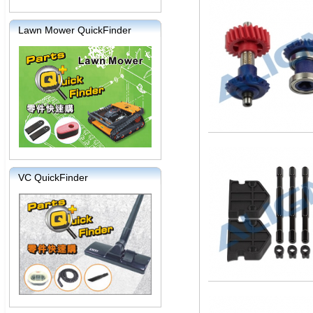
Lawn Mower QuickFinder
VC QuickFinder