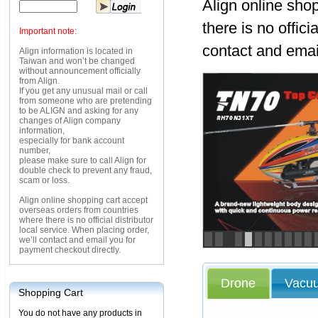
Align online sho
there is no offici
Important note:
contact and emai
Align information is located in
Taiwan and won’t be changed
without announcement officially
from Align.
If you get any unusual mail or call
from someone who are pretending
to be ALIGN and asking for any
changes of Align company
information,
especially for bank account
number,
please make sure to call Align for
double check to prevent any fraud,
scam or loss.
Align online shopping cart accept
overseas orders from countries
where there is no official distributor
local service. When placing order,
we’ll contact and email you for
<
>
payment checkout directly.
Drone
Vacu
Shopping Cart
You do not have any products in