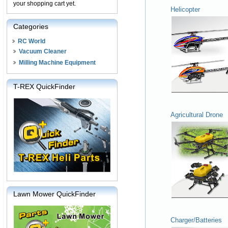
your shopping cart yet.
Helicopter
Categories
RC World
Vacuum Cleaner
Milling Machine Equipment
T-REX QuickFinder
Agricultural Drone
Lawn Mower QuickFinder
Charger/Batteries