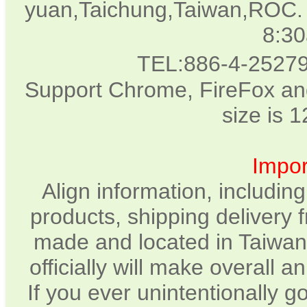
yuan,Taichung,Taiwan,ROC. 
8:3
TEL:886-4-2527
Support Chrome, FireFox and
size is 
Impor
Align information, includin
products, shipping delivery 
made and located in Taiwan.
officially will make overall 
If you ever unintentionally 