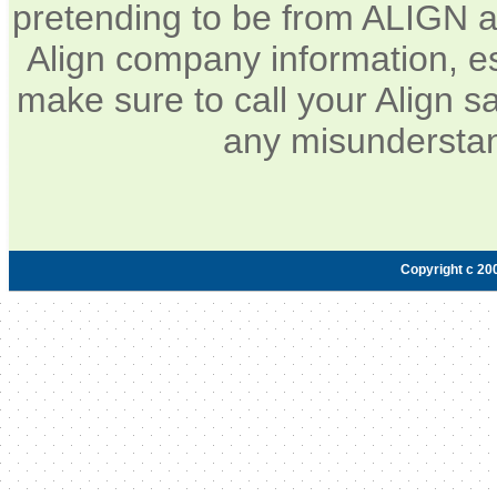
pretending to be from ALIGN a
Align company information, e
make sure to call your Align sa
any misunderstan
Copyright c 