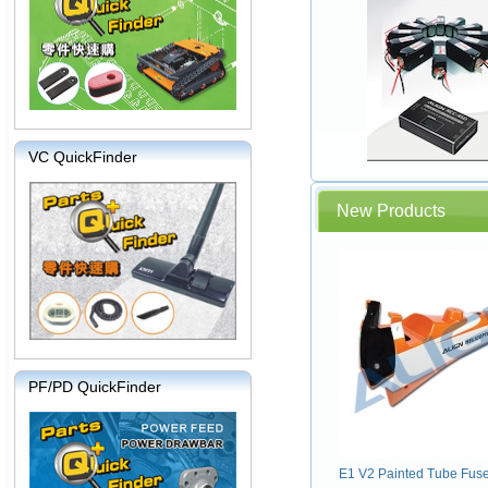
VC QuickFinder
New Products
PF/PD QuickFinder
E1 V2 Painted Tube Fus