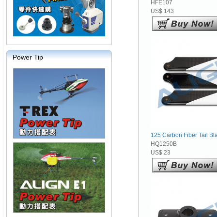
HFE107
US$ 143
Power Tip
125 Carbon Fiber Tail Bla
HQ1250B
US$ 23