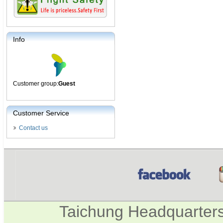
Info
Customer group:
Guest
Customer Service
Contact us
Taichung Headquarter