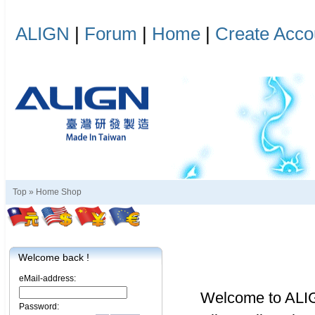
ALIGN
|
Forum
|
Home
|
Create Acco
Top »
Home Shop
Welcome back !
eMail-address:
Welcome to ALI
Password: