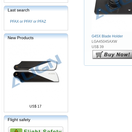
Last search
PFAX or PFAY or PFAZ
G45X Blade Holder
New Products
LGA45045AXW
US$ 39
US$ 17
Flight safety