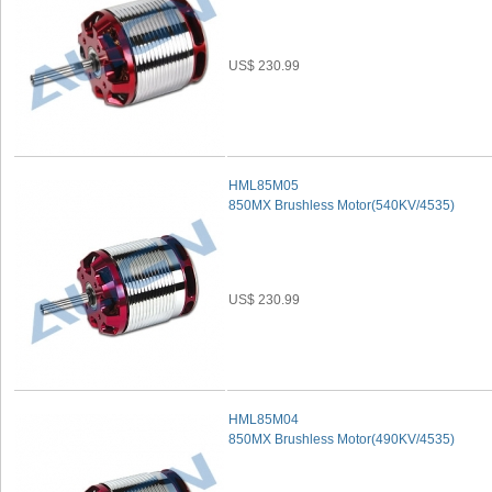
US$ 230.99
HML85M05
850MX Brushless Motor(540KV/4535)
US$ 230.99
HML85M04
850MX Brushless Motor(490KV/4535)