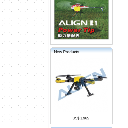
New Products
US$ 1,965