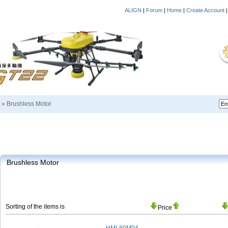
ALIGN
|
Forum
|
Home
|
Create Account
»
Brushless Motor
Brushless Motor
Sorting of the items is
Price