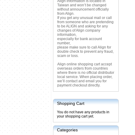
Align information is located in
Taiwan and won’t be changed
without announcement officially
from Align.
If you get any unusual mail or call
from someone who are pretending
to be ALIGN and asking for any
changes of Align company
information,
especially for bank account
number,
please make sure to call Align for
double check to prevent any fraud,
scam or loss.
Align online shopping cart accept
overseas orders from countries
where there is no official distributor
local service. When placing order,
we’ll contact and email you for
payment checkout directly.
Shopping Cart
You do not have any products in
your shopping cart yet.
Categories