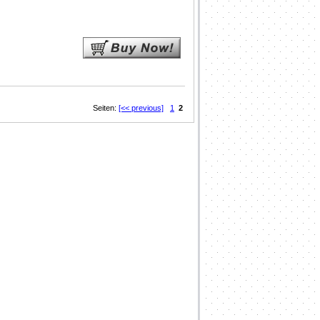
Seiten:
[<< previous]
1
2