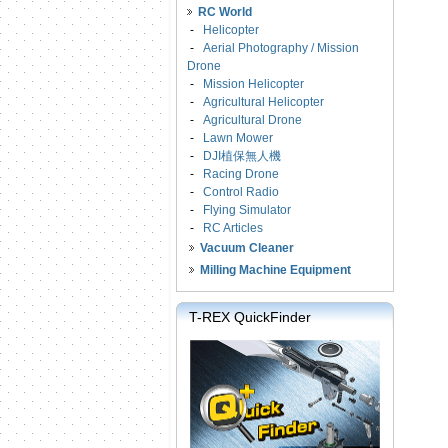
RC World
-
Helicopter
-
Aerial Photography / Mission
Drone
-
Mission Helicopter
-
Agricultural Helicopter
-
Agricultural Drone
-
Lawn Mower
-
DJI植保無人機
-
Racing Drone
-
Control Radio
-
Flying Simulator
-
RC Articles
Vacuum Cleaner
Milling Machine Equipment
T-REX QuickFinder