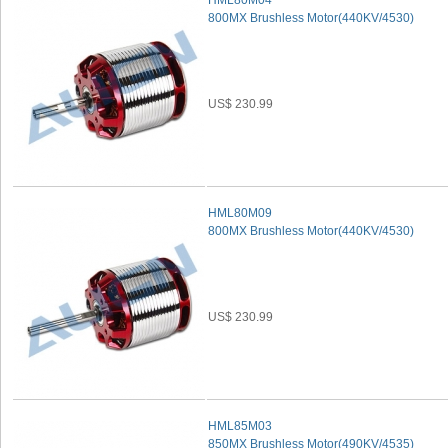
HML80M04
800MX Brushless Motor(440KV/4530)
US$ 230.99
HML80M09
800MX Brushless Motor(440KV/4530)
US$ 230.99
HML85M03
850MX Brushless Motor(490KV/4535)