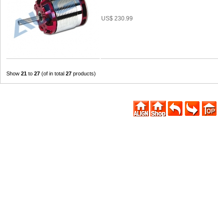
US$ 230.99
Show
21
to
27
(of in total
27
products)