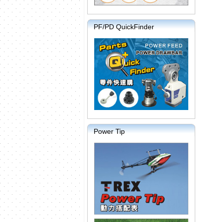
PF/PD QuickFinder
Power Tip