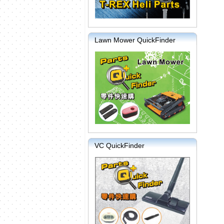
Lawn Mower QuickFinder
VC QuickFinder