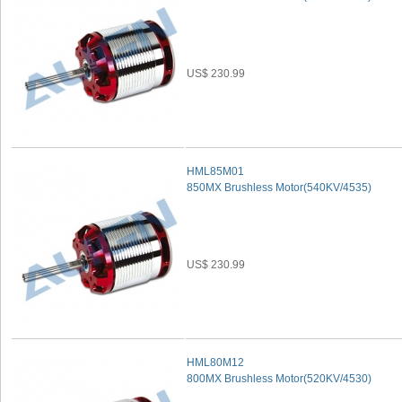
US$ 230.99
HML85M01
850MX Brushless Motor(540KV/4535)
US$ 230.99
HML80M12
800MX Brushless Motor(520KV/4530)