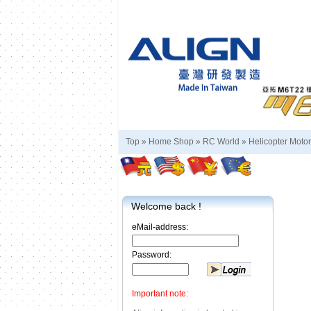
Top »
Home Shop
»
RC World
»
Helicopter Motor
Welcome back !
eMail-address:
Password:
Important note: