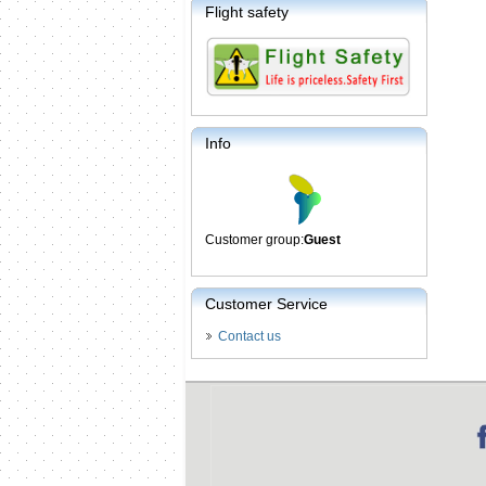
Flight safety
Info
Customer group:
Guest
Customer Service
Contact us