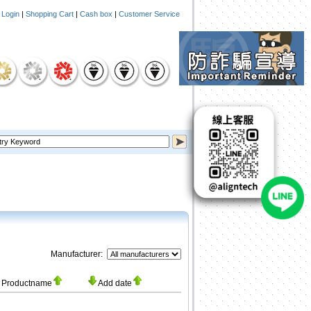
|
Login
|
Shopping Cart
|
Cash box
|
Customer Service
Manufacturer:
Productname
Add date