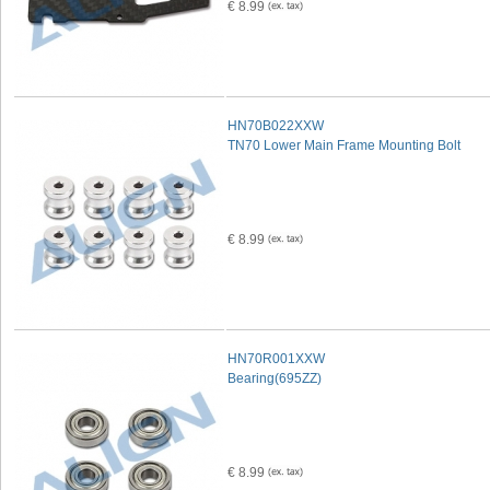
€ 8.99
HN70B022XXW
TN70 Lower Main Frame Mounting Bolt
€ 8.99
HN70R001XXW
Bearing(695ZZ)
€ 8.99