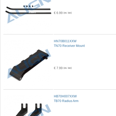
€ 6.99
HN70B011XXW
TN70 Receiver Mount
€ 7.99
HB70H007XXW
TB70 Radius Arm