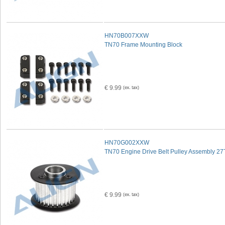
HN70B007XXW
TN70 Frame Mounting Block
€ 9.99
HN70G002XXW
TN70 Engine Drive Belt Pulley Assembly 27
€ 9.99