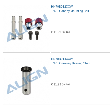
HN70B012XXW
TN70 Canopy Mounting Bolt
€ 11.99
HN70B014XXW
TN70 One-way Bearing Shaft
€ 11.99