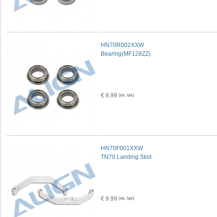
HN70R002XXW
Bearing(MF128ZZ)
€ 8.99
HN70F001XXW
TN70 Landing Skid
€ 9.99