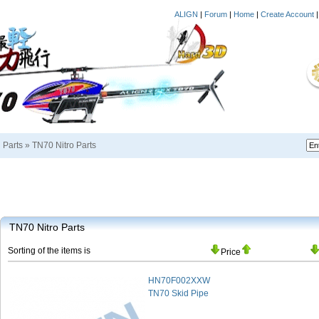
ALIGN
|
Forum
|
Home
|
Create Account
i Parts
»
TN70 Nitro Parts
TN70 Nitro Parts
Sorting of the items is
Price
HN70F002XXW
TN70 Skid Pipe