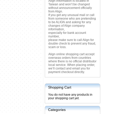
Align information is located in
Taiwan and won’t be changed
without announcement officially
from Align.
If you get any unusual mail or call
from someone who are pretending
to be ALIGN and asking for any
changes of Align company
information,
especially for bank account
number,
please make sure to call Align for
double check to prevent any fraud,
scam or loss.
Align online shopping cart accept
overseas orders from countries
where there is no official distributor
local service. When placing order,
we’ll contact and email you for
payment checkout directly.
Shopping Cart
You do not have any products in
your shopping cart yet.
Categories