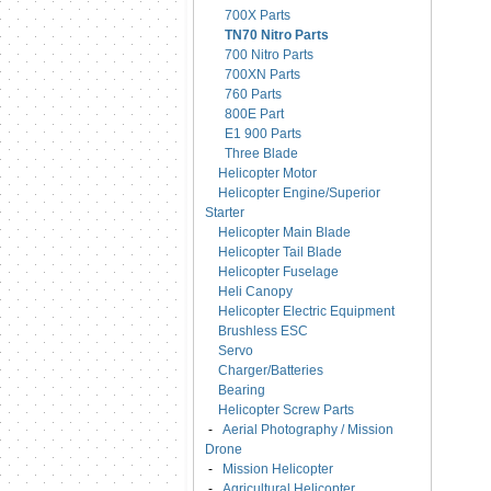
700X Parts
TN70 Nitro Parts
700 Nitro Parts
700XN Parts
760 Parts
800E Part
E1 900 Parts
Three Blade
Helicopter Motor
Helicopter Engine/Superior
Starter
Helicopter Main Blade
Helicopter Tail Blade
Helicopter Fuselage
Heli Canopy
Helicopter Electric Equipment
Brushless ESC
Servo
Charger/Batteries
Bearing
Helicopter Screw Parts
-
Aerial Photography / Mission
Drone
-
Mission Helicopter
-
Agricultural Helicopter