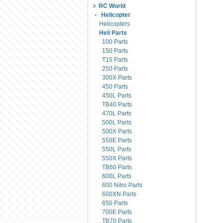
RC World
-
Helicopter
Helicopters
Heli Parts
100 Parts
150 Parts
T15 Parts
250 Parts
300X Parts
450 Parts
450L Parts
TB40 Parts
470L Parts
500L Parts
500X Parts
550E Parts
550L Parts
550X Parts
TB60 Parts
600L Parts
600 Nitro Parts
600XN Parts
650 Parts
700E Parts
TB70 Parts