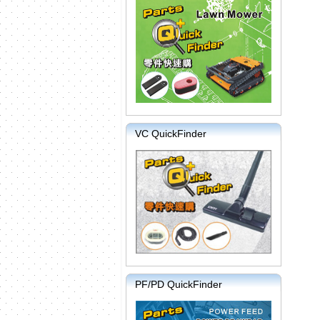
VC QuickFinder
PF/PD QuickFinder