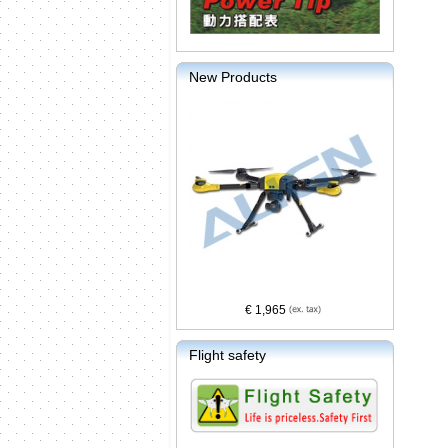
New Products
€ 1,965
Flight safety