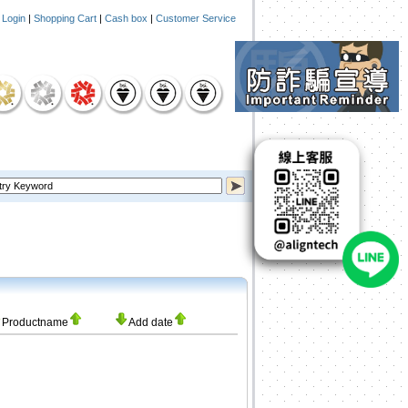
|
Login
|
Shopping Cart
|
Cash box
|
Customer Service
Productname
Add date