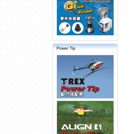
Power Tip