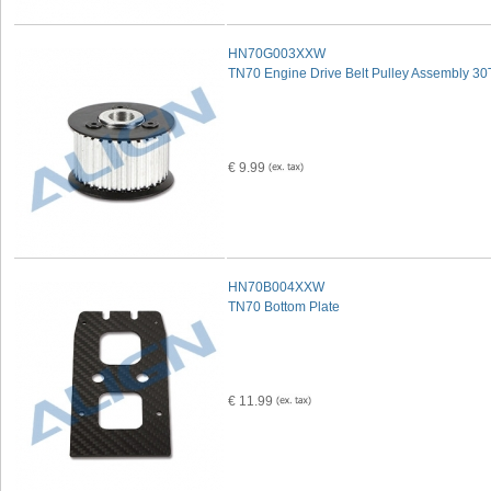
HN70G003XXW
TN70 Engine Drive Belt Pulley Assembly 30
€ 9.99
HN70B004XXW
TN70 Bottom Plate
€ 11.99