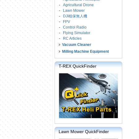
-
Agricultural Drone
-
Lawn Mower
-
DJI植保無人機
-
FPV
-
Control Radio
-
Flying Simulator
-
RC Articles
Vacuum Cleaner
Milling Machine Equipment
T-REX QuickFinder
Lawn Mower QuickFinder