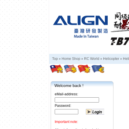
Top »
Home Shop
»
RC World
»
Helicopter
»
Hel
Welcome back !
eMail-address:
Password:
Important note: