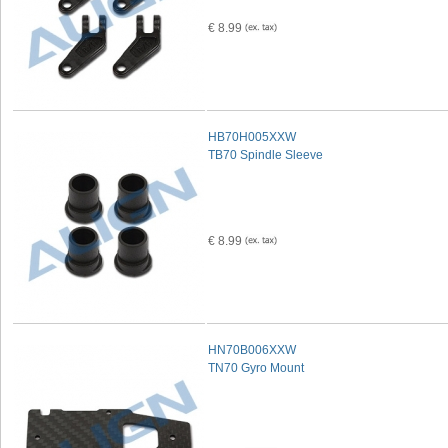
€ 8.99
HB70H005XXW
TB70 Spindle Sleeve
€ 8.99
HN70B006XXW
TN70 Gyro Mount