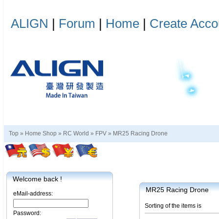
ALIGN
|
Forum
|
Home
|
Create Acco
Top »
Home Shop
»
RC World
»
FPV
»
MR25 Racing Drone
Welcome back !
MR25 Racing Drone
eMail-address:
Sorting of the items is
Password: