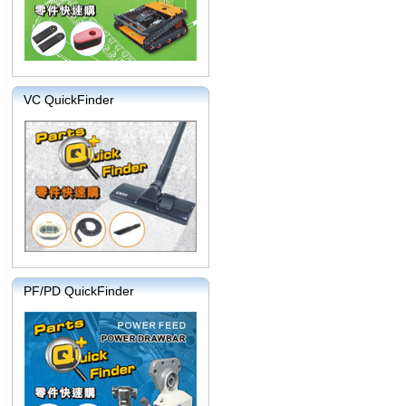
VC QuickFinder
PF/PD QuickFinder