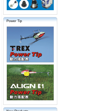
Power Tip