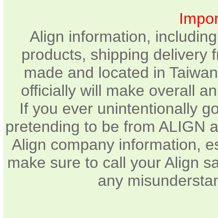
Impor
Align information, includin
products, shipping delivery 
made and located in Taiwan.
officially will make overall 
If you ever unintentionally 
pretending to be from ALIGN a
Align company information, e
make sure to call your Align sa
any misunderstan