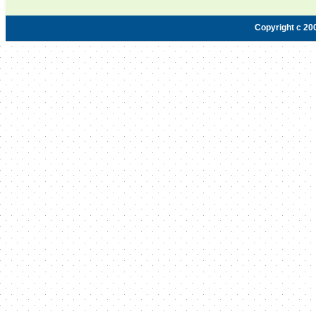
Copyright c 