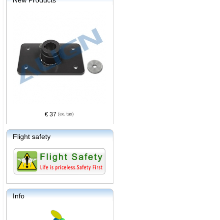
New Products
€ 37
Flight safety
Info