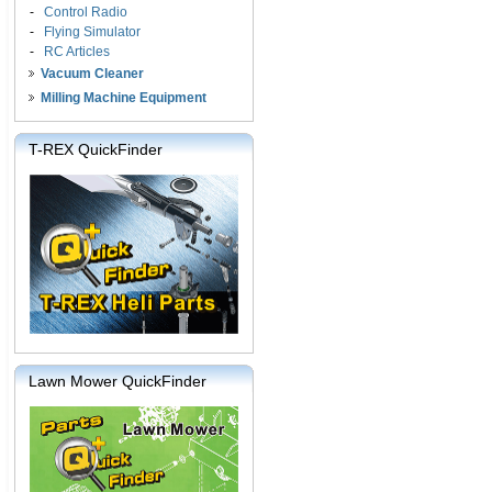
-
Control Radio
-
Flying Simulator
-
RC Articles
Vacuum Cleaner
Milling Machine Equipment
T-REX QuickFinder
Lawn Mower QuickFinder