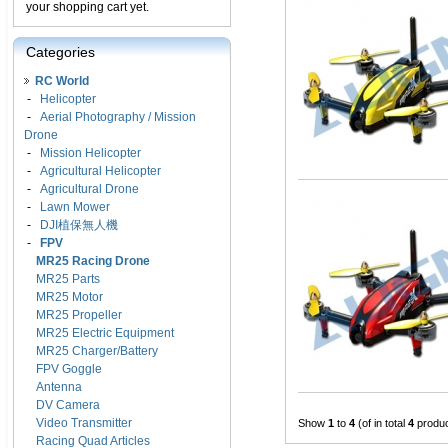
your shopping cart yet.
Categories
RC World
-
Helicopter
-
Aerial Photography / Mission
Drone
-
Mission Helicopter
-
Agricultural Helicopter
-
Agricultural Drone
-
Lawn Mower
-
DJI植保無人機
-
FPV
MR25 Racing Drone
MR25 Parts
MR25 Motor
MR25 Propeller
MR25 Electric Equipment
MR25 Charger/Battery
FPV Goggle
Antenna
DV Camera
Video Transmitter
Show
1
to
4
(of in total
4
produc
Racing Quad Articles