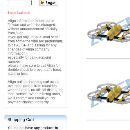
Important note:
Align information is located in
Taiwan and won’t be changed
without announcement officially
from Align.
If you get any unusual mail or call
from someone who are pretending
to be ALIGN and asking for any
changes of Align company
information,
especially for bank account
number,
please make sure to call Align for
double check to prevent any fraud,
scam or loss.
Align online shopping cart accept
overseas orders from countries
where there is no official distributor
local service. When placing order,
we’ll contact and email you for
payment checkout directly.
Shopping Cart
You do not have any products in