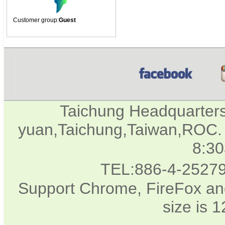
Customer group:
Guest
Taichung Headquarter
yuan,Taichung,Taiwan,ROC. 
8:3
TEL:886-4-2527
Support Chrome, FireFox and
size is 