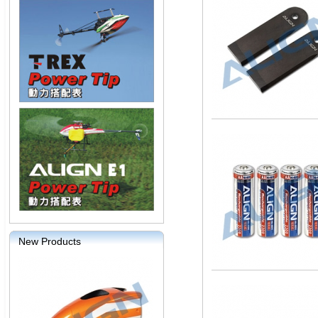
New Products