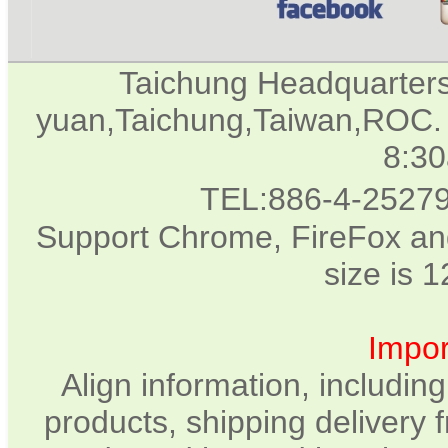
Taichung Headquarter
yuan,Taichung,Taiwan,ROC. 
8:3
TEL:886-4-2527
Support Chrome, FireFox and
size is 
Impor
Align information, includin
products, shipping delivery 