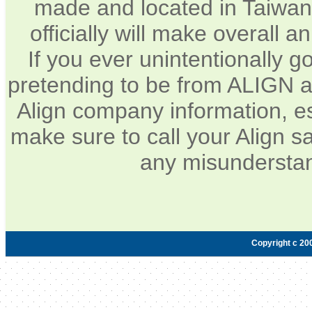
made and located in Taiwan.
officially will make overall 
If you ever unintentionally 
pretending to be from ALIGN a
Align company information, e
make sure to call your Align sa
any misunderstan
Copyright c 