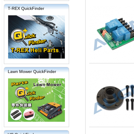
T-REX QuickFinder
Lawn Mower QuickFinder