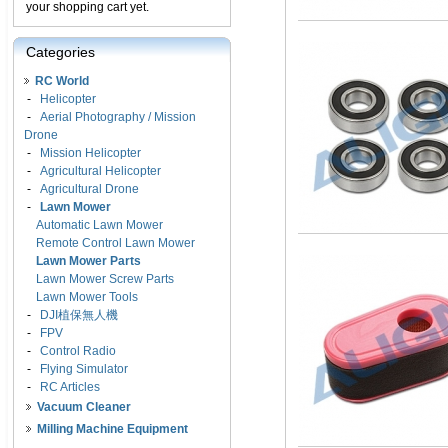
your shopping cart yet.
Categories
RC World
-
Helicopter
-
Aerial Photography / Mission
Drone
-
Mission Helicopter
-
Agricultural Helicopter
-
Agricultural Drone
-
Lawn Mower
Automatic Lawn Mower
Remote Control Lawn Mower
Lawn Mower Parts
Lawn Mower Screw Parts
Lawn Mower Tools
-
DJI植保無人機
-
FPV
-
Control Radio
-
Flying Simulator
-
RC Articles
Vacuum Cleaner
Milling Machine Equipment