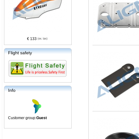
€ 133
Flight safety
Info
Customer group:
Guest