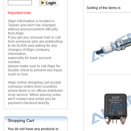
Sorting of the items is
Important note:
Align information is located in
Taiwan and won’t be changed
without announcement officially
from Align.
If you get any unusual mail or call
from someone who are pretending
to be ALIGN and asking for any
changes of Align company
information,
especially for bank account
number,
please make sure to call Align for
double check to prevent any fraud,
scam or loss.
Align online shopping cart accept
overseas orders from countries
where there is no official distributor
local service. When placing order,
we’ll contact and email you for
payment checkout directly.
Shopping Cart
You do not have any products in