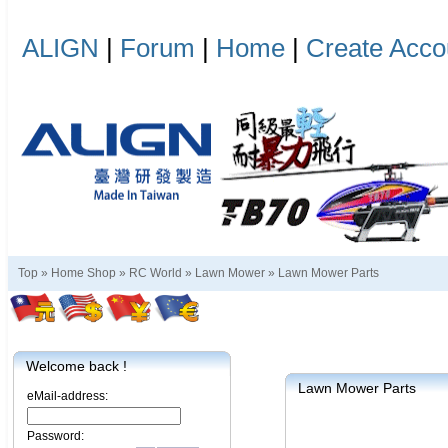
ALIGN
|
Forum
|
Home
|
Create Acco
Top »
Home Shop
»
RC World
»
Lawn Mower
»
Lawn Mower Parts
Welcome back !
Lawn Mower Parts
eMail-address:
Password: