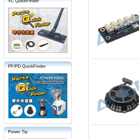
VC QuickFinder
PF/PD QuickFinder
Power Tip