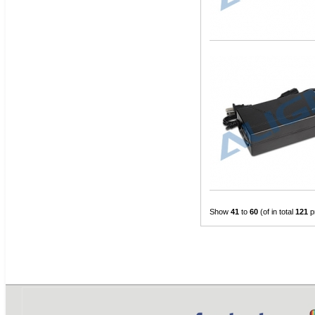
Show
41
to
60
(of in total
121
p