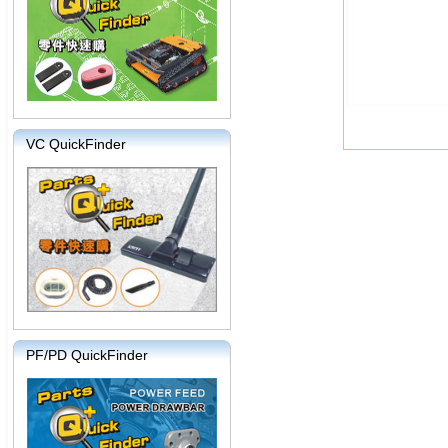
VC QuickFinder
PF/PD QuickFinder