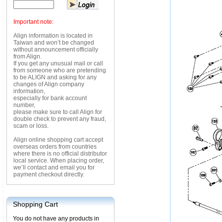
Important note:
Align information is located in
Taiwan and won’t be changed
without announcement officially
from Align.
If you get any unusual mail or call
from someone who are pretending
to be ALIGN and asking for any
changes of Align company
information,
especially for bank account
number,
please make sure to call Align for
double check to prevent any fraud,
scam or loss.
Align online shopping cart accept
overseas orders from countries
where there is no official distributor
local service. When placing order,
we’ll contact and email you for
payment checkout directly.
Shopping Cart
You do not have any products in