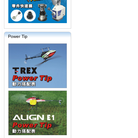
Power Tip