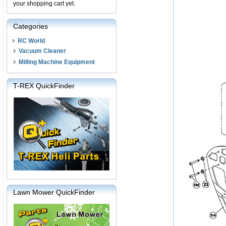
your shopping cart yet.
Categories
RC World
Vacuum Cleaner
Milling Machine Equipment
T-REX QuickFinder
Lawn Mower QuickFinder