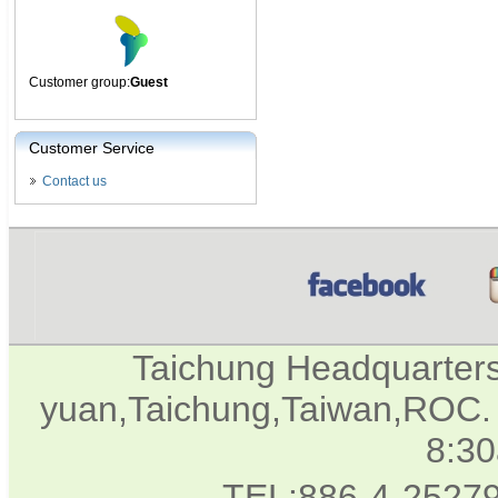
Customer group:
Guest
Customer Service
Contact us
Taichung Headquarter
yuan,Taichung,Taiwan,ROC. 
8:3
TEL:886-4-2527