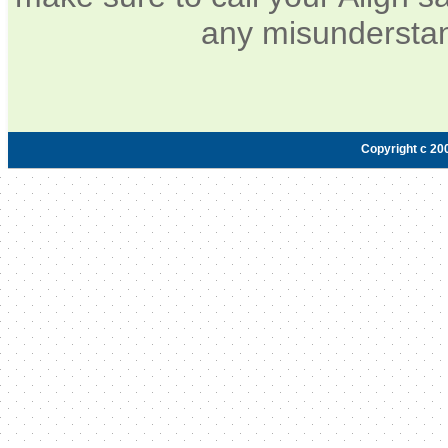
any misunderstan
Copyright c 