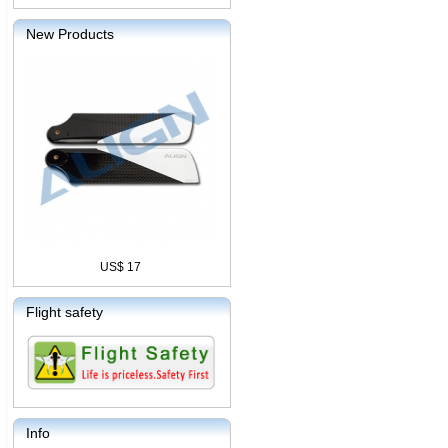
New Products
US$ 17
Flight safety
Info