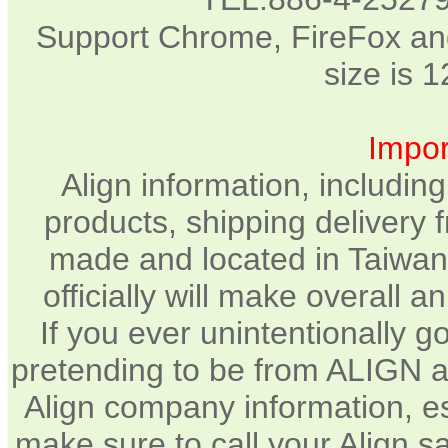
Support Chrome, FireFox and
size is 
Impor
Align information, includin
products, shipping delivery 
made and located in Taiwan.
officially will make overall 
If you ever unintentionally 
pretending to be from ALIGN a
Align company information, e
make sure to call your Align sa