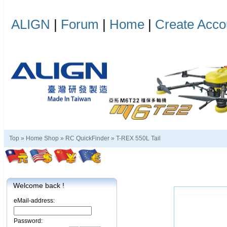
ALIGN
|
Forum
|
Home
|
Create Acco
Top »
Home Shop
»
RC QuickFinder
»
T-REX 550L Tail
Welcome back !
eMail-address:
Password: