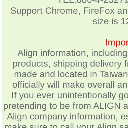
Support Chrome, FireFox and
size is 
Impor
Align information, includin
products, shipping delivery 
made and located in Taiwan.
officially will make overall 
If you ever unintentionally 
pretending to be from ALIGN a
Align company information, e
make sure to call your Align sa