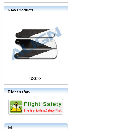
New Products
US$ 23
Flight safety
Info