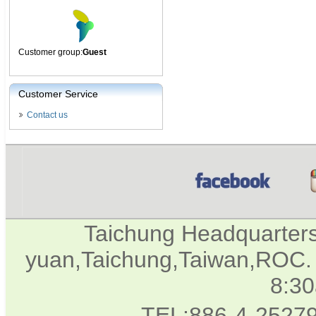
Customer group:
Guest
Customer Service
Contact us
Taichung Headquarter
yuan,Taichung,Taiwan,ROC. 
8:3
TEL:886-4-2527