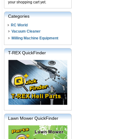
your shopping cart yet.
Categories
RC World
Vacuum Cleaner
Milling Machine Equipment
T-REX QuickFinder
Lawn Mower QuickFinder