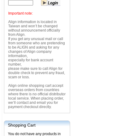
Important note:
Align information is located in
Taiwan and won’t be changed
without announcement officially
from Align.
If you get any unusual mail or call
from someone who are pretending
to be ALIGN and asking for any
changes of Align company
information,
especially for bank account
number,
please make sure to call Align for
double check to prevent any fraud,
scam or loss.
Align online shopping cart accept
overseas orders from countries
where there is no official distributor
local service. When placing order,
we’ll contact and email you for
payment checkout directly.
Shopping Cart
You do not have any products in