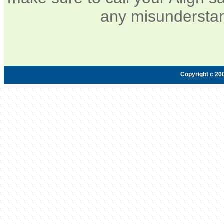
any misunderstan
Copyright c 