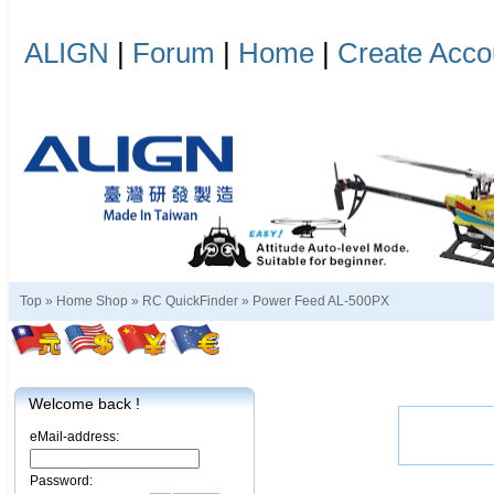
ALIGN
|
Forum
|
Home
|
Create Acco
Top »
Home Shop
»
RC QuickFinder
»
Power Feed AL-500PX
Welcome back !
eMail-address:
Password: