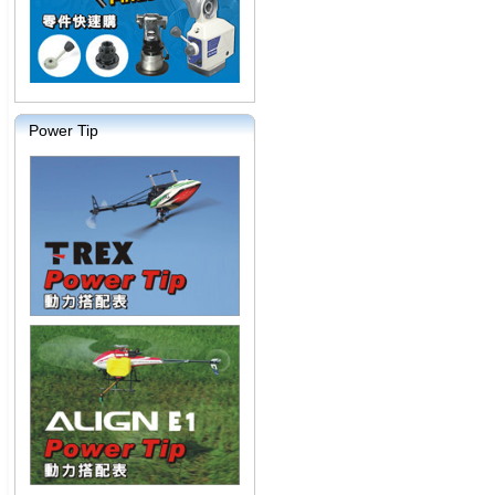
Power Tip