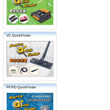
VC QuickFinder
PF/PD QuickFinder