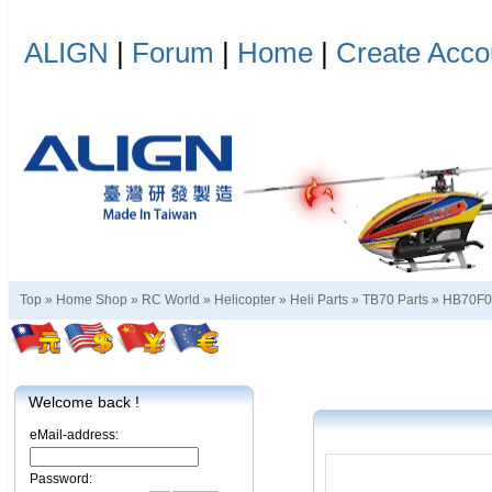
ALIGN
|
Forum
|
Home
|
Create Acco
Top »
Home Shop
»
RC World
»
Helicopter
»
Heli Parts
»
TB70 Parts
»
HB70F
Welcome back !
eMail-address:
Password: