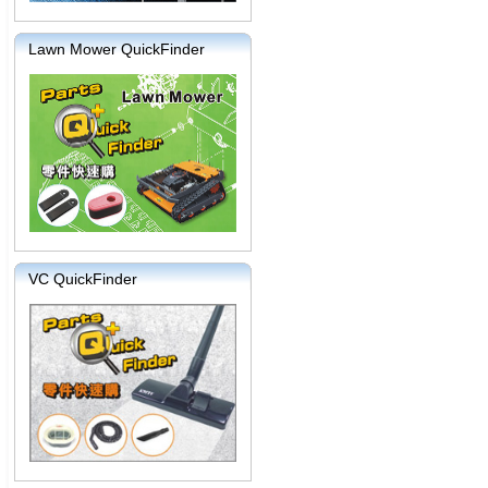
Lawn Mower QuickFinder
VC QuickFinder