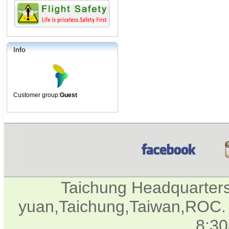
Info
Customer group:
Guest
Taichung Headquarter
yuan,Taichung,Taiwan,ROC. 
8:3