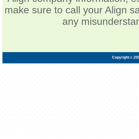
make sure to call your Align sa
any misunderstan
Copyright c 