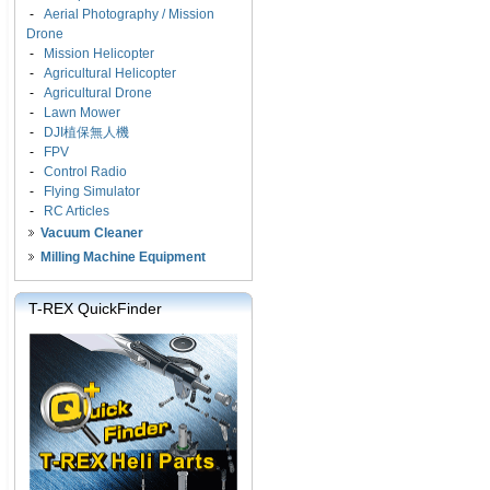
-
Aerial Photography / Mission
Drone
-
Mission Helicopter
-
Agricultural Helicopter
-
Agricultural Drone
-
Lawn Mower
-
DJI植保無人機
-
FPV
-
Control Radio
-
Flying Simulator
-
RC Articles
Vacuum Cleaner
Milling Machine Equipment
T-REX QuickFinder