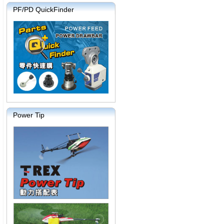
PF/PD QuickFinder
Power Tip