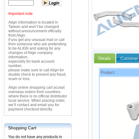
Important note:
Align information is located in
Taiwan and won’t be changed
without announcement officially
from Align.
If you get any unusual mail or call
from someone who are pretending
to be ALIGN and asking for any
changes of Align company
information,
Details
Customer-
especially for bank account
number,
please make sure to call Align for
Product:
double check to prevent any fraud,
scam or loss.
Align online shopping cart accept
overseas orders from countries
where there is no official distributor
local service. When placing order,
we’ll contact and email you for
payment checkout directly.
Shopping Cart
You do not have any products in