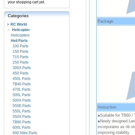
your shopping cart yet.
Categories
Package:
RC World
-
Helicopter
Helicopters
Heli Parts
100 Parts
150 Parts
T15 Parts
250 Parts
300X Parts
450 Parts
450L Parts
TB40 Parts
470L Parts
500L Parts
500X Parts
550E Parts
Instruction:
550L Parts
●Suitable for TB60 /
550X Parts
●Newly designed Landi
TB60 Parts
incorporates as rib st
600L Parts
improving stability.
600 Nitro Parts