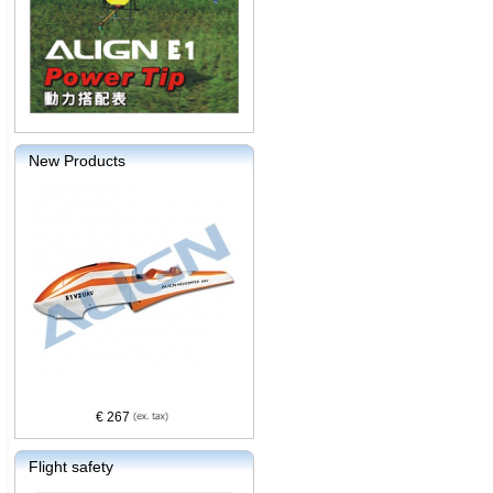
New Products
€ 267
Flight safety