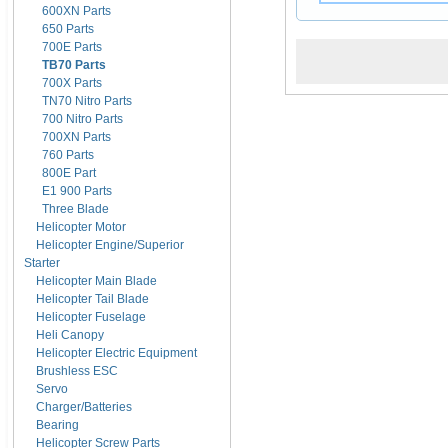
600XN Parts
650 Parts
700E Parts
TB70 Parts
700X Parts
TN70 Nitro Parts
700 Nitro Parts
700XN Parts
760 Parts
800E Part
E1 900 Parts
Three Blade
Helicopter Motor
Helicopter Engine/Superior
Starter
Helicopter Main Blade
Helicopter Tail Blade
Helicopter Fuselage
Heli Canopy
Helicopter Electric Equipment
Brushless ESC
Servo
Charger/Batteries
Bearing
Helicopter Screw Parts