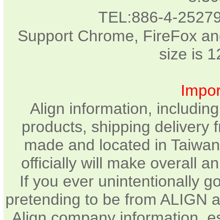
TEL:886-4-2527
Support Chrome, FireFox and
size is 
Impor
Align information, includin
products, shipping delivery 
made and located in Taiwan.
officially will make overall 
If you ever unintentionally 
pretending to be from ALIGN a
Align company information, e