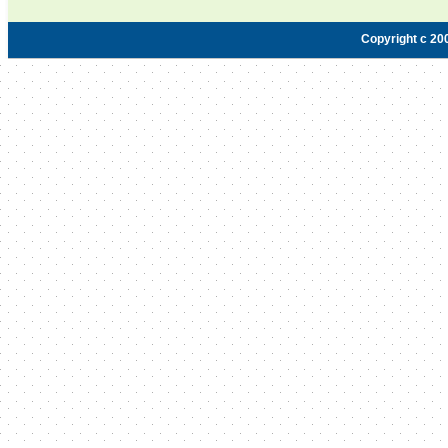
Copyright c 