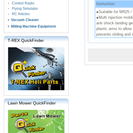
-
Control Radio
Instruction:
-
Flying Simulator
●Suitable for MR25 
-
RC Articles
●Multi injection mold
Vacuum Cleaner
anti shock landing ge
Milling Machine Equipment
plastic arms to allow
prevents sliding and 
T-REX QuickFinder
Lawn Mower QuickFinder