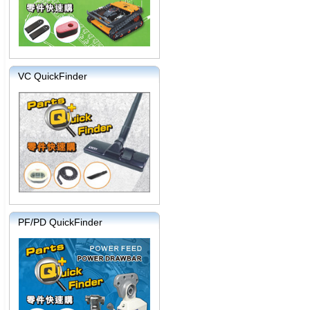
VC QuickFinder
PF/PD QuickFinder