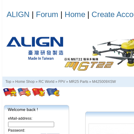
ALIGN
|
Forum
|
Home
|
Create Acco
Top »
Home Shop
»
RC World
»
FPV
»
MR25 Parts
»
M425009XSW
Welcome back !
eMail-address:
Password: