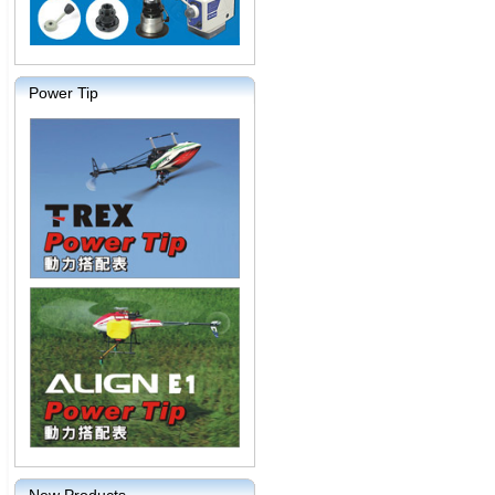
Power Tip