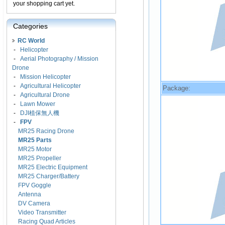
your shopping cart yet.
Categories
RC World
-
Helicopter
-
Aerial Photography / Mission
Drone
-
Mission Helicopter
-
Agricultural Helicopter
Package:
-
Agricultural Drone
-
Lawn Mower
-
DJI植保無人機
-
FPV
MR25 Racing Drone
MR25 Parts
MR25 Motor
MR25 Propeller
MR25 Electric Equipment
MR25 Charger/Battery
FPV Goggle
Antenna
DV Camera
Video Transmitter
Racing Quad Articles