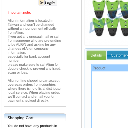
Important note:
Align information is located in
Taiwan and won’t be changed
without announcement officially
from Align.
If you get any unusual mail or call
from someone who are pretending
to be ALIGN and asking for any
changes of Align company
information,
Details
Customer-
especially for bank account
number,
please make sure to call Align for
Product:
double check to prevent any fraud,
scam or loss.
Align online shopping cart accept
overseas orders from countries
where there is no official distributor
local service. When placing order,
we’ll contact and email you for
payment checkout directly.
Shopping Cart
You do not have any products in