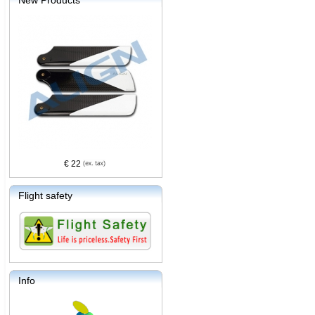
New Products
€ 22
Flight safety
Info