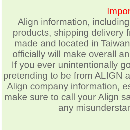
Impor
Align information, includin
products, shipping delivery 
made and located in Taiwan.
officially will make overall 
If you ever unintentionally 
pretending to be from ALIGN a
Align company information, e
make sure to call your Align sa
any misunderstan