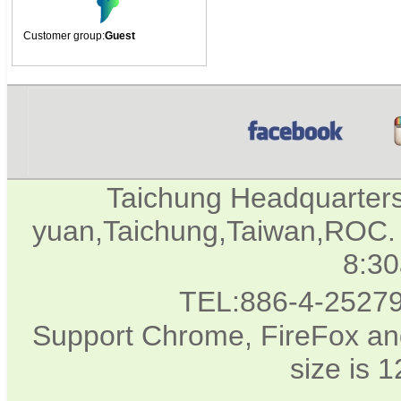
Customer group:
Guest
Taichung Headquarter
yuan,Taichung,Taiwan,ROC. 
8:3
TEL:886-4-2527
Support Chrome, FireFox and
size is 