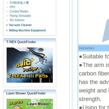
-
DJI植保無人機
-
FPV
-
Control Radio
-
Flying Simulator
-
RC Articles
Vacuum Cleaner
Milling Machine Equipment
T-REX QuickFinder
Instruction:
●Suitable f
●The arm is
carbon fibe
has the adv
weight and 
Lawn Mower QuickFinder
strength.
●Using for t