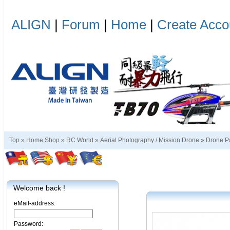
ALIGN
|
Forum
|
Home
|
Create Acco
Top »
Home Shop
»
RC World
»
Aerial Photography / Mission Drone
»
Drone P
Welcome back !
eMail-address:
Password: