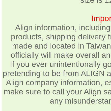
size is 
Impor
Align information, includin
products, shipping delivery 
made and located in Taiwan.
officially will make overall 
If you ever unintentionally 
pretending to be from ALIGN a
Align company information, e
make sure to call your Align sa
any misunderstan