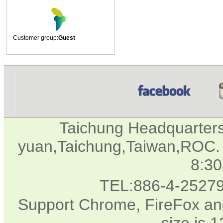
Customer group:
Guest
Taichung Headquarter
yuan,Taichung,Taiwan,ROC. 
8:3
TEL:886-4-2527
Support Chrome, FireFox and