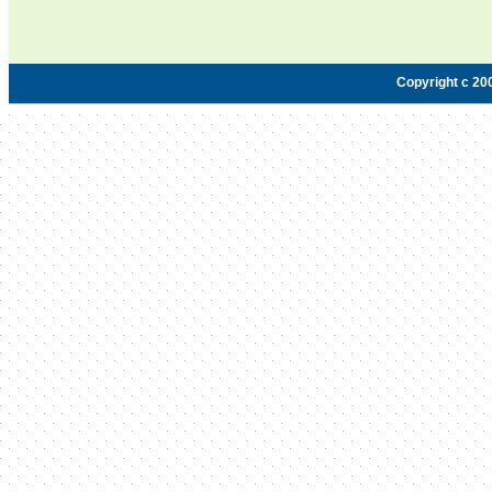
Copyright c 