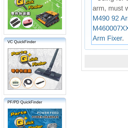
arm, must 
M490 92 Ar
M460007X
Arm Fixer
.
VC QuickFinder
PF/PD QuickFinder