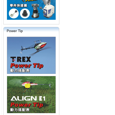
Power Tip