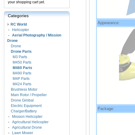
your shopping cart yet.
Categories
Appearance:
RC World
-
Helicopter
-
Aerial Photography / Mission
Drone
Drone
Drone Parts
M3 Parts
M450 Parts
M460 Parts
M490 Parts
M4P Parts
M424 Parts
Brushless Motor
Main Rotor / Propeller
Drone Gimbal
Electric Equipment
Package:
Charger/Battery
-
Mission Helicopter
-
Agricultural Helicopter
-
Agricultural Drone
-
Lawn Mower