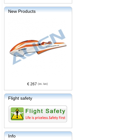
New Products
€ 267
Flight safety
Info