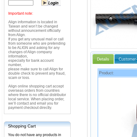
Important note:
Align information is located in
Taiwan and won’t be changed
without announcement officially
from Align.
If you get any unusual mail or call
from someone who are pretending
to be ALIGN and asking for any
changes of Align company
information,
Details
Customer-
especially for bank account
number,
please make sure to call Align for
Product:
double check to prevent any fraud,
scam or loss.
Align online shopping cart accept
overseas orders from countries
where there is no official distributor
local service. When placing order,
we’ll contact and email you for
payment checkout directly.
Shopping Cart
You do not have any products in