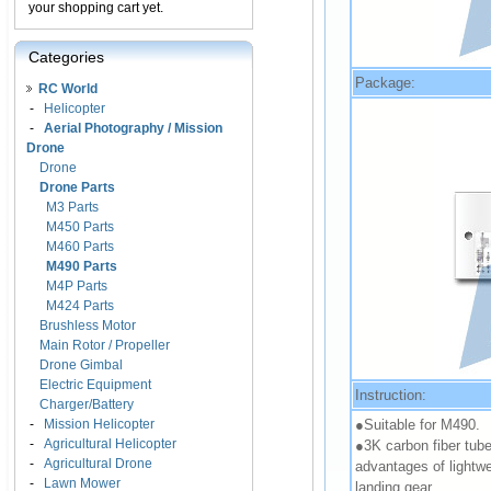
your shopping cart yet.
Categories
Package:
RC World
-
Helicopter
-
Aerial Photography / Mission
Drone
Drone
Drone Parts
M3 Parts
M450 Parts
M460 Parts
M490 Parts
M4P Parts
M424 Parts
Brushless Motor
Main Rotor / Propeller
Drone Gimbal
Electric Equipment
Instruction:
Charger/Battery
●Suitable for M490.
-
Mission Helicopter
-
Agricultural Helicopter
●3K carbon fiber tube
-
Agricultural Drone
advantages of lightwe
-
Lawn Mower
landing gear.