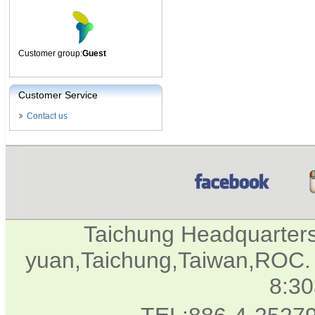
Customer group:
Guest
Customer Service
Contact us
Taichung Headquarter
yuan,Taichung,Taiwan,ROC. 
8:3