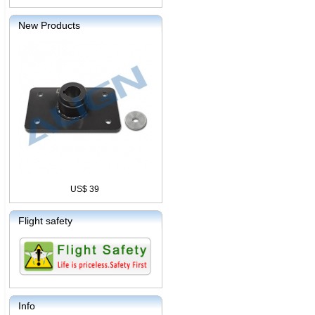
New Products
US$ 39
Flight safety
Info