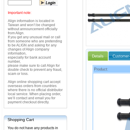
Important note:
Align information is located in
Taiwan and won’t be changed
without announcement officially
from Align.
If you get any unusual mail or call
from someone who are pretending
to be ALIGN and asking for any
changes of Align company
information,
Details
Customer-
especially for bank account
number,
please make sure to call Align for
Product:
double check to prevent any fraud,
scam or loss.
Align online shopping cart accept
overseas orders from countries
where there is no official distributor
local service. When placing order,
we’ll contact and email you for
payment checkout directly.
Shopping Cart
You do not have any products in