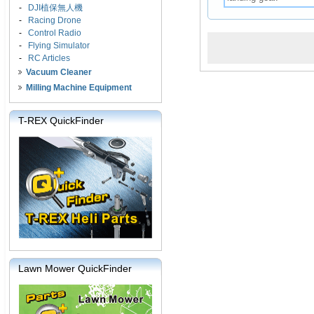
-
DJI植保無人機
-
Racing Drone
-
Control Radio
-
Flying Simulator
-
RC Articles
Vacuum Cleaner
Milling Machine Equipment
T-REX QuickFinder
Lawn Mower QuickFinder