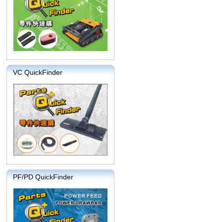
VC QuickFinder
PF/PD QuickFinder