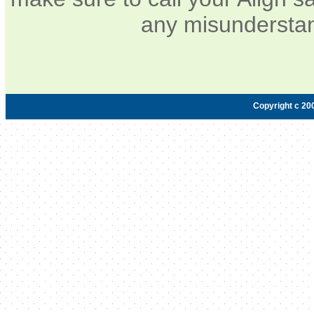
any misunderstan
Copyright c 