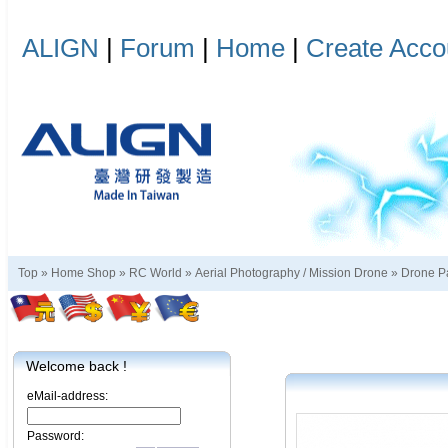
ALIGN
|
Forum
|
Home
|
Create Acco
Top »
Home Shop
»
RC World
»
Aerial Photography / Mission Drone
»
Drone P
Welcome back !
eMail-address:
Password: