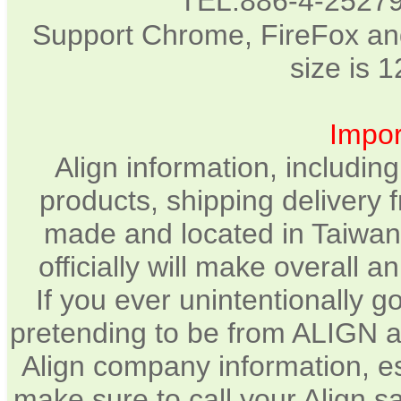
TEL:886-4-2527
Support Chrome, FireFox and
size is 
Impor
Align information, includin
products, shipping delivery 
made and located in Taiwan.
officially will make overall 
If you ever unintentionally 
pretending to be from ALIGN a
Align company information, e
make sure to call your Align sa