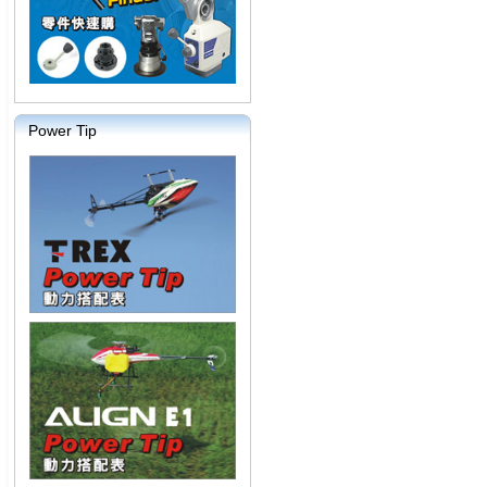
Power Tip