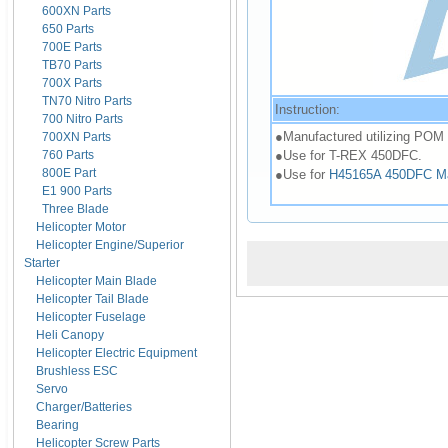
600XN Parts
650 Parts
700E Parts
TB70 Parts
700X Parts
TN70 Nitro Parts
Instruction:
700 Nitro Parts
●Manufactured utilizing POM ma
700XN Parts
●Use for T-REX 450DFC.
760 Parts
800E Part
●Use for
H45165A 450DFC Main 
E1 900 Parts
Three Blade
Helicopter Motor
Helicopter Engine/Superior
Starter
Helicopter Main Blade
Helicopter Tail Blade
Helicopter Fuselage
Heli Canopy
Helicopter Electric Equipment
Brushless ESC
Servo
Charger/Batteries
Bearing
Helicopter Screw Parts