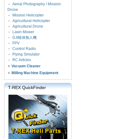
-
Aerial Photography / Mission
Drone
-
Mission Helicopter
-
Agricultural Helicopter
-
Agricultural Drone
-
Lawn Mower
-
DJI植保無人機
-
FPV
-
Control Radio
-
Flying Simulator
-
RC Articles
Vacuum Cleaner
Milling Machine Equipment
T-REX QuickFinder