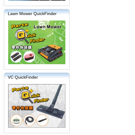
Lawn Mower QuickFinder
VC QuickFinder