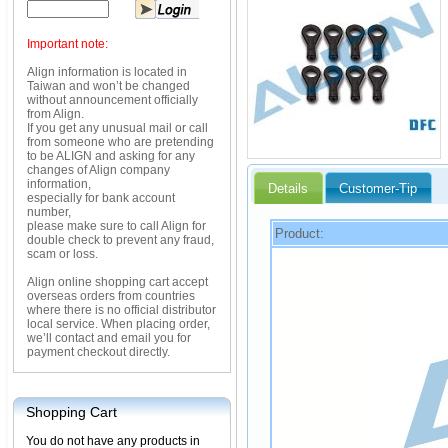
Important note:
Align information is located in
Taiwan and won’t be changed
without announcement officially
from Align.
If you get any unusual mail or call
from someone who are pretending
to be ALIGN and asking for any
changes of Align company
information,
Details
Customer-Tip
especially for bank account
number,
please make sure to call Align for
Product:
double check to prevent any fraud,
scam or loss.
Align online shopping cart accept
overseas orders from countries
where there is no official distributor
local service. When placing order,
we’ll contact and email you for
payment checkout directly.
Shopping Cart
You do not have any products in