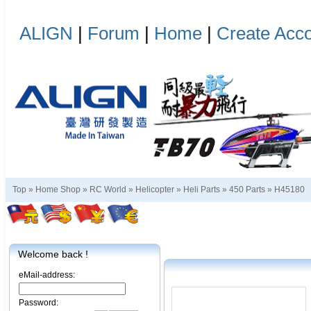
ALIGN
|
Forum
|
Home
|
Create Acc
Top »
Home Shop
»
RC World
»
Helicopter
»
Heli Parts
»
450 Parts
»
H45180
Welcome back !
eMail-address:
Password: