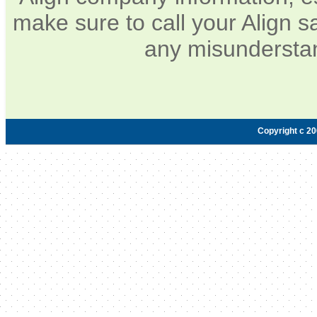
make sure to call your Align s
any misunderstan
Copyright c 