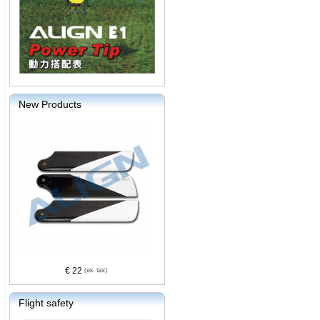
New Products
€ 22
Flight safety