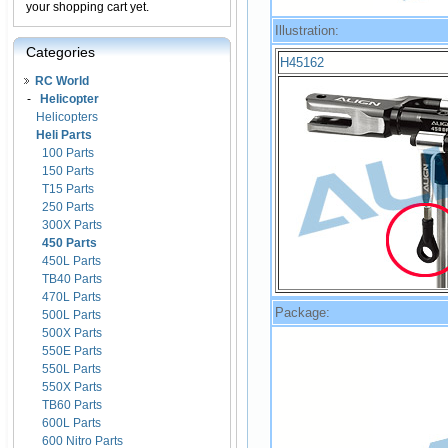
your shopping cart yet.
Illustration:
Categories
H45162
RC World
-
Helicopter
Helicopters
Heli Parts
100 Parts
150 Parts
T15 Parts
250 Parts
300X Parts
450 Parts
450L Parts
TB40 Parts
470L Parts
Package:
500L Parts
500X Parts
550E Parts
550L Parts
550X Parts
TB60 Parts
600L Parts
600 Nitro Parts