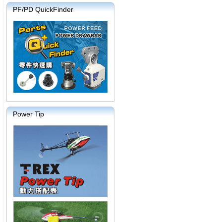
PF/PD QuickFinder
Power Tip