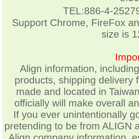
TEL:886-4-2527
Support Chrome, FireFox an
size is 
Impor
Align information, includin
products, shipping delivery 
made and located in Taiwan.
officially will make overall
If you ever unintentionally 
pretending to be from ALIGN a
Align company information, e