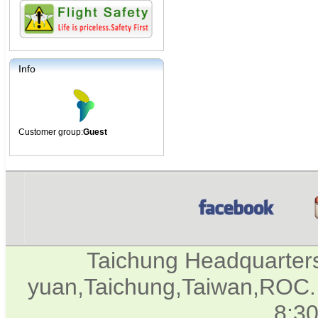
Info
Customer group:
Guest
Taichung Headquarter
yuan,Taichung,Taiwan,ROC. 
8:3