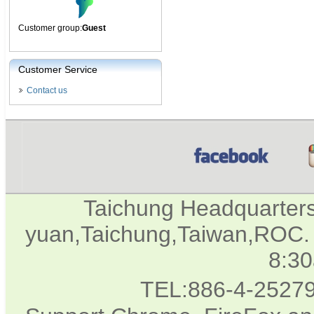
Customer group:
Guest
Customer Service
Contact us
Taichung Headquarter
yuan,Taichung,Taiwan,ROC. 
8:3
TEL:886-4-2527