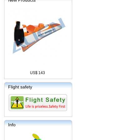
New Products
US$ 143
Flight safety
Info