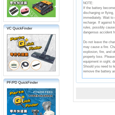
NOTE:
If the battery become
discharging or flying
immediately. Wait to 
recharge. If against f
rules, possibly cause 
VC QuickFinder
dangerous accident 
Do not leave the char
may cause a fire. Char
explosion, fire, and 
property loss. Please
equipment in sight, d
Should you need to l
remove the battery a
PF/PD QuickFinder