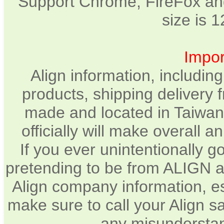
Support Chrome, FireFox and
size is 
Impor
Align information, includin
products, shipping delivery 
made and located in Taiwan.
officially will make overall 
If you ever unintentionally 
pretending to be from ALIGN a
Align company information, e
make sure to call your Align sa
any misunderstan