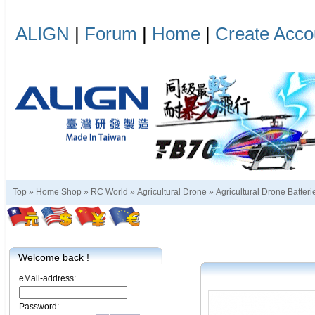
ALIGN
|
Forum
|
Home
|
Create Acco
Top »
Home Shop
»
RC World
»
Agricultural Drone
»
Agricultural Drone Batteri
Welcome back !
eMail-address:
Password: