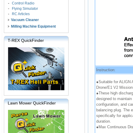
-
Control Radio
-
Flying Simulator
-
RC Articles
Vacuum Cleaner
Milling Machine Equipment
T-REX QuickFinder
Instruction:
●Suitable for ALIGN 
Drone/E1 V2 Mission 
●These high discharge
designed to maintain
Lawn Mower QuickFinder
configuration, and ca
balancing plug. The 
specifically for applic
duration.
●Max Continuous Dis