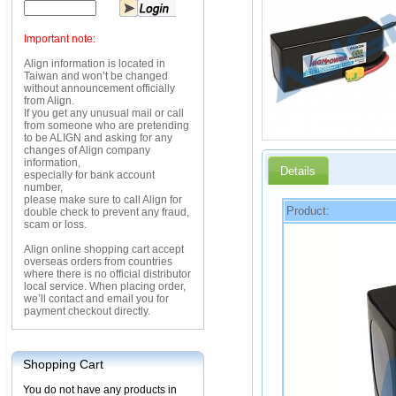
Important note:
Align information is located in
Taiwan and won’t be changed
without announcement officially
from Align.
If you get any unusual mail or call
from someone who are pretending
to be ALIGN and asking for any
changes of Align company
information,
Details
especially for bank account
number,
please make sure to call Align for
Product:
double check to prevent any fraud,
scam or loss.
Align online shopping cart accept
overseas orders from countries
where there is no official distributor
local service. When placing order,
we’ll contact and email you for
payment checkout directly.
Shopping Cart
You do not have any products in