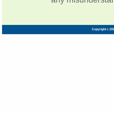
Copyright c 