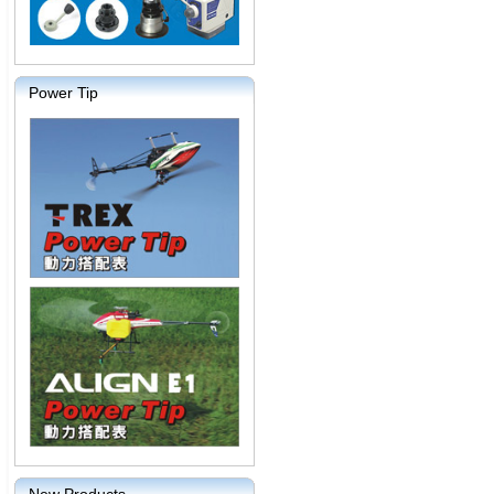
Power Tip