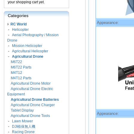
your shopping cart yet.
Categories
Appearance:
RC World
-
Helicopter
-
Aerial Photography / Mission
Drone
-
Mission Helicopter
-
Agricultural Helicopter
-
Agricultural Drone
M6T22
M6T22 Parts
M4T12
M4T12 Parts
Agricultural Drone Motor
Agricultural Drone Electric
Equipment
Agricultural Drone Batteries
Agricultural Drone Charger
Tablet Display
Appearance:
Agricultural Drone Tools
-
Lawn Mower
-
DJI植保無人機
-
Racing Drone