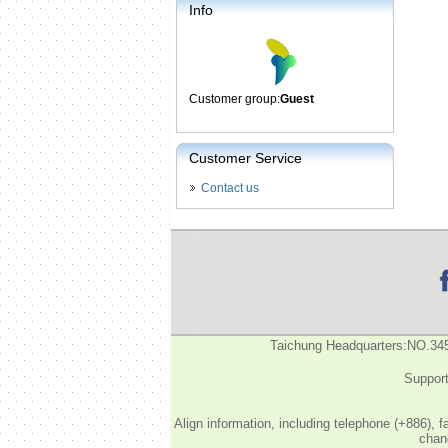
Info
Customer group:
Guest
Customer Service
Contact us
Taichung Headquarters:NO.34
Support
Align information, including telephone (+886), 
chang