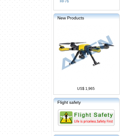
HF76
New Products
US$ 1,965
Flight safety