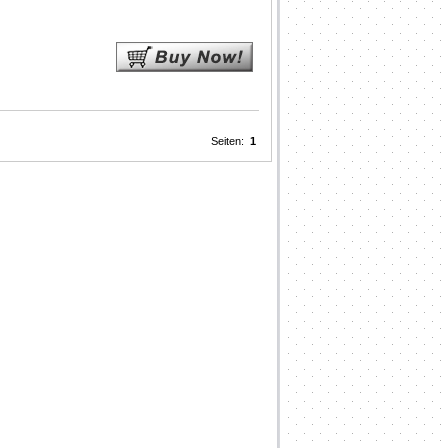
Seiten:
1