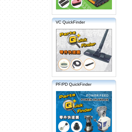
VC QuickFinder
PF/PD QuickFinder