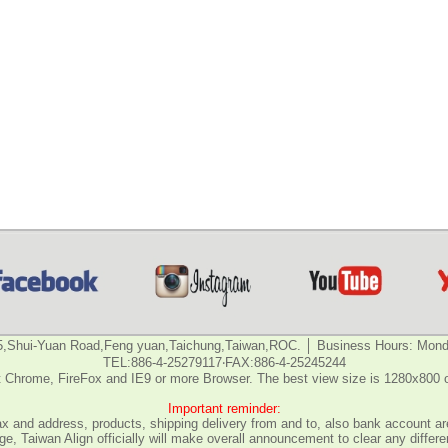
5,Shui-Yuan Road,Feng yuan,Taichung,Taiwan,ROC. │ Business Hours: Monda
TEL:886-4-25279117‧FAX:886-4-25245244
 Chrome, FireFox and IE9 or more Browser. The best view size is 1280x800 
Important reminder:
fax and address, products, shipping delivery from and to, also bank account are
e, Taiwan Align officially will make overall announcement to clear any differ