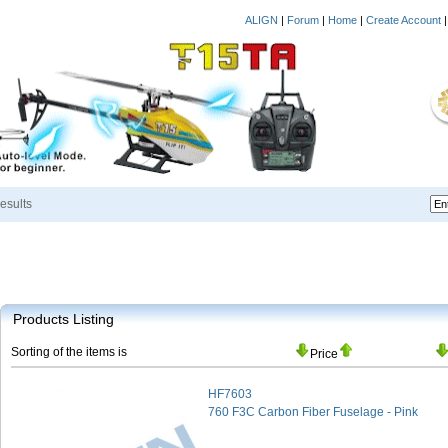
ALIGN
|
Forum
|
Home
|
Create Account
esults
Products Listing
Sorting of the items is
Price
HF7603
760 F3C Carbon Fiber Fuselage - Pink