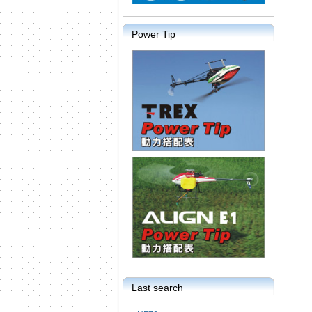
Power Tip
Last search