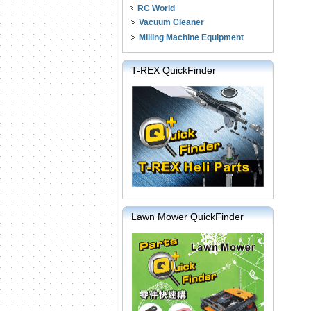
RC World
Vacuum Cleaner
Milling Machine Equipment
T-REX QuickFinder
Lawn Mower QuickFinder