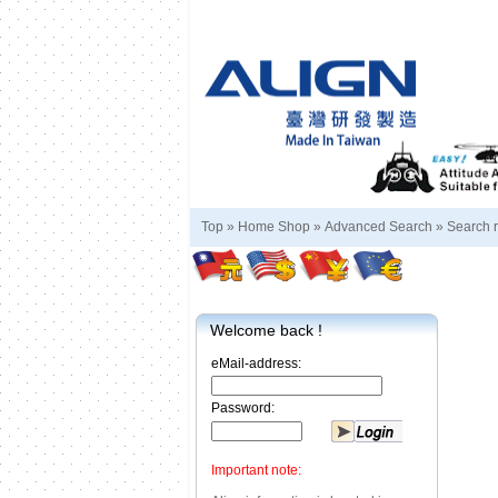
Top »
Home Shop
»
Advanced Search
»
Search r
Welcome back !
eMail-address:
Password:
Important note: