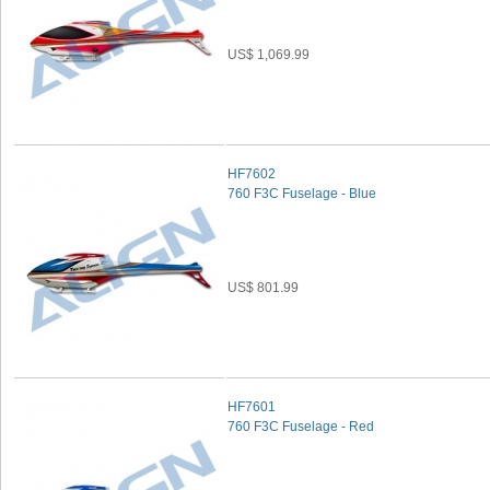
US$ 1,069.99
HF7602
760 F3C Fuselage - Blue
US$ 801.99
HF7601
760 F3C Fuselage - Red