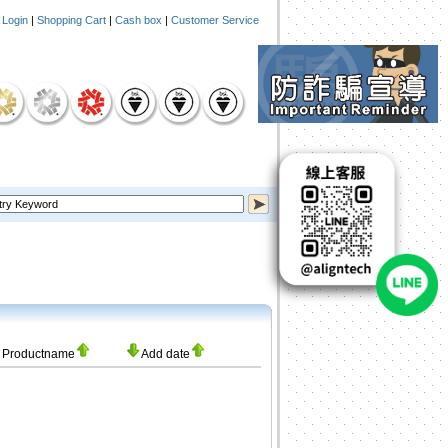
|
Login
|
Shopping Cart
|
Cash box
|
Customer Service
Productname
Add date