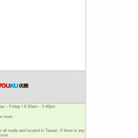
y – Friday / 8:30am – 5:40pm
or more.
 all made and located in Taiwan. If there is any
ences.