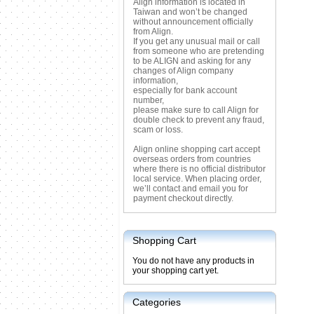
Align information is located in
Taiwan and won’t be changed
without announcement officially
from Align.
If you get any unusual mail or call
from someone who are pretending
to be ALIGN and asking for any
changes of Align company
information,
especially for bank account
number,
please make sure to call Align for
double check to prevent any fraud,
scam or loss.
Align online shopping cart accept
overseas orders from countries
where there is no official distributor
local service. When placing order,
we’ll contact and email you for
payment checkout directly.
Shopping Cart
You do not have any products in
your shopping cart yet.
Categories