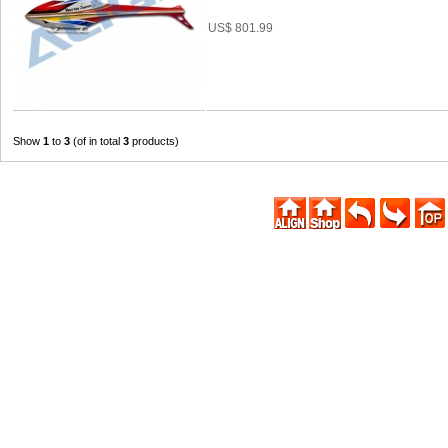
US$ 801.99
Show
1
to
3
(of in total
3
products)