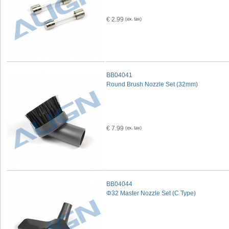
€ 2.99
BB04041
Round Brush Nozzle Set (32mm)
€ 7.99
BB04044
Φ32 Master Nozzle Set (C Type)