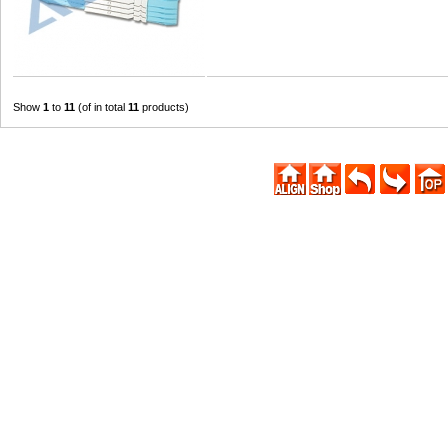
Show
1
to
11
(of in total
11
products)