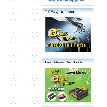
Milling Machine Equipment
T-REX QuickFinder
Lawn Mower QuickFinder