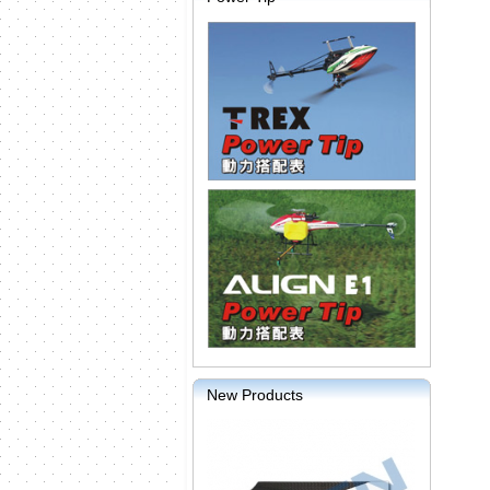
New Products