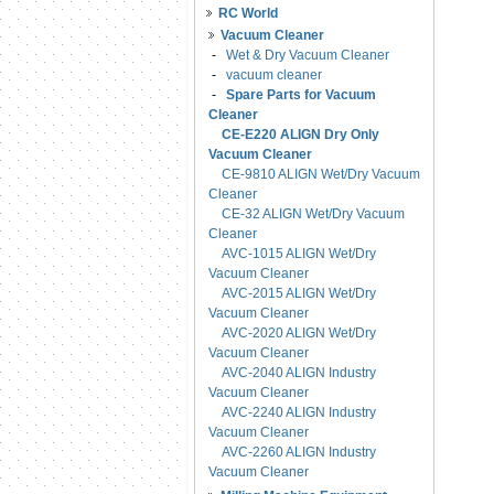
RC World
Vacuum Cleaner
-
Wet & Dry Vacuum Cleaner
-
vacuum cleaner
-
Spare Parts for Vacuum
Cleaner
CE-E220 ALIGN Dry Only
Vacuum Cleaner
CE-9810 ALIGN Wet/Dry Vacuum
Cleaner
CE-32 ALIGN Wet/Dry Vacuum
Cleaner
AVC-1015 ALIGN Wet/Dry
Vacuum Cleaner
AVC-2015 ALIGN Wet/Dry
Vacuum Cleaner
AVC-2020 ALIGN Wet/Dry
Vacuum Cleaner
AVC-2040 ALIGN Industry
Vacuum Cleaner
AVC-2240 ALIGN Industry
Vacuum Cleaner
AVC-2260 ALIGN Industry
Vacuum Cleaner