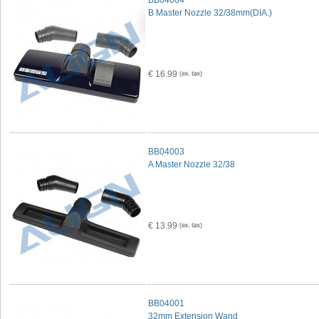
BB04004
B Master Nozzle 32/38mm(DIA.)
€ 16.99
BB04003
A Master Nozzle 32/38
€ 13.99
BB04001
32mm Extension Wand