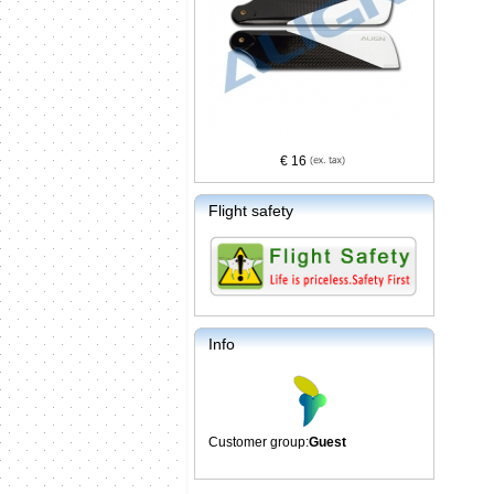
€ 16
Flight safety
Info
Customer group:
Guest