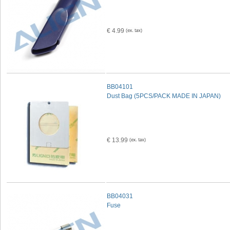
€ 4.99
BB04101
Dust Bag (5PCS/PACK MADE IN JAPAN)
€ 13.99
BB04031
Fuse