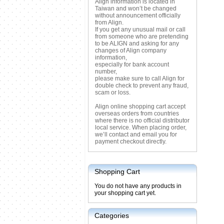
Align information is located in
Taiwan and won’t be changed
without announcement officially
from Align.
If you get any unusual mail or call
from someone who are pretending
to be ALIGN and asking for any
changes of Align company
information,
especially for bank account
number,
please make sure to call Align for
double check to prevent any fraud,
scam or loss.
Align online shopping cart accept
overseas orders from countries
where there is no official distributor
local service. When placing order,
we’ll contact and email you for
payment checkout directly.
Shopping Cart
You do not have any products in
your shopping cart yet.
Categories