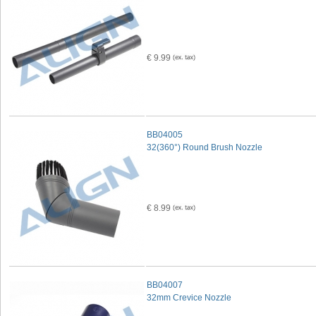
€ 9.99
BB04005
32(360°) Round Brush Nozzle
€ 8.99
BB04007
32mm Crevice Nozzle