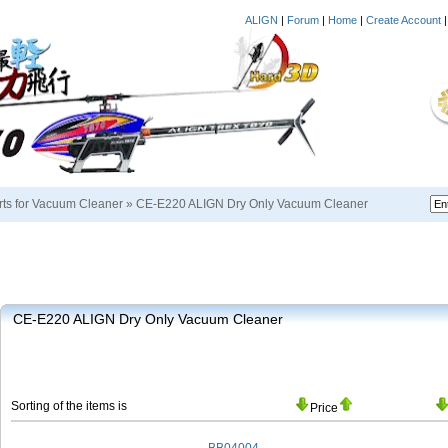
ALIGN
|
Forum
|
Home
|
Create Account
rts for Vacuum Cleaner
»
CE-E220 ALIGN Dry Only Vacuum Cleaner
CE-E220 ALIGN Dry Only Vacuum Cleaner
Sorting of the items is
Price