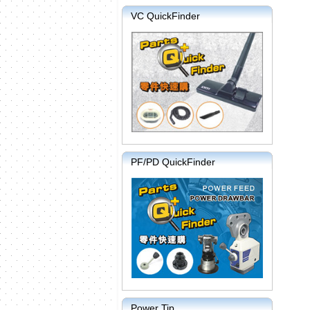
VC QuickFinder
PF/PD QuickFinder
Power Tip