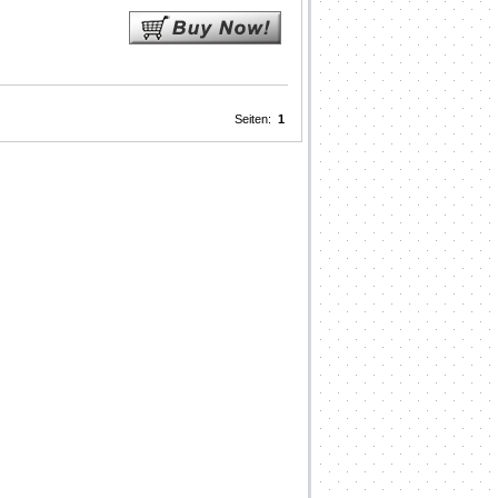
Seiten:
1