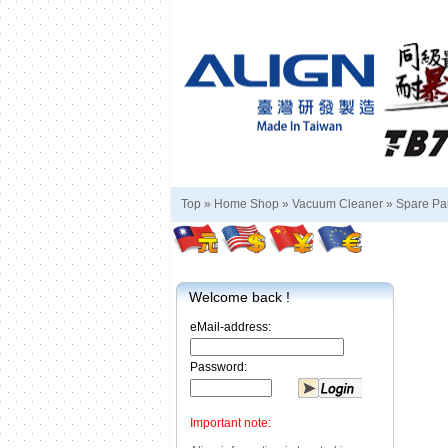
Top »
Home Shop
»
Vacuum Cleaner
»
Spare Pa
Welcome back !
eMail-address:
Password:
Important note: