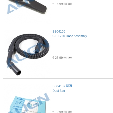
€ 16.99
BB04105
CE-E220 Hose Assembly
€ 25.99
BB04152
Dust Bag
€ 10.99