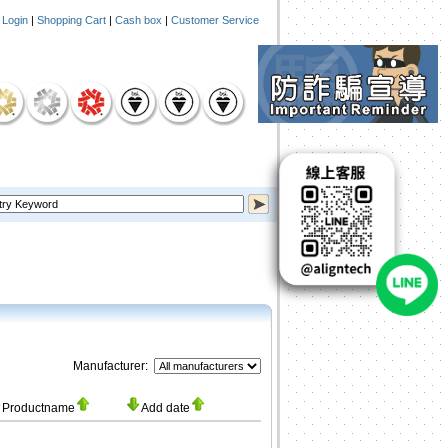
|
Login
|
Shopping Cart
|
Cash box
|
Customer Service
Manufacturer:
Productname
Add date