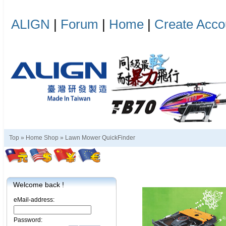
ALIGN
|
Forum
|
Home
|
Create Acco
Top »
Home Shop
»
Lawn Mower QuickFinder
Welcome back !
eMail-address:
Password: