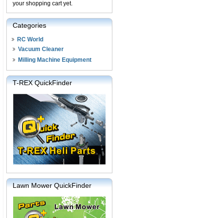
your shopping cart yet.
Categories
RC World
Vacuum Cleaner
Milling Machine Equipment
T-REX QuickFinder
Lawn Mower QuickFinder