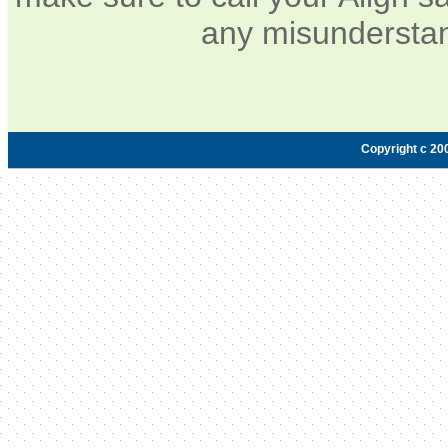
any misunderstan
Copyright c 