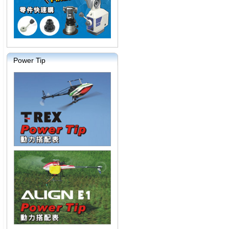
Power Tip