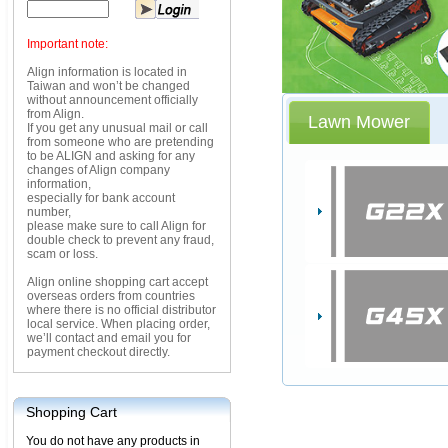
Important note:
Align information is located in
Taiwan and won’t be changed
without announcement officially
from Align.
Lawn Mower
If you get any unusual mail or call
from someone who are pretending
to be ALIGN and asking for any
changes of Align company
information,
especially for bank account
number,
please make sure to call Align for
double check to prevent any fraud,
scam or loss.
Align online shopping cart accept
overseas orders from countries
where there is no official distributor
local service. When placing order,
we’ll contact and email you for
payment checkout directly.
Shopping Cart
You do not have any products in