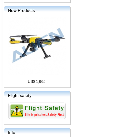
New Products
US$ 1,965
Flight safety
Info