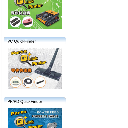
VC QuickFinder
PF/PD QuickFinder