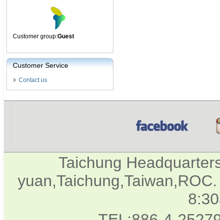
Customer group:
Guest
Customer Service
Contact us
Taichung Headquarter
yuan,Taichung,Taiwan,ROC. 
8:3
TEL:886-4-2527