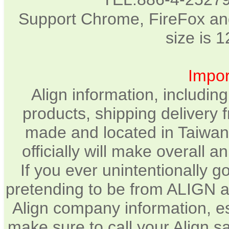
Support Chrome, FireFox and
size is 
Impor
Align information, includin
products, shipping delivery 
made and located in Taiwan.
officially will make overall 
If you ever unintentionally 
pretending to be from ALIGN a
Align company information, e
make sure to call your Align sa