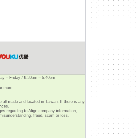
y – Friday / 8:30am – 5:40pm
or more.
 all made and located in Taiwan. If there is any
ences.
ges regarding to Align company information,
 misunderstanding, fraud, scam or loss.