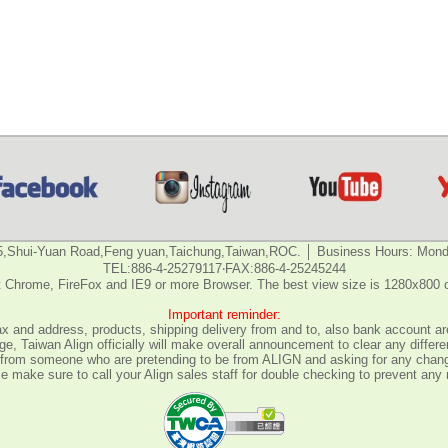
5,Shui-Yuan Road,Feng yuan,Taichung,Taiwan,ROC. │ Business Hours: Monda
TEL:886-4-25279117‧FAX:886-4-25245244
 Chrome, FireFox and IE9 or more Browser. The best view size is 1280x800 
Important reminder:
fax and address, products, shipping delivery from and to, also bank account are
e, Taiwan Align officially will make overall announcement to clear any differ
all from someone who are pretending to be from ALIGN and asking for any chan
 make sure to call your Align sales staff for double checking to prevent any