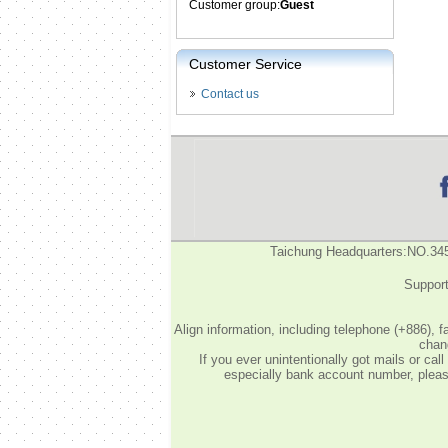
Customer group:
Guest
Customer Service
Contact us
Taichung Headquarters:NO.34
Support
Align information, including telephone (+886), 
chang
If you ever unintentionally got mails or c
especially bank account number, please