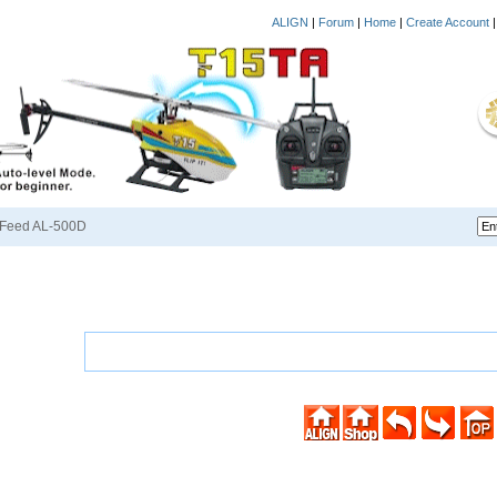
ALIGN
|
Forum
|
Home
|
Create Account
Feed AL-500D