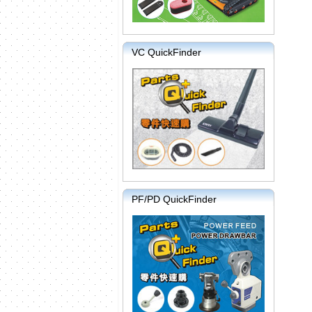
VC QuickFinder
PF/PD QuickFinder