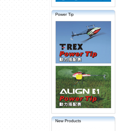
Power Tip
New Products