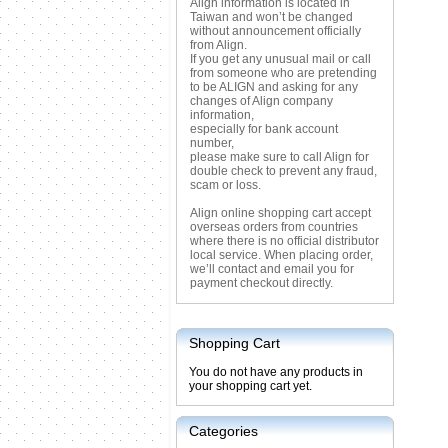
Align information is located in
Taiwan and won’t be changed
without announcement officially
from Align.
If you get any unusual mail or call
from someone who are pretending
to be ALIGN and asking for any
changes of Align company
information,
especially for bank account
number,
please make sure to call Align for
double check to prevent any fraud,
scam or loss.
Align online shopping cart accept
overseas orders from countries
where there is no official distributor
local service. When placing order,
we’ll contact and email you for
payment checkout directly.
Shopping Cart
You do not have any products in
your shopping cart yet.
Categories