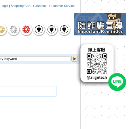
|
Login
|
Shopping Cart
|
Cash box
|
Customer Service