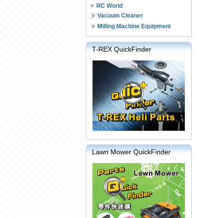
RC World
Vacuum Cleaner
Milling Machine Equipment
T-REX QuickFinder
Lawn Mower QuickFinder