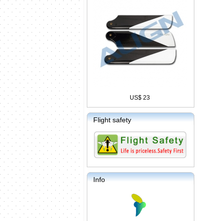
US$ 23
Flight safety
Info