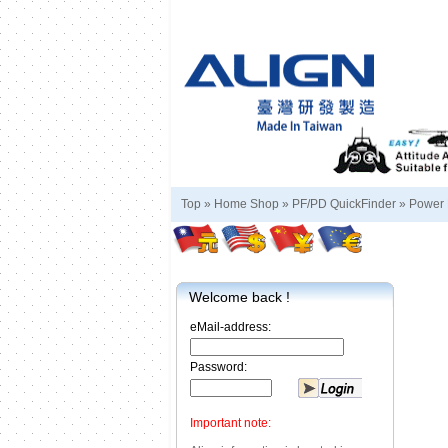
Top »
Home Shop
»
PF/PD QuickFinder
»
Power 
Welcome back !
eMail-address:
Password:
Important note: