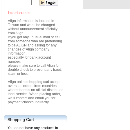
Important note:
Align information is located in
Taiwan and won’t be changed
without announcement officially
from Align.
If you get any unusual mail or call
from someone who are pretending
to be ALIGN and asking for any
changes of Align company
information,
especially for bank account
number,
please make sure to call Align for
double check to prevent any fraud,
scam or loss.
Align online shopping cart accept
overseas orders from countries
where there is no official distributor
local service. When placing order,
we’ll contact and email you for
payment checkout directly.
Shopping Cart
You do not have any products in