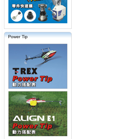
Power Tip