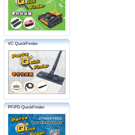
VC QuickFinder
PF/PD QuickFinder