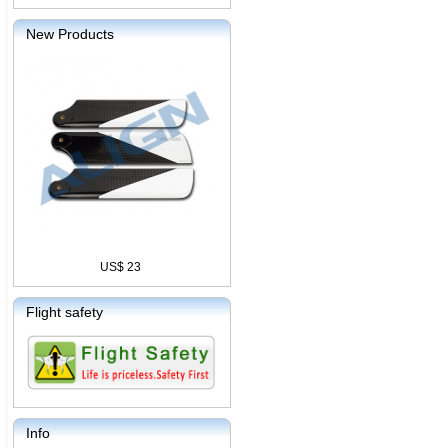
New Products
US$ 23
Flight safety
Info