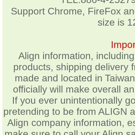
Support Chrome, FireFox and
size is 
Impor
Align information, includin
products, shipping delivery 
made and located in Taiwan.
officially will make overall 
If you ever unintentionally 
pretending to be from ALIGN a
Align company information, e
make sure to call your Align sa