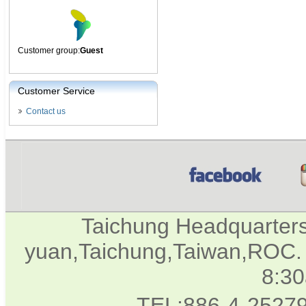
Customer group:
Guest
Customer Service
Contact us
Taichung Headquarter
yuan,Taichung,Taiwan,ROC. 
8:3
TEL:886-4-2527