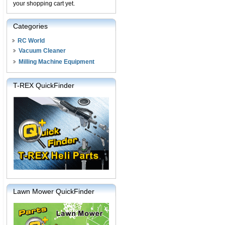
your shopping cart yet.
Categories
RC World
Vacuum Cleaner
Milling Machine Equipment
T-REX QuickFinder
Lawn Mower QuickFinder