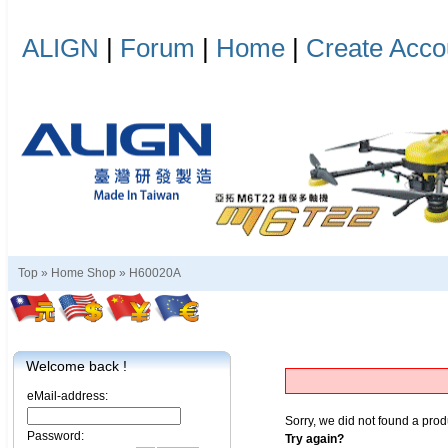
ALIGN
|
Forum
|
Home
|
Create Acco
Top »
Home Shop
»
H60020A
Welcome back !
eMail-address:
Sorry, we did not found a prod
Password:
Try again?