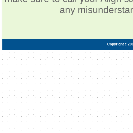
any misunderstan
Copyright c 