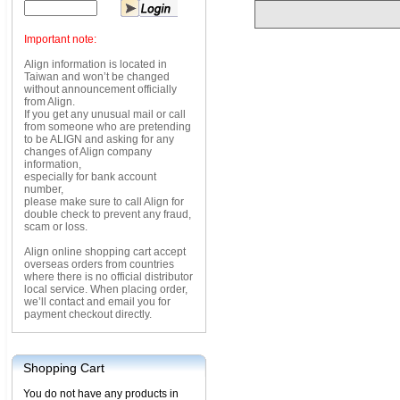
Important note:
Align information is located in
Taiwan and won’t be changed
without announcement officially
from Align.
If you get any unusual mail or call
from someone who are pretending
to be ALIGN and asking for any
changes of Align company
information,
especially for bank account
number,
please make sure to call Align for
double check to prevent any fraud,
scam or loss.
Align online shopping cart accept
overseas orders from countries
where there is no official distributor
local service. When placing order,
we’ll contact and email you for
payment checkout directly.
Shopping Cart
You do not have any products in