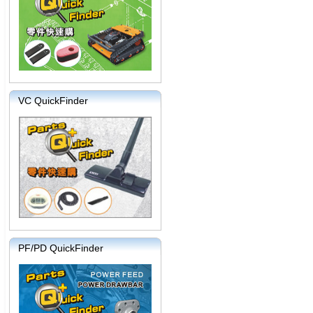
VC QuickFinder
PF/PD QuickFinder