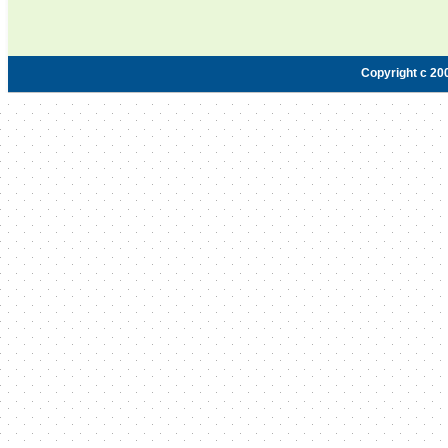
Copyright c 