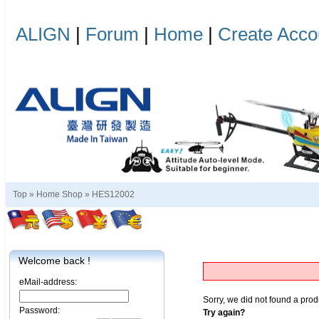
ALIGN
|
Forum
|
Home
|
Create Acco
Top »
Home Shop
»
HES12002
Welcome back !
eMail-address:
Sorry, we did not found a prod
Password:
Try again?