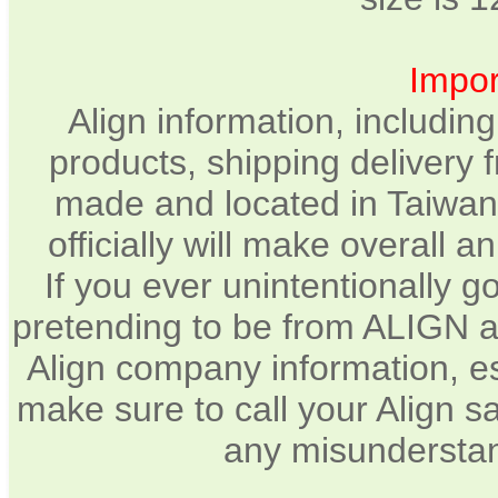
Impor
Align information, includin
products, shipping delivery 
made and located in Taiwan.
officially will make overall 
If you ever unintentionally 
pretending to be from ALIGN a
Align company information, e
make sure to call your Align sa
any misunderstan