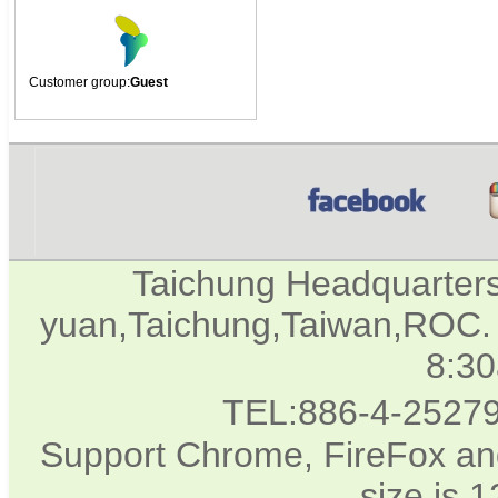
Customer group:
Guest
Taichung Headquarter
yuan,Taichung,Taiwan,ROC. 
8:3
TEL:886-4-2527
Support Chrome, FireFox and
size is 