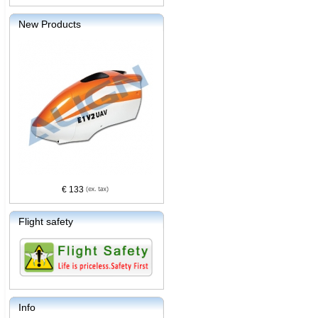
New Products
€ 133
Flight safety
Info