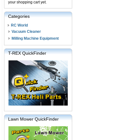
your shopping cart yet.
Categories
RC World
Vacuum Cleaner
Milling Machine Equipment
T-REX QuickFinder
Lawn Mower QuickFinder