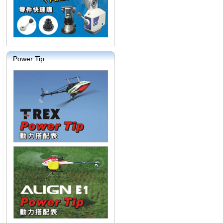
Power Tip