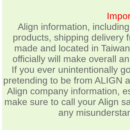
Impor
Align information, includin
products, shipping delivery 
made and located in Taiwan.
officially will make overall 
If you ever unintentionally 
pretending to be from ALIGN a
Align company information, e
make sure to call your Align sa
any misunderstan