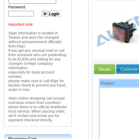
Password:
Important note:
Align information is located in
Taiwan and won’t be changed
without announcement officially
from Align.
If you get any unusual mail or call
from someone who are pretending
to be ALIGN and asking for any
changes of Align company
information,
Details
Customer-
especially for bank account
number,
please make sure to call Align for
Product:
double check to prevent any fraud,
scam or loss.
Align online shopping cart accept
overseas orders from countries
where there is no official distributor
local service. When placing order,
we’ll contact and email you for
payment checkout directly.
Shopping Cart