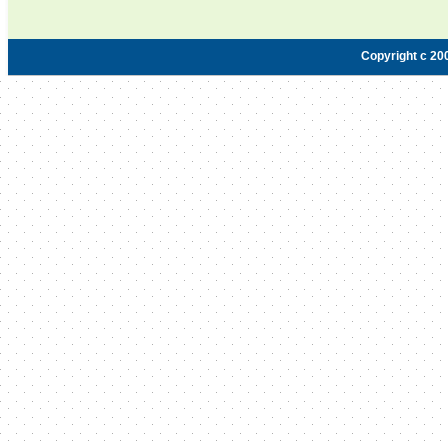
Copyright c 