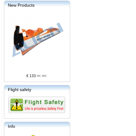
New Products
€ 133
Flight safety
Info