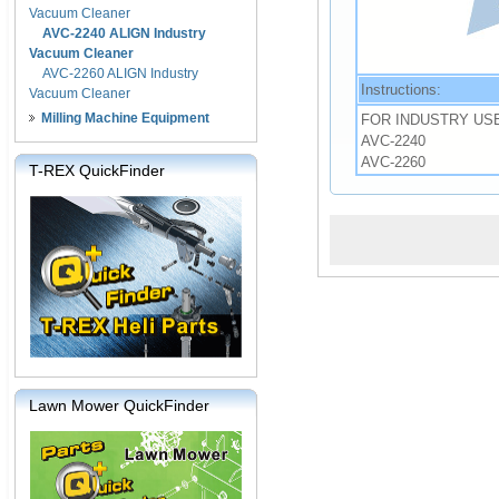
Vacuum Cleaner
AVC-2240 ALIGN Industry
Vacuum Cleaner
AVC-2260 ALIGN Industry
Instructions:
Vacuum Cleaner
Milling Machine Equipment
FOR INDUSTRY US
AVC-2240
AVC-2260
T-REX QuickFinder
Lawn Mower QuickFinder