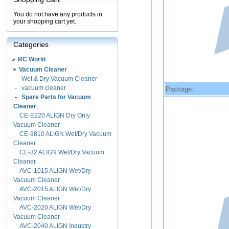
You do not have any products in
your shopping cart yet.
Categories
RC World
Vacuum Cleaner
-
Wet & Dry Vacuum Cleaner
-
vacuum cleaner
Package:
-
Spare Parts for Vacuum
Cleaner
CE-E220 ALIGN Dry Only
Vacuum Cleaner
CE-9810 ALIGN Wet/Dry Vacuum
Cleaner
CE-32 ALIGN Wet/Dry Vacuum
Cleaner
AVC-1015 ALIGN Wet/Dry
Vacuum Cleaner
AVC-2015 ALIGN Wet/Dry
Vacuum Cleaner
AVC-2020 ALIGN Wet/Dry
Vacuum Cleaner
AVC-2040 ALIGN Industry