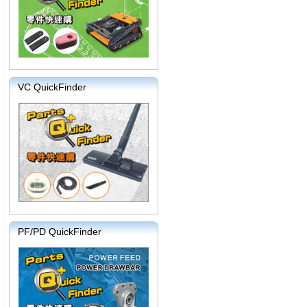
VC QuickFinder
PF/PD QuickFinder