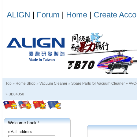
ALIGN
|
Forum
|
Home
|
Create Acco
Top »
Home Shop
»
Vacuum Cleaner
»
Spare Parts for Vacuum Cleaner
»
AVC-
»
BB04050
Welcome back !
eMail-address: