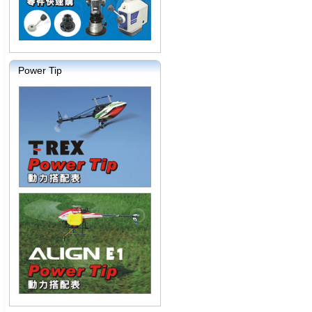
Power Tip