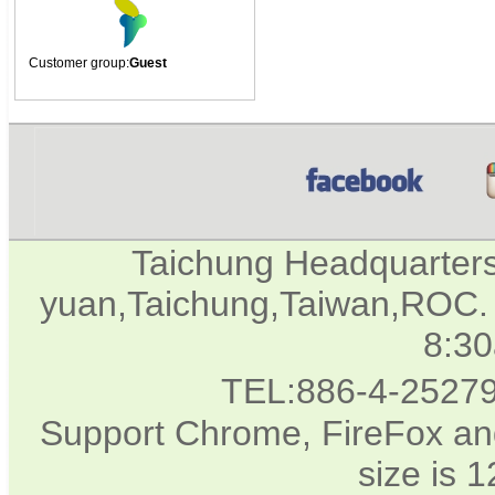
Customer group:
Guest
Taichung Headquarter
yuan,Taichung,Taiwan,ROC. 
8:3
TEL:886-4-2527
Support Chrome, FireFox and
size is 