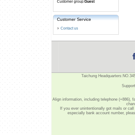
Customer group:
Guest
Customer Service
Contact us
Taichung Headquarters:NO.34
Support
Align information, including telephone (+886), 
chang
If you ever unintentionally got mails or c
especially bank account number, please