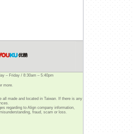
y – Friday / 8:30am – 5:40pm
or more.
 all made and located in Taiwan. If there is any
ences.
ges regarding to Align company information,
 misunderstanding, fraud, scam or loss.