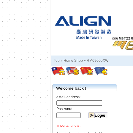
Top »
Home Shop
»
RM69005XW
Welcome back !
eMail-address:
Password:
Important note: