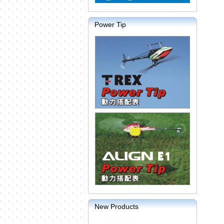
Power Tip
New Products