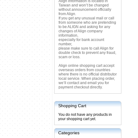
Align information is located in
Taiwan and won’t be changed
without announcement officially
from Align.
If you get any unusual mail or call
from someone who are pretending
to be ALIGN and asking for any
changes of Align company
information,
especially for bank account
number,
please make sure to call Align for
double check to prevent any fraud,
scam or loss.
Align online shopping cart accept
overseas orders from countries
where there is no official distributor
local service. When placing order,
we’ll contact and email you for
payment checkout directly.
Shopping Cart
You do not have any products in
your shopping cart yet.
Categories