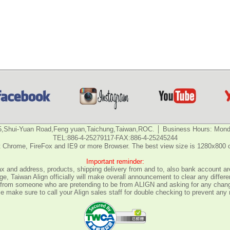
5,Shui-Yuan Road,Feng yuan,Taichung,Taiwan,ROC. │ Business Hours: Monda
TEL:886-4-25279117‧FAX:886-4-25245244
 Chrome, FireFox and IE9 or more Browser. The best view size is 1280x800 
Important reminder:
fax and address, products, shipping delivery from and to, also bank account are
e, Taiwan Align officially will make overall announcement to clear any differ
all from someone who are pretending to be from ALIGN and asking for any chan
 make sure to call your Align sales staff for double checking to prevent any