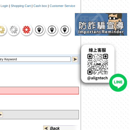
|
Login
|
Shopping Cart
|
Cash box
|
Customer Service