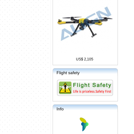
US$ 2,105
Flight safety
Info