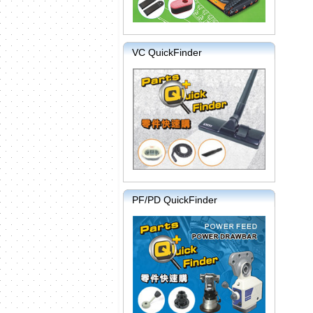
VC QuickFinder
PF/PD QuickFinder