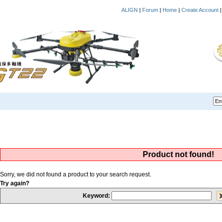
ALIGN
|
Forum
|
Home
|
Create Account
Product not found!
Sorry, we did not found a product to your search request.
Try again?
Keyword: