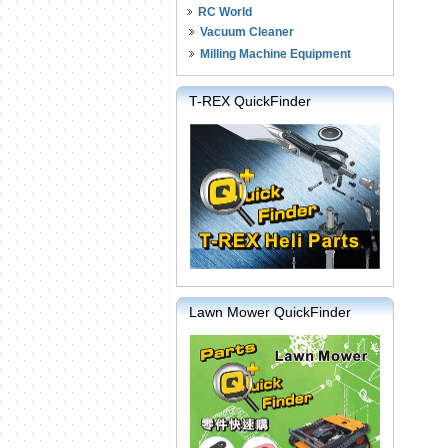
RC World
Vacuum Cleaner
Milling Machine Equipment
T-REX QuickFinder
Lawn Mower QuickFinder