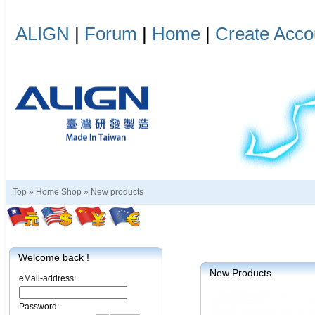
ALIGN
|
Forum
|
Home
|
Create Acco
Top »
Home Shop
»
New products
Welcome back !
New Products
eMail-address:
Password: