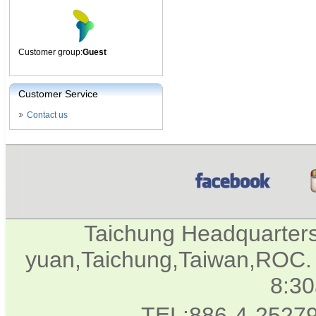
Customer group:
Guest
Customer Service
Contact us
Taichung Headquarter
yuan,Taichung,Taiwan,ROC. 
8:3
TEL:886-4-2527