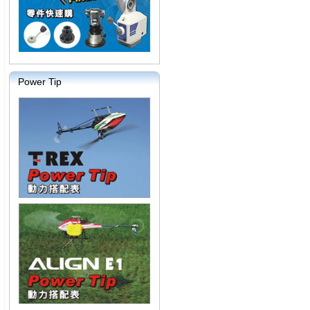
Power Tip