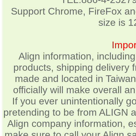
Support Chrome, FireFox and
size is 
Impor
Align information, includin
products, shipping delivery 
made and located in Taiwan.
officially will make overall 
If you ever unintentionally 
pretending to be from ALIGN a
Align company information, e
make sure to call your Align sa