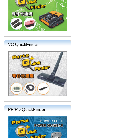
VC QuickFinder
PF/PD QuickFinder