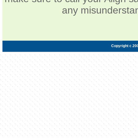
any misunderstan
Copyright c 