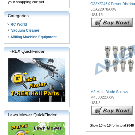
your shopping cart yet.
G22X/G45X Power Distribu
LGA22078AXW
US$ 15
Categories
RC World
Vacuum Cleaner
Milling Machine Equipment
T-REX QuickFinder
M3 Main Blade Screws
M430022XXW
US$ 3
Lawn Mower QuickFinder
Show
10
to
18
(of in total
2848