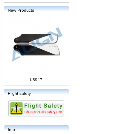
New Products
US$ 17
Flight safety
Info