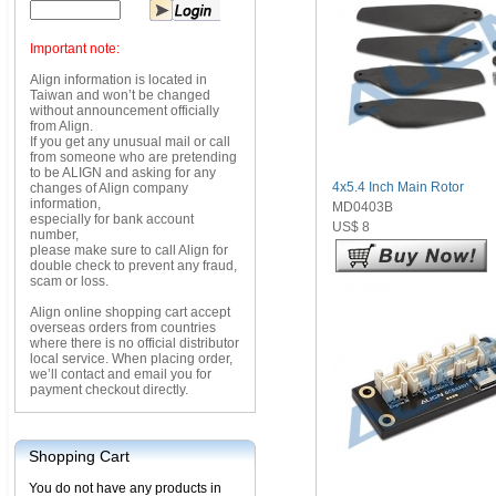
Important note:
Align information is located in
Taiwan and won’t be changed
without announcement officially
from Align.
If you get any unusual mail or call
from someone who are pretending
to be ALIGN and asking for any
4x5.4 Inch Main Rotor
changes of Align company
information,
MD0403B
especially for bank account
US$ 8
number,
please make sure to call Align for
double check to prevent any fraud,
scam or loss.
Align online shopping cart accept
overseas orders from countries
where there is no official distributor
local service. When placing order,
we’ll contact and email you for
payment checkout directly.
Shopping Cart
You do not have any products in