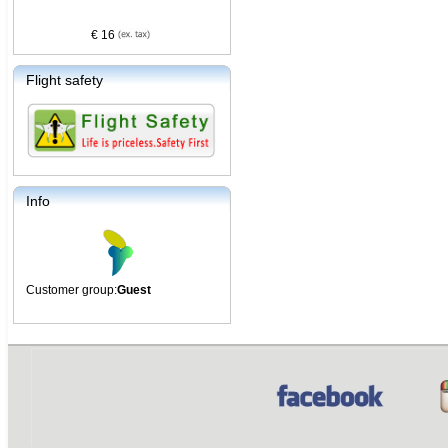
€ 16
Flight safety
Info
Customer group:
Guest