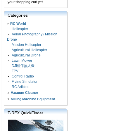
your shopping cart yet.
Categories
RC World
-
Helicopter
-
Aerial Photography / Mission
Drone
-
Mission Helicopter
-
Agricultural Helicopter
-
Agricultural Drone
-
Lawn Mower
-
DJI植保無人機
-
FPV
-
Control Radio
-
Flying Simulator
-
RC Articles
Vacuum Cleaner
Milling Machine Equipment
T-REX QuickFinder