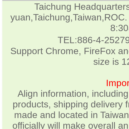
Taichung Headquarter
yuan,Taichung,Taiwan,ROC. 
8:3
TEL:886-4-2527
Support Chrome, FireFox and
size is 
Impor
Align information, includin
products, shipping delivery 
made and located in Taiwan.
officially will make overall 