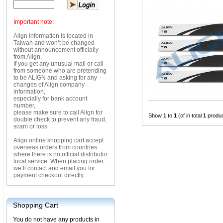
Important note:
Align information is located in
Taiwan and won’t be changed
without announcement officially
from Align.
If you get any unusual mail or call
from someone who are pretending
to be ALIGN and asking for any
changes of Align company
information,
especially for bank account
number,
please make sure to call Align for
Show
1
to
1
(of in total
1
produc
double check to prevent any fraud,
scam or loss.
Align online shopping cart accept
overseas orders from countries
where there is no official distributor
local service. When placing order,
we’ll contact and email you for
payment checkout directly.
Shopping Cart
You do not have any products in