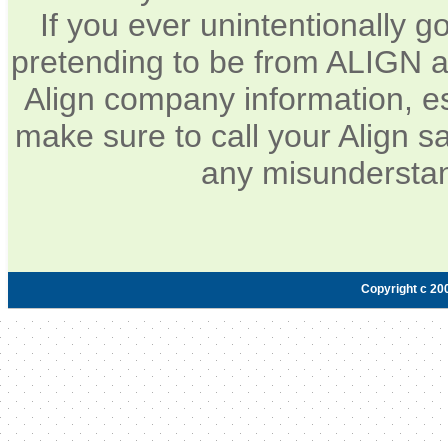
If you ever unintentionally 
pretending to be from ALIGN a
Align company information, e
make sure to call your Align sa
any misunderstan
Copyright c 