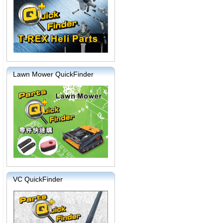
Lawn Mower QuickFinder
VC QuickFinder