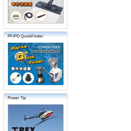
PF/PD QuickFinder
Power Tip