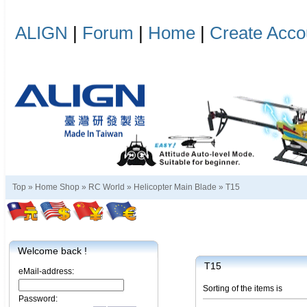
ALIGN
|
Forum
|
Home
|
Create Acco
Top »
Home Shop
»
RC World
»
Helicopter Main Blade
»
T15
Welcome back !
T15
eMail-address:
Sorting of the items is
Password: