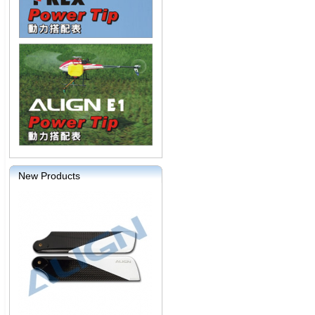
New Products