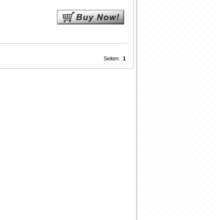
Seiten:
1