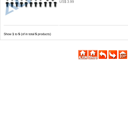
US$ 3.99
Show
1
to
5
(of in total
5
products)