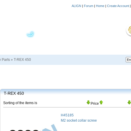
ALIGN
|
Forum
|
Home
|
Create Account
w Parts
»
T-REX 450
T-REX 450
Sorting of the items is
Price
H45185
M2 socket collar screw