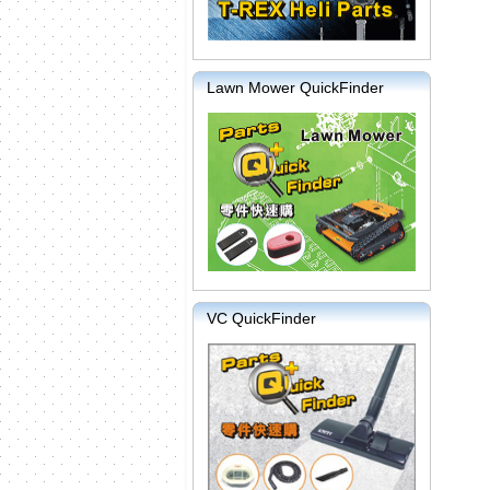
Lawn Mower QuickFinder
VC QuickFinder