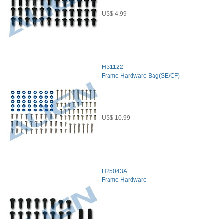
US$ 4.99
HS1122
Frame Hardware Bag(SE/CF)
US$ 10.99
H25043A
Frame Hardware