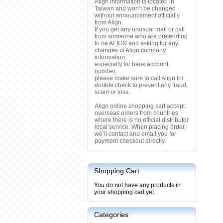
Align information is located in
Taiwan and won’t be changed
without announcement officially
from Align.
If you get any unusual mail or call
from someone who are pretending
to be ALIGN and asking for any
changes of Align company
information,
especially for bank account
number,
please make sure to call Align for
double check to prevent any fraud,
scam or loss.
Align online shopping cart accept
overseas orders from countries
where there is no official distributor
local service. When placing order,
we’ll contact and email you for
payment checkout directly.
Shopping Cart
You do not have any products in
your shopping cart yet.
Categories