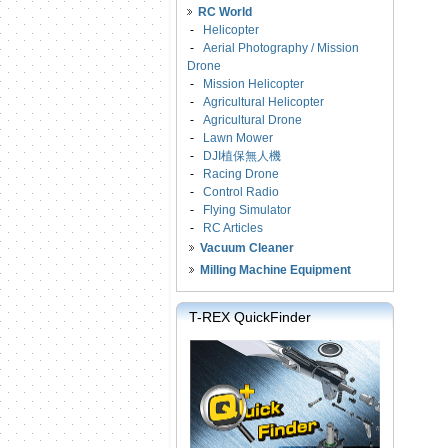
RC World
-
Helicopter
-
Aerial Photography / Mission
Drone
-
Mission Helicopter
-
Agricultural Helicopter
-
Agricultural Drone
-
Lawn Mower
-
DJI植保無人機
-
Racing Drone
-
Control Radio
-
Flying Simulator
-
RC Articles
Vacuum Cleaner
Milling Machine Equipment
T-REX QuickFinder