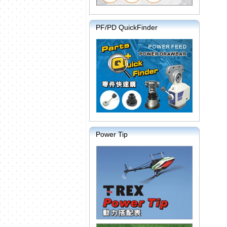
PF/PD QuickFinder
Power Tip