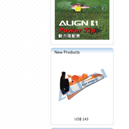
New Products
US$ 143