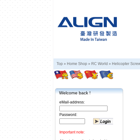
Top »
Home Shop
»
RC World
»
Helicopter Scre
Welcome back !
eMail-address:
Password:
Important note: