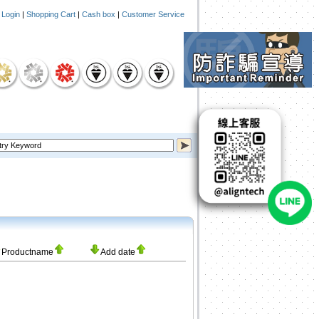
|
Login
|
Shopping Cart
|
Cash box
|
Customer Service
Productname
Add date