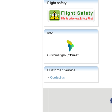
Flight safety
Info
Customer group:
Guest
Customer Service
Contact us