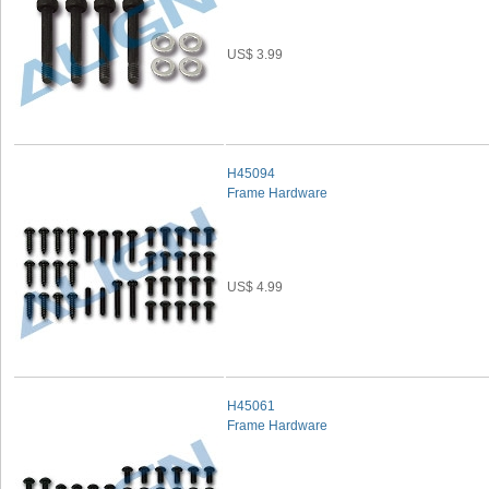
US$ 3.99
H45094
Frame Hardware
US$ 4.99
H45061
Frame Hardware