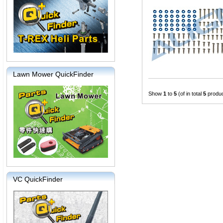
Lawn Mower QuickFinder
Show
1
to
5
(of in total
5
produc
VC QuickFinder