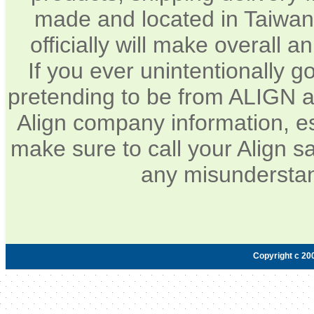
made and located in Taiwan.
officially will make overall 
If you ever unintentionally 
pretending to be from ALIGN a
Align company information, e
make sure to call your Align sa
any misunderstan
Copyright c 