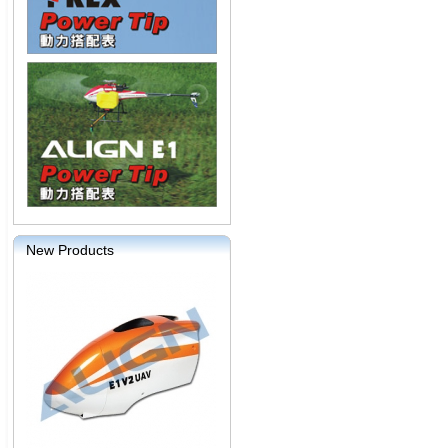
New Products