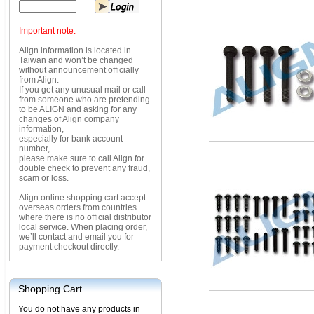
Important note:
Align information is located in
Taiwan and won’t be changed
without announcement officially
from Align.
If you get any unusual mail or call
from someone who are pretending
to be ALIGN and asking for any
changes of Align company
information,
especially for bank account
number,
please make sure to call Align for
double check to prevent any fraud,
scam or loss.
Align online shopping cart accept
overseas orders from countries
where there is no official distributor
local service. When placing order,
we’ll contact and email you for
payment checkout directly.
Shopping Cart
You do not have any products in