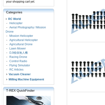
your shopping cart yet.
Categories
RC World
-
Helicopter
-
Aerial Photography / Mission
Drone
-
Mission Helicopter
-
Agricultural Helicopter
-
Agricultural Drone
-
Lawn Mower
-
DJI植保無人機
-
Racing Drone
-
Control Radio
-
Flying Simulator
-
RC Articles
Vacuum Cleaner
Milling Machine Equipment
T-REX QuickFinder