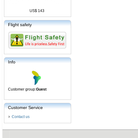
US$ 143
Flight safety
Info
Customer group:
Guest
Customer Service
Contact us