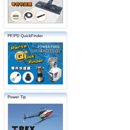
PF/PD QuickFinder
Power Tip