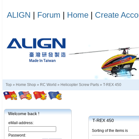
ALIGN
|
Forum
|
Home
|
Create Acco
Top »
Home Shop
»
RC World
»
Helicopter Screw Parts
»
T-REX 450
Welcome back !
T-REX 450
eMail-address:
Sorting of the items is
Password: