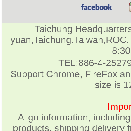
Taichung Headquarter
yuan,Taichung,Taiwan,ROC. 
8:3
TEL:886-4-2527
Support Chrome, FireFox and
size is 
Impor
Align information, includin
products, shipping delivery 