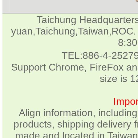
Taichung Headquarter
yuan,Taichung,Taiwan,ROC. 
8:3
TEL:886-4-2527
Support Chrome, FireFox and
size is 
Impor
Align information, includin
products, shipping delivery 
made and located in Taiwan.