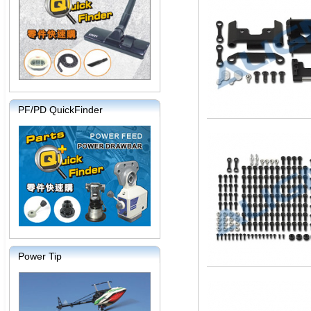
PF/PD QuickFinder
Power Tip