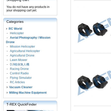
You do not have any products in
your shopping cart yet.
Categories
RC World
-
Helicopter
-
Aerial Photography / Mission
Drone
-
Mission Helicopter
-
Agricultural Helicopter
-
Agricultural Drone
-
Lawn Mower
-
DJI植保無人機
-
Racing Drone
-
Control Radio
-
Flying Simulator
-
RC Articles
Vacuum Cleaner
Milling Machine Equipment
T-REX QuickFinder