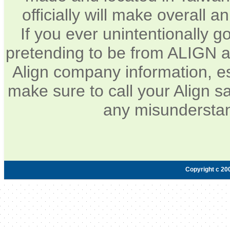
officially will make overall 
If you ever unintentionally 
pretending to be from ALIGN a
Align company information, e
make sure to call your Align sa
any misunderstan
Copyright c 