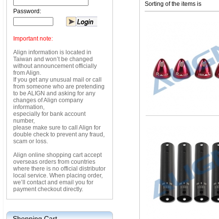
Sorting of the items is
Password:
Important note:
Align information is located in
Taiwan and won’t be changed
without announcement officially
from Align.
If you get any unusual mail or call
from someone who are pretending
to be ALIGN and asking for any
changes of Align company
information,
especially for bank account
number,
please make sure to call Align for
double check to prevent any fraud,
scam or loss.
Align online shopping cart accept
overseas orders from countries
where there is no official distributor
local service. When placing order,
we’ll contact and email you for
payment checkout directly.
Shopping Cart