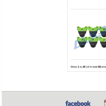
Show
1
to
20
(of in total
58
pro