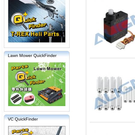
Lawn Mower QuickFinder
VC QuickFinder