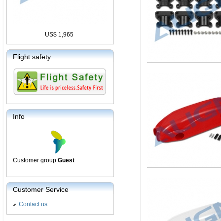
US$ 1,965
Flight safety
Info
Customer group:
Guest
Customer Service
Contact us