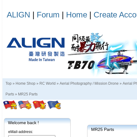
ALIGN
|
Forum
|
Home
|
Create Acco
Top »
Home Shop
»
RC World
»
Aerial Photography / Mission Drone
»
Aerial P
Parts
»
MR25 Parts
Welcome back !
MR25 Parts
eMail-address: