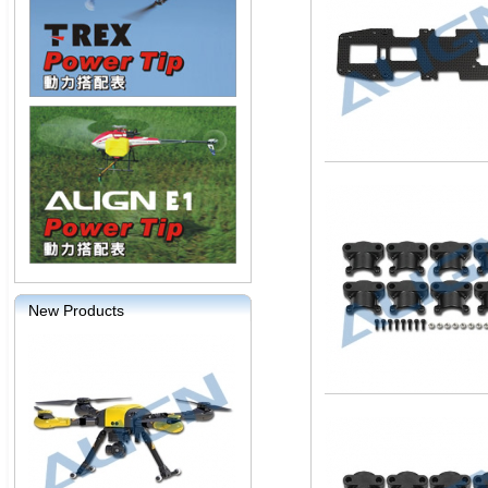
New Products