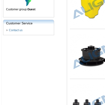
Customer group:
Guest
Customer Service
Contact us