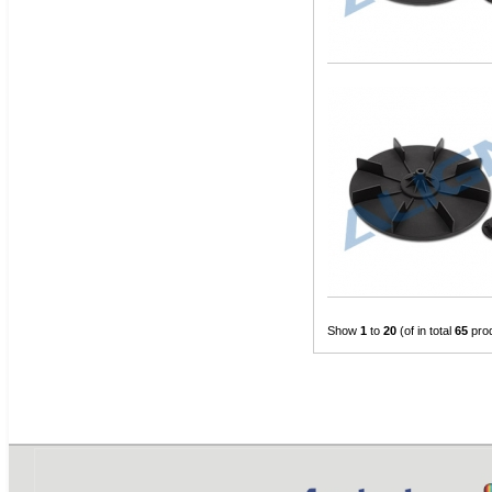
Show
1
to
20
(of in total
65
pro