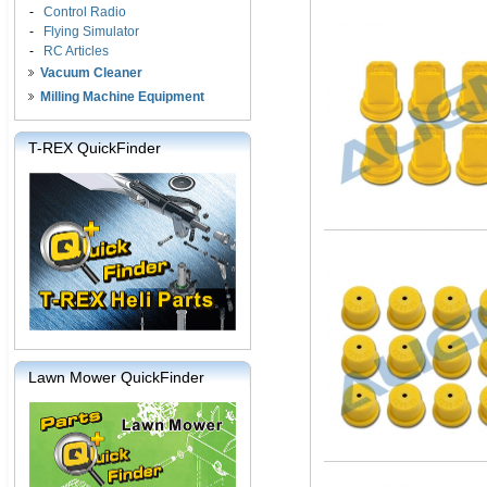
-
Control Radio
-
Flying Simulator
-
RC Articles
Vacuum Cleaner
Milling Machine Equipment
T-REX QuickFinder
Lawn Mower QuickFinder