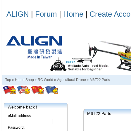
ALIGN
|
Forum
|
Home
|
Create Acco
Top »
Home Shop
»
RC World
»
Agricultural Drone
»
M6T22 Parts
Welcome back !
M6T22 Parts
eMail-address:
Password: