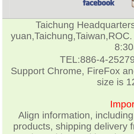
Taichung Headquarter
yuan,Taichung,Taiwan,ROC. 
8:3
TEL:886-4-2527
Support Chrome, FireFox and
size is 
Impor
Align information, includin
products, shipping delivery 