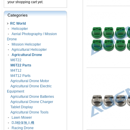
your shopping cart yet.
Categories
RC World
-
Helicopter
-
Aerial Photography / Mission
Drone
-
Mission Helicopter
-
Agricultural Helicopter
-
Agricultural Drone
M6T22
M6T22 Parts
M4T12
M4T12 Parts
Agricultural Drone Motor
Agricultural Drone Electric
Equipment
Agricultural Drone Batteries
Agricultural Drone Charger
Tablet Display
Agricultural Drone Tools
-
Lawn Mower
-
DJI植保無人機
-
Racing Drone