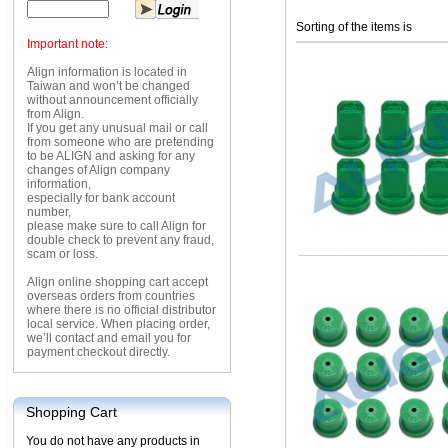
Sorting of the items is
Important note:
Align information is located in
Taiwan and won’t be changed
without announcement officially
from Align.
If you get any unusual mail or call
from someone who are pretending
to be ALIGN and asking for any
changes of Align company
information,
especially for bank account
number,
please make sure to call Align for
double check to prevent any fraud,
scam or loss.
Align online shopping cart accept
overseas orders from countries
where there is no official distributor
local service. When placing order,
we’ll contact and email you for
payment checkout directly.
Shopping Cart
You do not have any products in