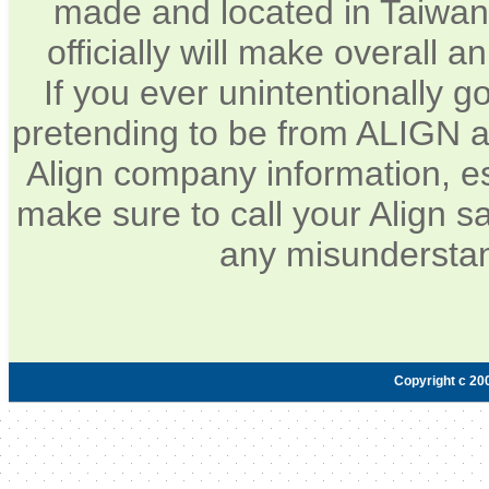
made and located in Taiwan.
officially will make overall 
If you ever unintentionally 
pretending to be from ALIGN a
Align company information, e
make sure to call your Align sa
any misunderstan
Copyright c 