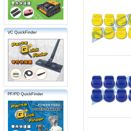
VC QuickFinder
PF/PD QuickFinder