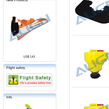
New Products
US$ 143
Flight safety
Info