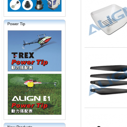
Power Tip