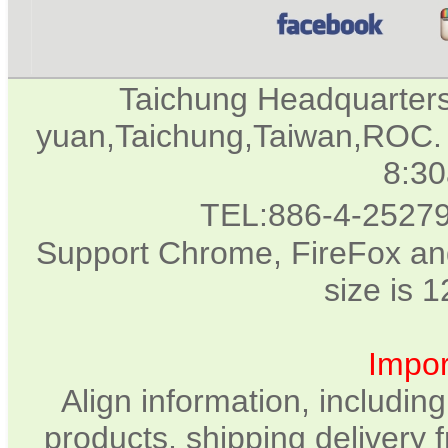
Taichung Headquarter
yuan,Taichung,Taiwan,ROC. 
8:3
TEL:886-4-2527
Support Chrome, FireFox and
size is 
Impor
Align information, includin
products, shipping delivery 