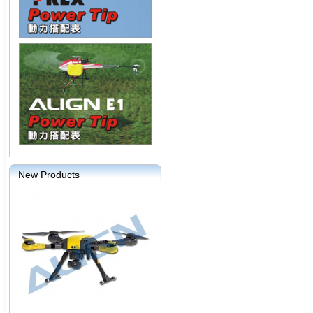
New Products