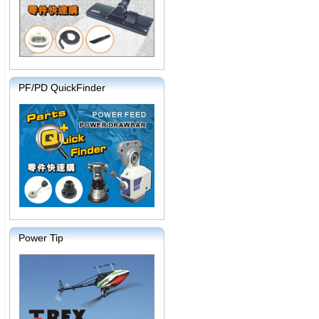
PF/PD QuickFinder
Power Tip