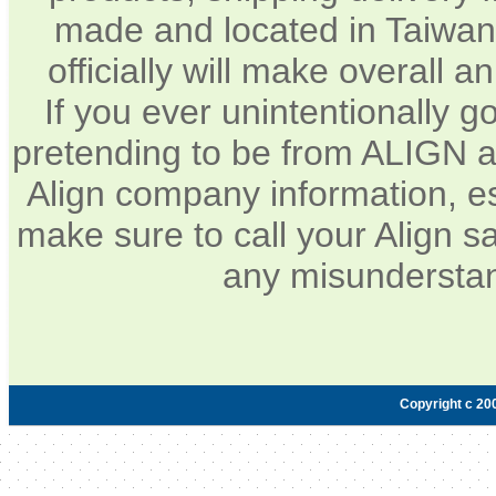
made and located in Taiwan.
officially will make overall 
If you ever unintentionally 
pretending to be from ALIGN a
Align company information, e
make sure to call your Align sa
any misunderstan
Copyright c 