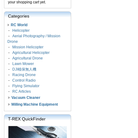
your shopping cart yet.
Categories
RC World
-
Helicopter
-
Aerial Photography / Mission
Drone
-
Mission Helicopter
-
Agricultural Helicopter
-
Agricultural Drone
-
Lawn Mower
-
DJI植保無人機
-
Racing Drone
-
Control Radio
-
Flying Simulator
-
RC Articles
Vacuum Cleaner
Milling Machine Equipment
T-REX QuickFinder