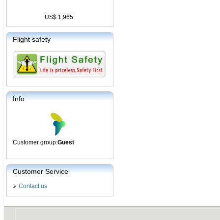
US$ 1,965
Flight safety
Info
Customer group:
Guest
Customer Service
Contact us