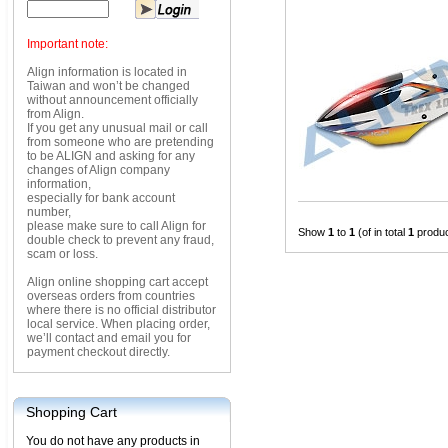
Important note:
Align information is located in
Taiwan and won’t be changed
without announcement officially
from Align.
If you get any unusual mail or call
from someone who are pretending
to be ALIGN and asking for any
changes of Align company
information,
especially for bank account
number,
please make sure to call Align for
Show
1
to
1
(of in total
1
produc
double check to prevent any fraud,
scam or loss.
Align online shopping cart accept
overseas orders from countries
where there is no official distributor
local service. When placing order,
we’ll contact and email you for
payment checkout directly.
Shopping Cart
You do not have any products in