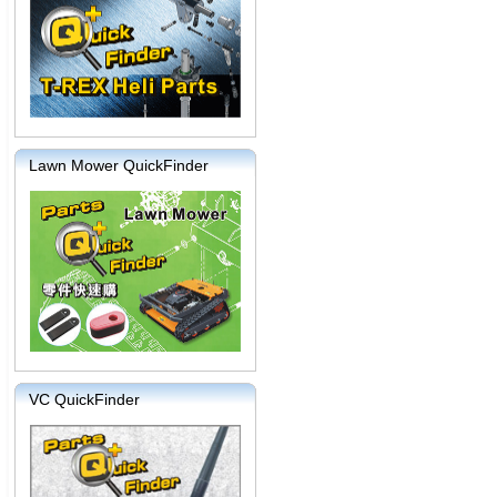
Lawn Mower QuickFinder
VC QuickFinder