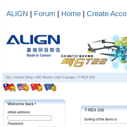
ALIGN
|
Forum
|
Home
|
Create Acco
Top »
Home Shop
»
RC World
»
Heli Canopy
»
T-REX 100
Welcome back !
T-REX 100
eMail-address:
Sorting of the items is
Password: