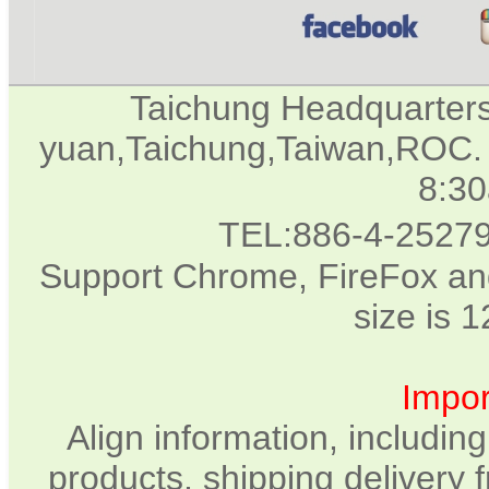
Taichung Headquarter
yuan,Taichung,Taiwan,ROC. 
8:3
TEL:886-4-2527
Support Chrome, FireFox and
size is 
Impor
Align information, includin
products, shipping delivery 