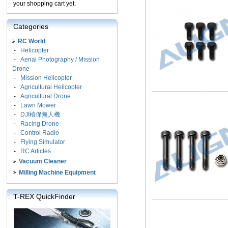
your shopping cart yet.
Categories
RC World
-
Helicopter
-
Aerial Photography / Mission
Drone
-
Mission Helicopter
-
Agricultural Helicopter
-
Agricultural Drone
-
Lawn Mower
-
DJI植保無人機
-
Racing Drone
-
Control Radio
-
Flying Simulator
-
RC Articles
Vacuum Cleaner
Milling Machine Equipment
T-REX QuickFinder