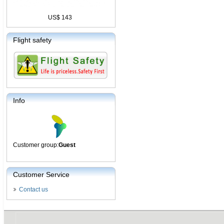
US$ 143
Flight safety
Info
Customer group:
Guest
Customer Service
Contact us