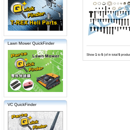
Lawn Mower QuickFinder
Show
1
to
5
(of in total
5
produc
VC QuickFinder