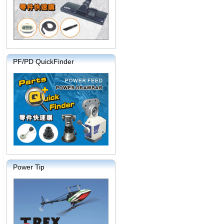
PF/PD QuickFinder
Power Tip