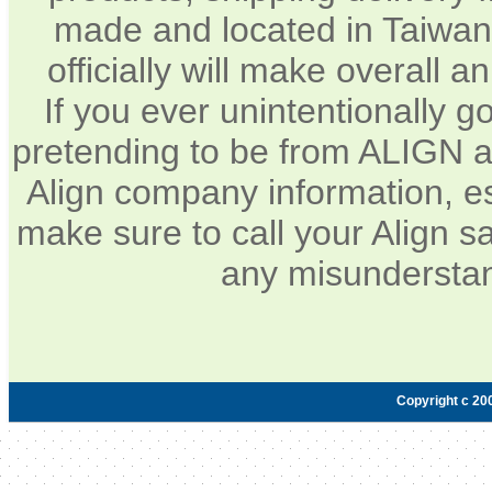
made and located in Taiwan.
officially will make overall 
If you ever unintentionally 
pretending to be from ALIGN a
Align company information, e
make sure to call your Align sa
any misunderstan
Copyright c 