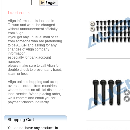
Important note:
Align information is located in
Taiwan and won’t be changed
without announcement officially
from Align.
If you get any unusual mail or call
from someone who are pretending
to be ALIGN and asking for any
changes of Align company
information,
especially for bank account
number,
please make sure to call Align for
double check to prevent any fraud,
scam or loss.
Align online shopping cart accept
overseas orders from countries
where there is no official distributor
local service. When placing order,
we’ll contact and email you for
payment checkout directly.
Shopping Cart
You do not have any products in