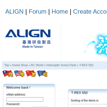
ALIGN
|
Forum
|
Home
|
Create Acco
Top »
Home Shop
»
RC World
»
Helicopter Screw Parts
»
T-REX 550
Welcome back !
T-REX 550
eMail-address:
Sorting of the items is
Password: