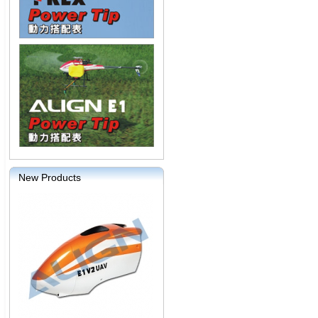
New Products