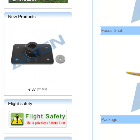
New Products
Focus Shot:
€ 37
Flight safety
Package: