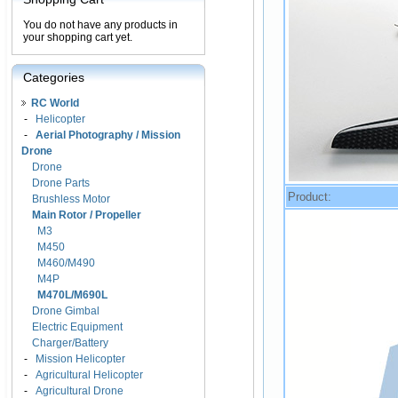
You do not have any products in
your shopping cart yet.
Categories
RC World
-
Helicopter
-
Aerial Photography / Mission
Drone
Drone
Drone Parts
Product:
Brushless Motor
Main Rotor / Propeller
M3
M450
M460/M490
M4P
M470L/M690L
Drone Gimbal
Electric Equipment
Charger/Battery
-
Mission Helicopter
-
Agricultural Helicopter
-
Agricultural Drone