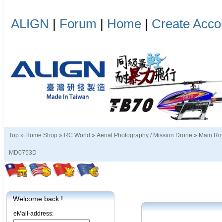
ALIGN
|
Forum
|
Home
|
Create Acco
Top »
Home Shop
»
RC World
»
Aerial Photography / Mission Drone
»
Main Rot
MD0753D
Welcome back !
eMail-address: