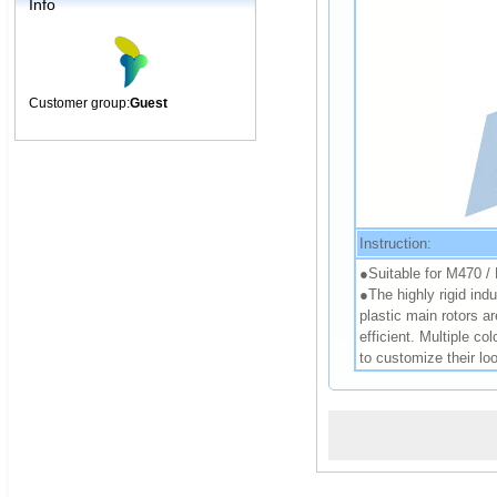
Info
Customer group:
Guest
Instruction:
●Suitable for M470 
●The highly rigid indu
plastic main rotors a
efficient. Multiple co
to customize their lo