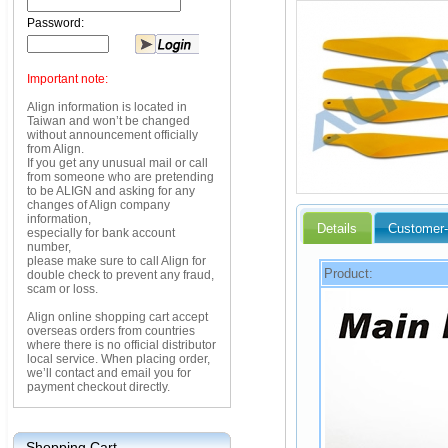
Password:
Important note:
Align information is located in
Taiwan and won’t be changed
without announcement officially
from Align.
If you get any unusual mail or call
from someone who are pretending
to be ALIGN and asking for any
changes of Align company
information,
Details
Customer-
especially for bank account
number,
please make sure to call Align for
Product:
double check to prevent any fraud,
scam or loss.
Align online shopping cart accept
overseas orders from countries
where there is no official distributor
local service. When placing order,
we’ll contact and email you for
payment checkout directly.
Shopping Cart