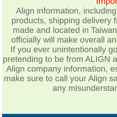
Impor
Align information, includin
products, shipping delivery 
made and located in Taiwan.
officially will make overall 
If you ever unintentionally 
pretending to be from ALIGN a
Align company information, e
make sure to call your Align sa
any misunderstan