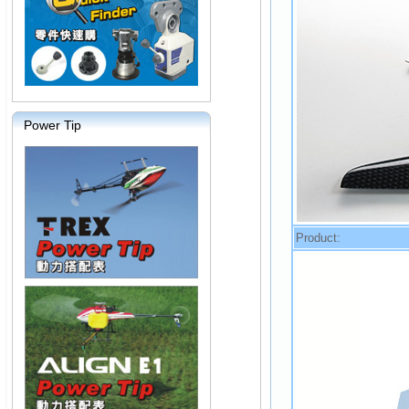
Power Tip
Product: