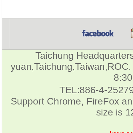
Taichung Headquarter
yuan,Taichung,Taiwan,ROC. 
8:3
TEL:886-4-2527
Support Chrome, FireFox and
size is 