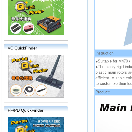
VC QuickFinder
Instruction:
●Suitable for M470 
●The highly rigid indu
plastic main rotors a
efficient. Multiple co
to customize their lo
Product:
PF/PD QuickFinder