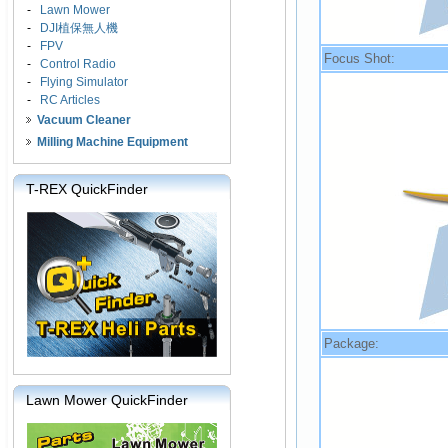
-
Lawn Mower
-
DJI植保無人機
-
FPV
Focus Shot:
-
Control Radio
-
Flying Simulator
-
RC Articles
Vacuum Cleaner
Milling Machine Equipment
T-REX QuickFinder
Package:
Lawn Mower QuickFinder