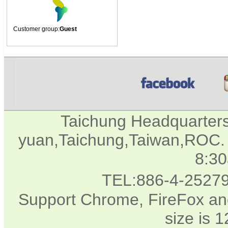
Customer group:
Guest
Taichung Headquarter
yuan,Taichung,Taiwan,ROC. 
8:3
TEL:886-4-2527
Support Chrome, FireFox and
size is 