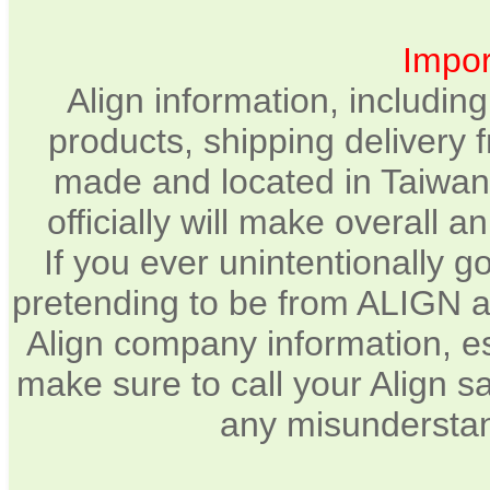
Impor
Align information, includin
products, shipping delivery 
made and located in Taiwan.
officially will make overall 
If you ever unintentionally 
pretending to be from ALIGN a
Align company information, e
make sure to call your Align sa
any misunderstan