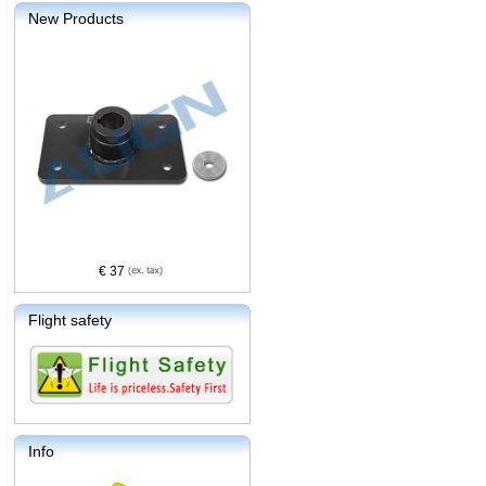
New Products
€ 37
Flight safety
Info