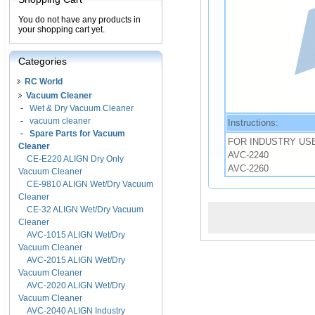
You do not have any products in
your shopping cart yet.
Categories
RC World
Vacuum Cleaner
-
Wet & Dry Vacuum Cleaner
-
vacuum cleaner
Instructions:
-
Spare Parts for Vacuum
FOR INDUSTRY US
Cleaner
AVC-2240
CE-E220 ALIGN Dry Only
AVC-2260
Vacuum Cleaner
CE-9810 ALIGN Wet/Dry Vacuum
Cleaner
CE-32 ALIGN Wet/Dry Vacuum
Cleaner
AVC-1015 ALIGN Wet/Dry
Vacuum Cleaner
AVC-2015 ALIGN Wet/Dry
Vacuum Cleaner
AVC-2020 ALIGN Wet/Dry
Vacuum Cleaner
AVC-2040 ALIGN Industry