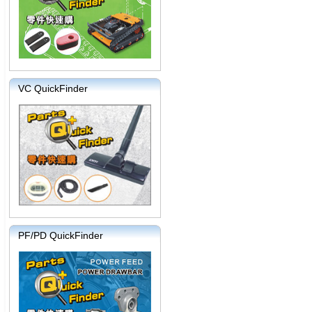
VC QuickFinder
PF/PD QuickFinder