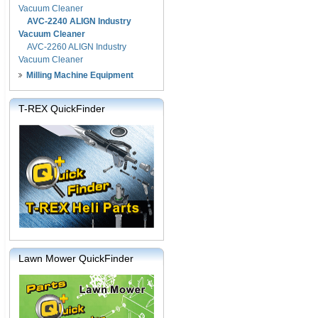
Vacuum Cleaner
AVC-2240 ALIGN Industry
Vacuum Cleaner
AVC-2260 ALIGN Industry
Vacuum Cleaner
Milling Machine Equipment
T-REX QuickFinder
Lawn Mower QuickFinder