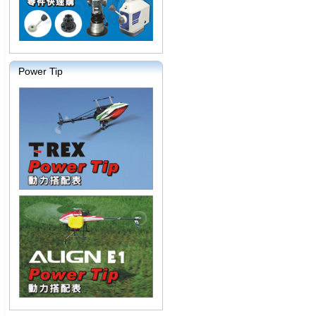
Power Tip