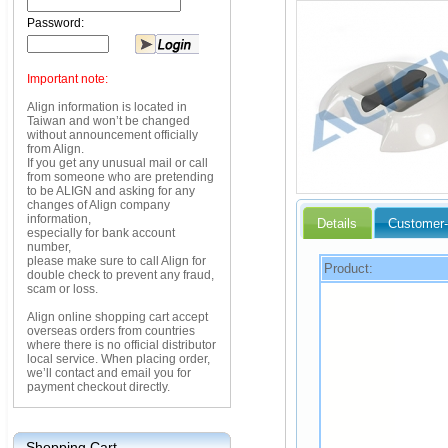
Password:
Important note:
Align information is located in
Taiwan and won’t be changed
without announcement officially
from Align.
If you get any unusual mail or call
from someone who are pretending
to be ALIGN and asking for any
changes of Align company
information,
Details
Customer-
especially for bank account
number,
please make sure to call Align for
Product:
double check to prevent any fraud,
scam or loss.
Align online shopping cart accept
overseas orders from countries
where there is no official distributor
local service. When placing order,
we’ll contact and email you for
payment checkout directly.
Shopping Cart