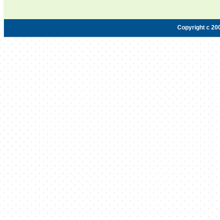
Copyright c 