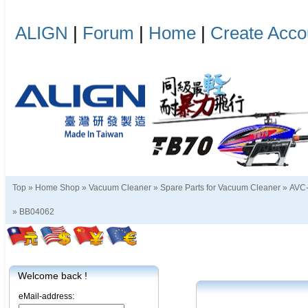
ALIGN
|
Forum
|
Home
|
Create Acco
Top »
Home Shop
»
Vacuum Cleaner
»
Spare Parts for Vacuum Cleaner
»
AVC-
»
BB04062
Welcome back !
eMail-address: