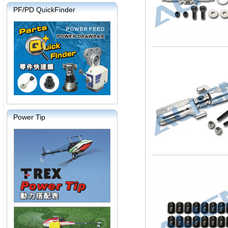
PF/PD QuickFinder
Power Tip