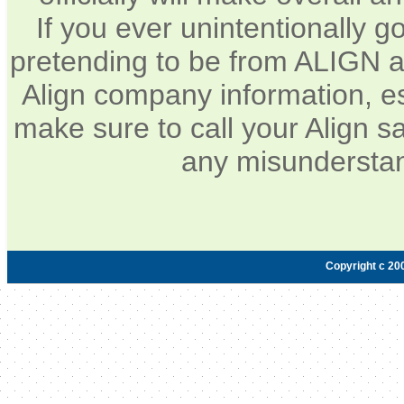
If you ever unintentionally 
pretending to be from ALIGN a
Align company information, e
make sure to call your Align sa
any misunderstan
Copyright c 