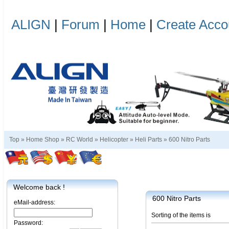
ALIGN
|
Forum
|
Home
|
Create Acco
Top »
Home Shop
»
RC World
»
Helicopter
»
Heli Parts
»
600 Nitro Parts
Welcome back !
600 Nitro Parts
eMail-address:
Sorting of the items is
Password: