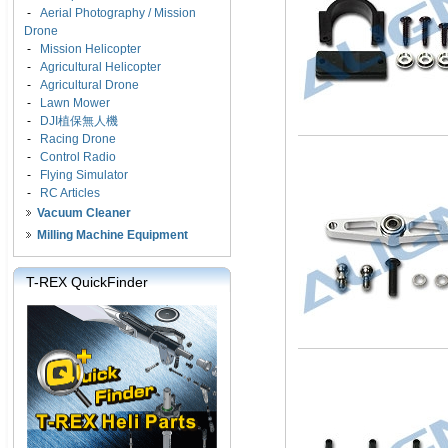
-
Aerial Photography / Mission
Drone
-
Mission Helicopter
-
Agricultural Helicopter
-
Agricultural Drone
-
Lawn Mower
-
DJI植保無人機
-
Racing Drone
-
Control Radio
-
Flying Simulator
-
RC Articles
Vacuum Cleaner
Milling Machine Equipment
T-REX QuickFinder