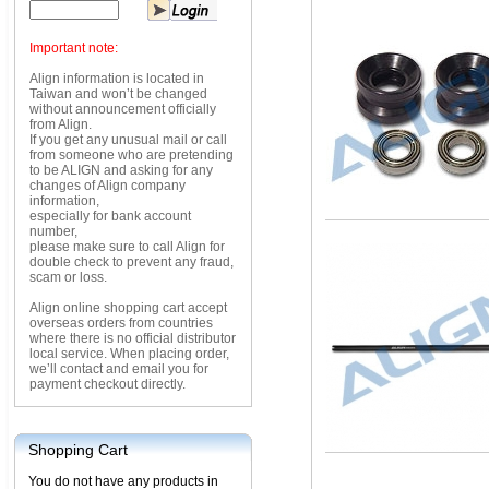
Important note:
Align information is located in
Taiwan and won’t be changed
without announcement officially
from Align.
If you get any unusual mail or call
from someone who are pretending
to be ALIGN and asking for any
changes of Align company
information,
especially for bank account
number,
please make sure to call Align for
double check to prevent any fraud,
scam or loss.
Align online shopping cart accept
overseas orders from countries
where there is no official distributor
local service. When placing order,
we’ll contact and email you for
payment checkout directly.
Shopping Cart
You do not have any products in