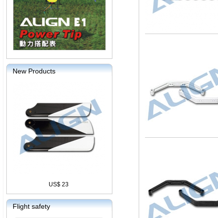
New Products
US$ 23
Flight safety