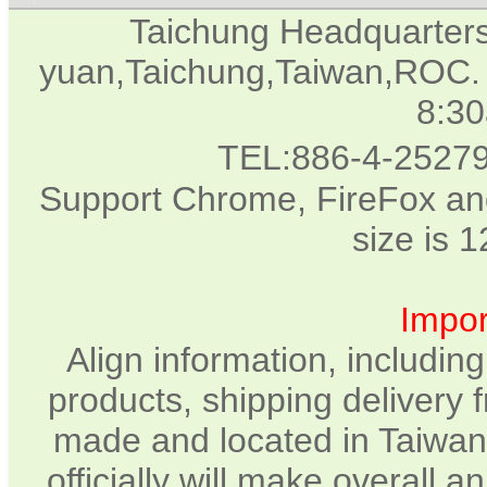
Taichung Headquarter
yuan,Taichung,Taiwan,ROC. 
8:3
TEL:886-4-2527
Support Chrome, FireFox and
size is 
Impor
Align information, includin
products, shipping delivery 
made and located in Taiwan.
officially will make overall 