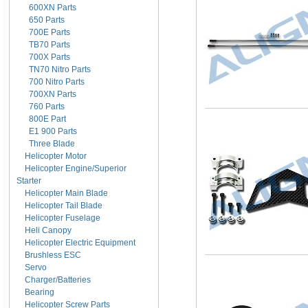
600XN Parts
650 Parts
700E Parts
TB70 Parts
700X Parts
TN70 Nitro Parts
700 Nitro Parts
700XN Parts
760 Parts
800E Part
E1 900 Parts
Three Blade
Helicopter Motor
Helicopter Engine/Superior
Starter
Helicopter Main Blade
Helicopter Tail Blade
Helicopter Fuselage
Heli Canopy
Helicopter Electric Equipment
Brushless ESC
Servo
Charger/Batteries
Bearing
Helicopter Screw Parts