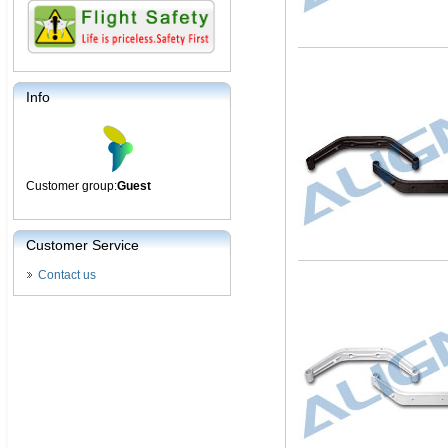
Info
Customer group:
Guest
Customer Service
Contact us