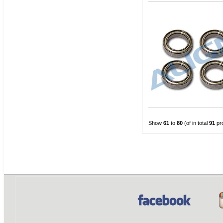
Show
61
to
80
(of in total
91
pr