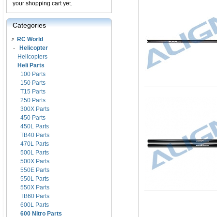
your shopping cart yet.
Categories
RC World
-
Helicopter
Helicopters
Heli Parts
100 Parts
150 Parts
T15 Parts
250 Parts
300X Parts
450 Parts
450L Parts
TB40 Parts
470L Parts
500L Parts
500X Parts
550E Parts
550L Parts
550X Parts
TB60 Parts
600L Parts
600 Nitro Parts