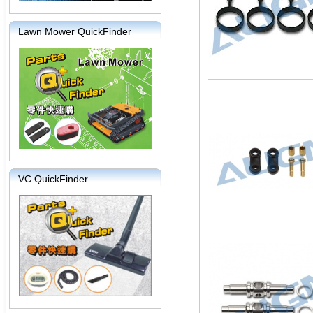
Lawn Mower QuickFinder
VC QuickFinder