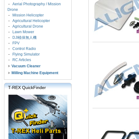
-
Aerial Photography / Mission
Drone
-
Mission Helicopter
-
Agricultural Helicopter
-
Agricultural Drone
-
Lawn Mower
-
DJI植保無人機
-
FPV
-
Control Radio
-
Flying Simulator
-
RC Articles
Vacuum Cleaner
Milling Machine Equipment
T-REX QuickFinder