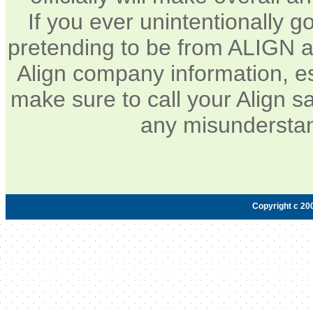
If you ever unintentionally 
pretending to be from ALIGN a
Align company information, e
make sure to call your Align sa
any misunderstan
Copyright c 