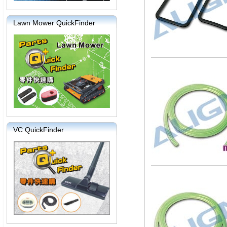
Lawn Mower QuickFinder
VC QuickFinder