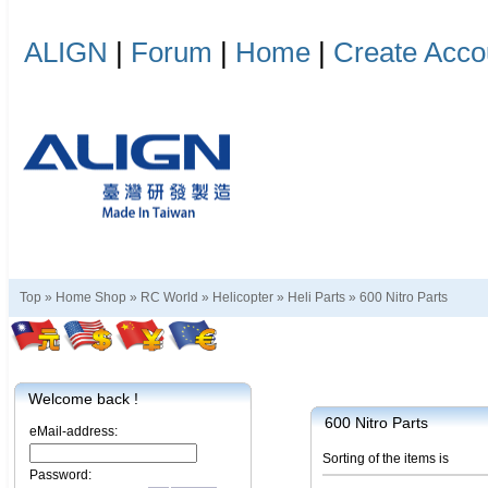
ALIGN
|
Forum
|
Home
|
Create Acco
Top »
Home Shop
»
RC World
»
Helicopter
»
Heli Parts
»
600 Nitro Parts
Welcome back !
600 Nitro Parts
eMail-address:
Sorting of the items is
Password: