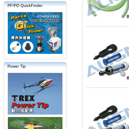
PF/PD QuickFinder
Power Tip