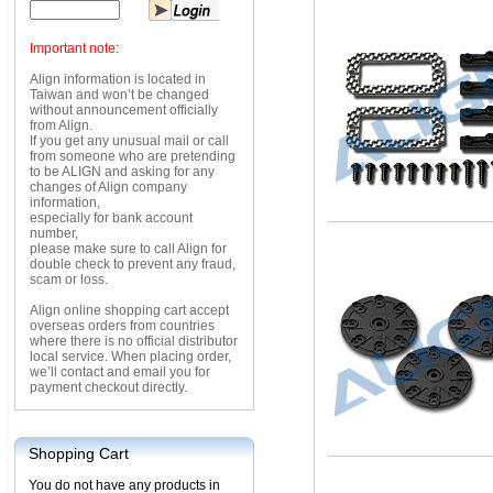
Important note:
Align information is located in
Taiwan and won’t be changed
without announcement officially
from Align.
If you get any unusual mail or call
from someone who are pretending
to be ALIGN and asking for any
changes of Align company
information,
especially for bank account
number,
please make sure to call Align for
double check to prevent any fraud,
scam or loss.
Align online shopping cart accept
overseas orders from countries
where there is no official distributor
local service. When placing order,
we’ll contact and email you for
payment checkout directly.
Shopping Cart
You do not have any products in