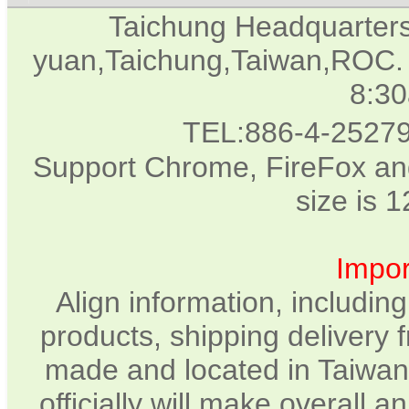
Taichung Headquarter
yuan,Taichung,Taiwan,ROC. 
8:3
TEL:886-4-2527
Support Chrome, FireFox and
size is 
Impor
Align information, includin
products, shipping delivery 
made and located in Taiwan.
officially will make overall 