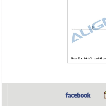
Show
41
to
60
(of in total
91
pr