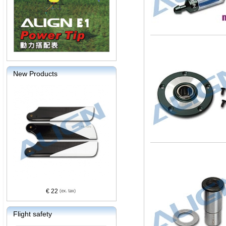
New Products
€ 22
Flight safety