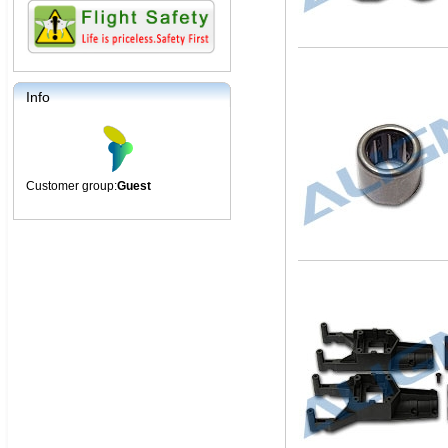
Info
Customer group:
Guest