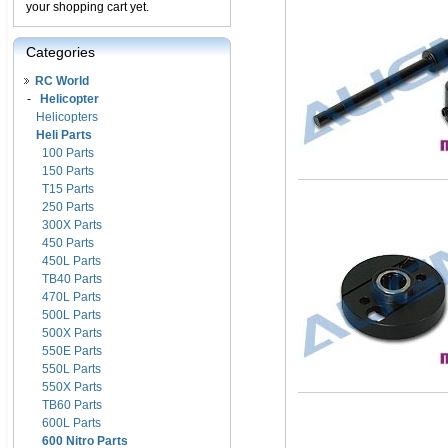
your shopping cart yet.
Categories
RC World
-
Helicopter
Helicopters
Heli Parts
100 Parts
150 Parts
T15 Parts
250 Parts
300X Parts
450 Parts
450L Parts
TB40 Parts
470L Parts
500L Parts
500X Parts
550E Parts
550L Parts
550X Parts
TB60 Parts
600L Parts
600 Nitro Parts