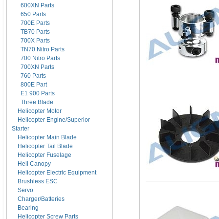
600XN Parts
650 Parts
700E Parts
TB70 Parts
700X Parts
TN70 Nitro Parts
700 Nitro Parts
700XN Parts
760 Parts
800E Part
E1 900 Parts
Three Blade
Helicopter Motor
Helicopter Engine/Superior
Starter
Helicopter Main Blade
Helicopter Tail Blade
Helicopter Fuselage
Heli Canopy
Helicopter Electric Equipment
Brushless ESC
Servo
Charger/Batteries
Bearing
Helicopter Screw Parts