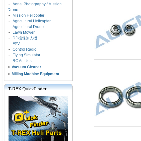
-
Aerial Photography / Mission
Drone
-
Mission Helicopter
-
Agricultural Helicopter
-
Agricultural Drone
-
Lawn Mower
-
DJI植保無人機
-
FPV
-
Control Radio
-
Flying Simulator
-
RC Articles
Vacuum Cleaner
Milling Machine Equipment
T-REX QuickFinder