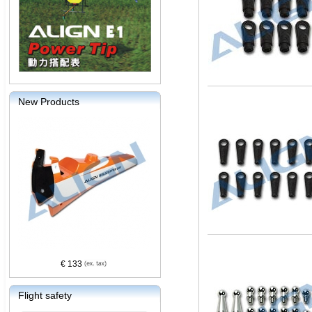
New Products
€ 133
Flight safety