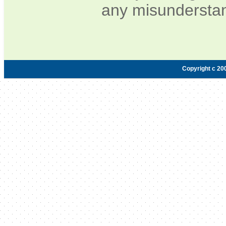
any misunderstan
Copyright c 