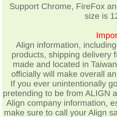
Support Chrome, FireFox and
size is 
Impor
Align information, includin
products, shipping delivery 
made and located in Taiwan.
officially will make overall 
If you ever unintentionally 
pretending to be from ALIGN a
Align company information, e
make sure to call your Align sa