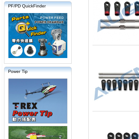
PF/PD QuickFinder
Power Tip