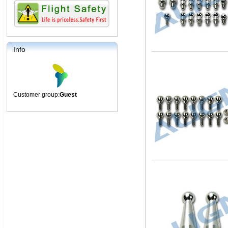
Info
Customer group:
Guest