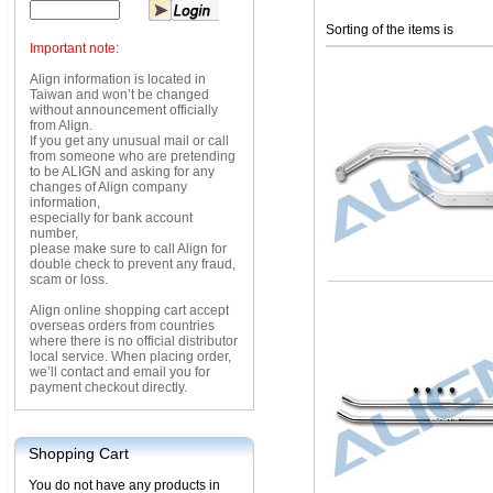
Sorting of the items is
Important note:
Align information is located in
Taiwan and won’t be changed
without announcement officially
from Align.
If you get any unusual mail or call
from someone who are pretending
to be ALIGN and asking for any
changes of Align company
information,
especially for bank account
number,
please make sure to call Align for
double check to prevent any fraud,
scam or loss.
Align online shopping cart accept
overseas orders from countries
where there is no official distributor
local service. When placing order,
we’ll contact and email you for
payment checkout directly.
Shopping Cart
You do not have any products in