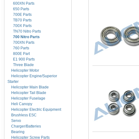
600XN Parts
650 Parts
700E Parts
TB70 Parts
700X Parts
TN70 Nitro Parts
700 Nitro Parts
700XN Parts
760 Parts
800E Part
E1 900 Parts
Three Blade
Helicopter Motor
Helicopter Engine/Superior
Starter
Helicopter Main Blade
Helicopter Tail Blade
Helicopter Fuselage
Heli Canopy
Helicopter Electric Equipment
Brushless ESC
Servo
Charger/Batteries
Bearing
Helicopter Screw Parts