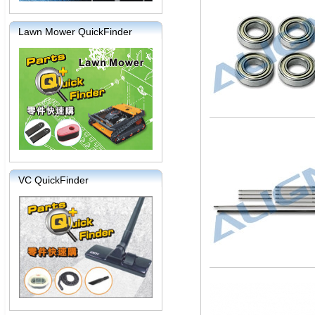
Lawn Mower QuickFinder
VC QuickFinder