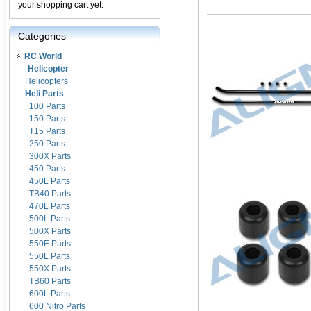
your shopping cart yet.
Categories
RC World
-
Helicopter
Helicopters
Heli Parts
100 Parts
150 Parts
T15 Parts
250 Parts
300X Parts
450 Parts
450L Parts
TB40 Parts
470L Parts
500L Parts
500X Parts
550E Parts
550L Parts
550X Parts
TB60 Parts
600L Parts
600 Nitro Parts