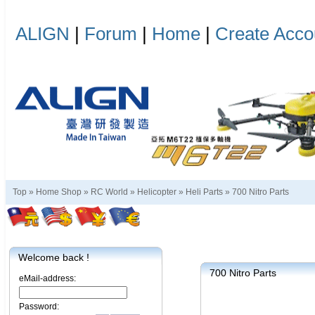
ALIGN
|
Forum
|
Home
|
Create Acco
Top »
Home Shop
»
RC World
»
Helicopter
»
Heli Parts
»
700 Nitro Parts
Welcome back !
700 Nitro Parts
eMail-address:
Password: