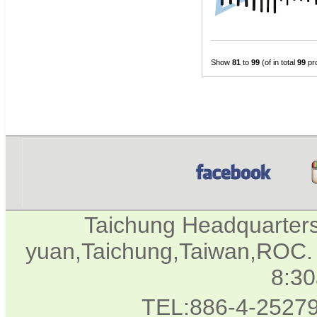
Show
81
to
99
(of in total
99
pr
Taichung Headquarter
yuan,Taichung,Taiwan,ROC. 
8:3
TEL:886-4-2527