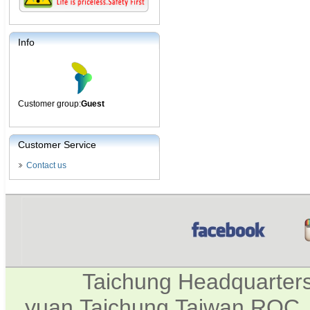
Info
Customer group:
Guest
Customer Service
Contact us
Taichung Headquarter
yuan,Taichung,Taiwan,ROC. 