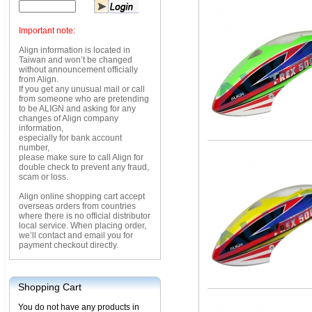
Important note:
Align information is located in
Taiwan and won’t be changed
without announcement officially
from Align.
If you get any unusual mail or call
from someone who are pretending
to be ALIGN and asking for any
changes of Align company
information,
especially for bank account
number,
please make sure to call Align for
double check to prevent any fraud,
scam or loss.
Align online shopping cart accept
overseas orders from countries
where there is no official distributor
local service. When placing order,
we’ll contact and email you for
payment checkout directly.
Shopping Cart
You do not have any products in