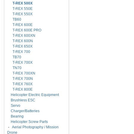
T-REX 500X
T-REX 550E
T-REX 550X
TB60
T-REX 600E
T-REX 600E PRO
T-REX 600XN
T-REX 600N
T-REX 650X
T-REX 700
TB70
T-REX 700X
TN70
T-REX 700XN
T-REX 700N
T-REX 760X
T-REX 800E
Helicopter Electric Equipment
Brushless ESC
Servo
Charger/Batteries
Bearing
Helicopter Screw Parts
-
Aerial Photography / Mission
Drone