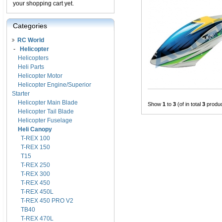
your shopping cart yet.
Categories
RC World
-
Helicopter
Helicopters
Heli Parts
Helicopter Motor
Helicopter Engine/Superior
Starter
Helicopter Main Blade
Show
1
to
3
(of in total
3
produc
Helicopter Tail Blade
Helicopter Fuselage
Heli Canopy
T-REX 100
T-REX 150
T15
T-REX 250
T-REX 300
T-REX 450
T-REX 450L
T-REX 450 PRO V2
TB40
T-REX 470L