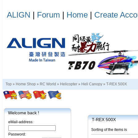
ALIGN
|
Forum
|
Home
|
Create Acco
Top »
Home Shop
»
RC World
»
Helicopter
»
Heli Canopy
»
T-REX 500X
Welcome back !
T-REX 500X
eMail-address:
Sorting of the items is
Password: