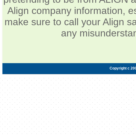
Align company information, e
make sure to call your Align sa
any misunderstan
Copyright c 