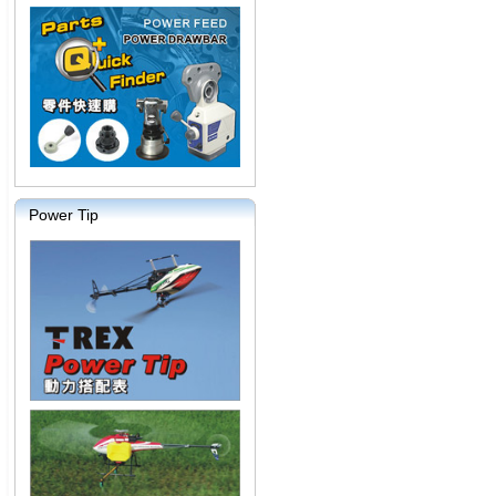
Power Tip