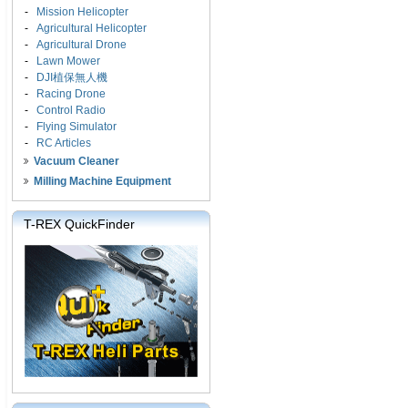
-
Mission Helicopter
-
Agricultural Helicopter
-
Agricultural Drone
-
Lawn Mower
-
DJI植保無人機
-
Racing Drone
-
Control Radio
-
Flying Simulator
-
RC Articles
Vacuum Cleaner
Milling Machine Equipment
T-REX QuickFinder