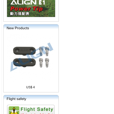
New Products
US$ 4
Flight safety