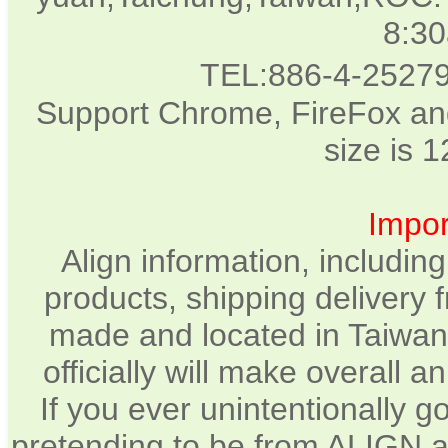
8:3
TEL:886-4-2527
Support Chrome, FireFox and
size is 
Impor
Align information, includin
products, shipping delivery 
made and located in Taiwan.
officially will make overall 
If you ever unintentionally 
pretending to be from ALIGN a