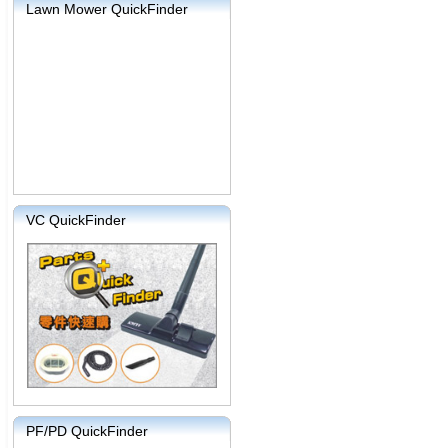
Lawn Mower QuickFinder
VC QuickFinder
PF/PD QuickFinder