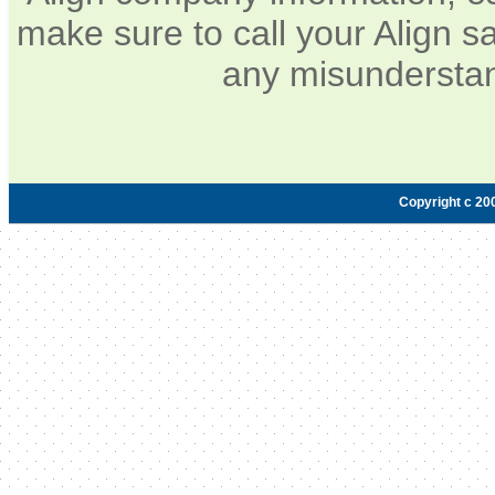
make sure to call your Align sa
any misunderstan
Copyright c 