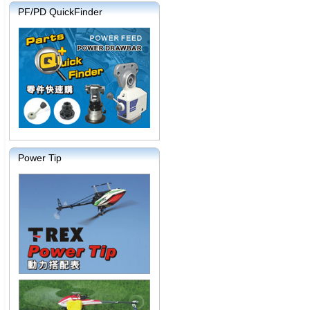
PF/PD QuickFinder
Power Tip