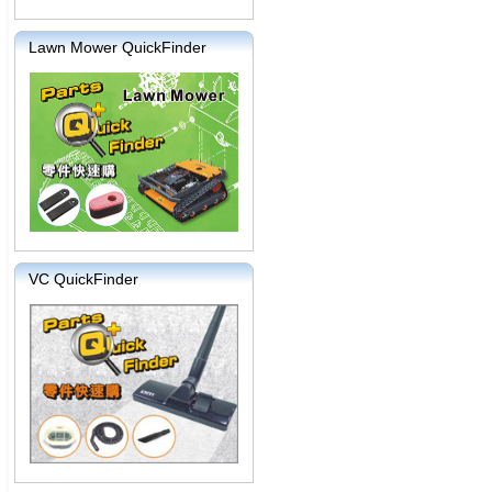
Lawn Mower QuickFinder
VC QuickFinder