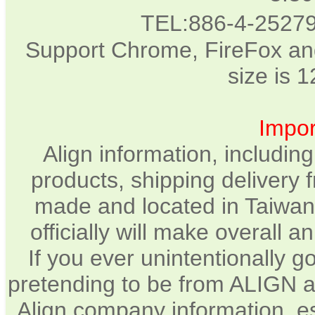
TEL:886-4-2527
Support Chrome, FireFox and
size is 
Impor
Align information, includin
products, shipping delivery 
made and located in Taiwan.
officially will make overall 
If you ever unintentionally 
pretending to be from ALIGN a
Align company information, e