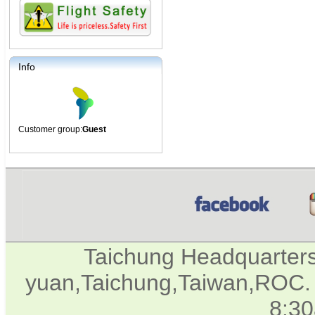
Info
Customer group:
Guest
Taichung Headquarter
yuan,Taichung,Taiwan,ROC. 
8:3