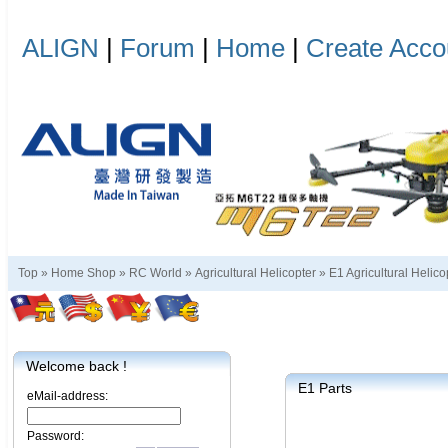
ALIGN
|
Forum
|
Home
|
Create Acco
Top »
Home Shop
»
RC World
»
Agricultural Helicopter
»
E1 Agricultural Helico
Welcome back !
E1 Parts
eMail-address:
Password: