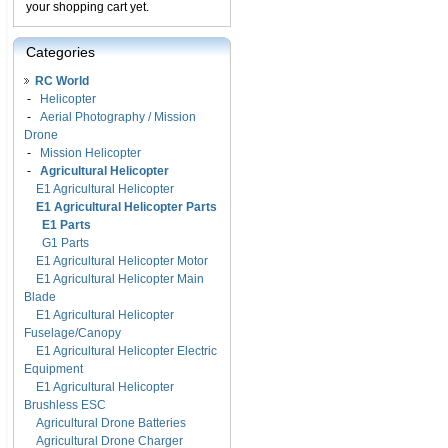
your shopping cart yet.
Categories
RC World
-
Helicopter
-
Aerial Photography / Mission
Drone
-
Mission Helicopter
-
Agricultural Helicopter
E1 Agricultural Helicopter
E1 Agricultural Helicopter Parts
E1 Parts
G1 Parts
E1 Agricultural Helicopter Motor
E1 Agricultural Helicopter Main
Blade
E1 Agricultural Helicopter
Fuselage/Canopy
E1 Agricultural Helicopter Electric
Equipment
E1 Agricultural Helicopter
Brushless ESC
Agricultural Drone Batteries
Agricultural Drone Charger