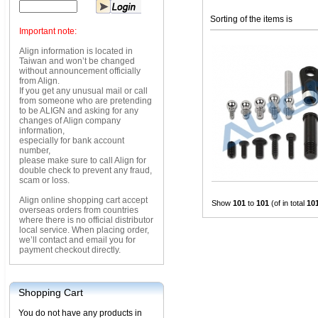
Sorting of the items is
Important note:
Align information is located in
Taiwan and won’t be changed
without announcement officially
from Align.
If you get any unusual mail or call
from someone who are pretending
to be ALIGN and asking for any
changes of Align company
information,
especially for bank account
number,
please make sure to call Align for
double check to prevent any fraud,
scam or loss.
Align online shopping cart accept
Show
101
to
101
(of in total
10
overseas orders from countries
where there is no official distributor
local service. When placing order,
we’ll contact and email you for
payment checkout directly.
Shopping Cart
You do not have any products in