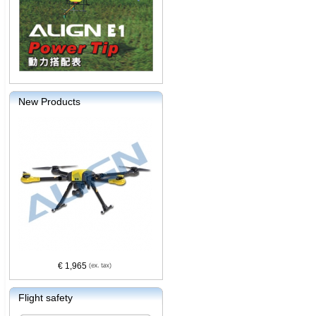
New Products
€ 1,965
Flight safety