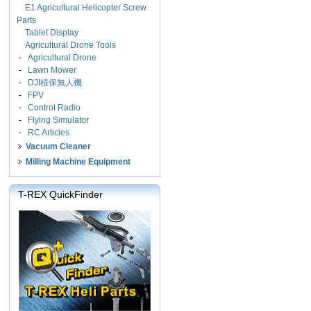
E1 Agricultural Helicopter Screw
Parts
Tablet Display
Agricultural Drone Tools
-
Agricultural Drone
-
Lawn Mower
-
DJI植保無人機
-
FPV
-
Control Radio
-
Flying Simulator
-
RC Articles
Vacuum Cleaner
Milling Machine Equipment
T-REX QuickFinder