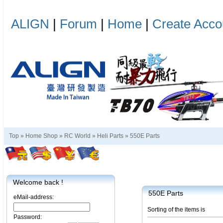
ALIGN
|
Forum
|
Home
|
Create Acco
Top »
Home Shop
»
RC World
»
Heli Parts
»
550E Parts
Welcome back !
550E Parts
eMail-address:
Sorting of the items is
Password: