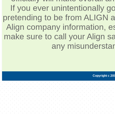
If you ever unintentionally 
pretending to be from ALIGN a
Align company information, e
make sure to call your Align sa
any misunderstan
Copyright c 