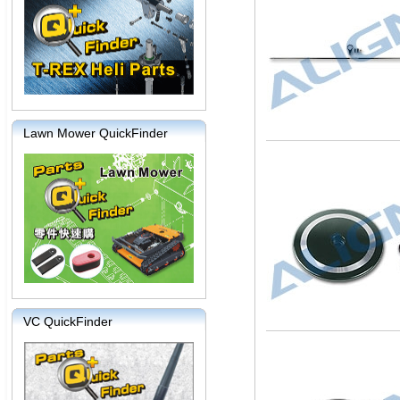
Lawn Mower QuickFinder
VC QuickFinder