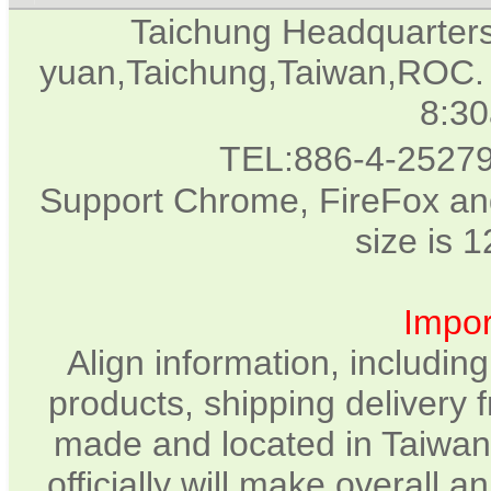
Taichung Headquarter
yuan,Taichung,Taiwan,ROC. 
8:3
TEL:886-4-2527
Support Chrome, FireFox and
size is 
Impor
Align information, includin
products, shipping delivery 
made and located in Taiwan.
officially will make overall 