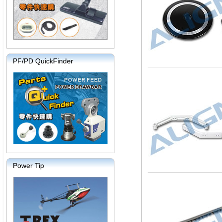
PF/PD QuickFinder
Power Tip