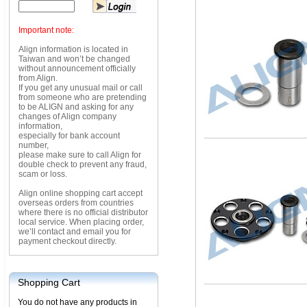
Important note:
Align information is located in
Taiwan and won’t be changed
without announcement officially
from Align.
If you get any unusual mail or call
from someone who are pretending
to be ALIGN and asking for any
changes of Align company
information,
especially for bank account
number,
please make sure to call Align for
double check to prevent any fraud,
scam or loss.
Align online shopping cart accept
overseas orders from countries
where there is no official distributor
local service. When placing order,
we’ll contact and email you for
payment checkout directly.
Shopping Cart
You do not have any products in