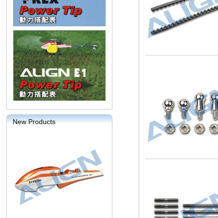
New Products