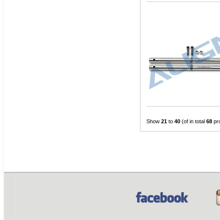
Show
21
to
40
(of in total
68
pr