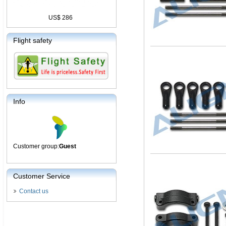
US$ 286
Flight safety
Info
Customer group:
Guest
Customer Service
Contact us