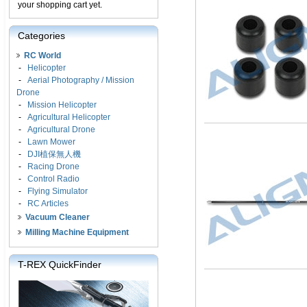
your shopping cart yet.
Categories
RC World
-
Helicopter
-
Aerial Photography / Mission
Drone
-
Mission Helicopter
-
Agricultural Helicopter
-
Agricultural Drone
-
Lawn Mower
-
DJI植保無人機
-
Racing Drone
-
Control Radio
-
Flying Simulator
-
RC Articles
Vacuum Cleaner
Milling Machine Equipment
T-REX QuickFinder