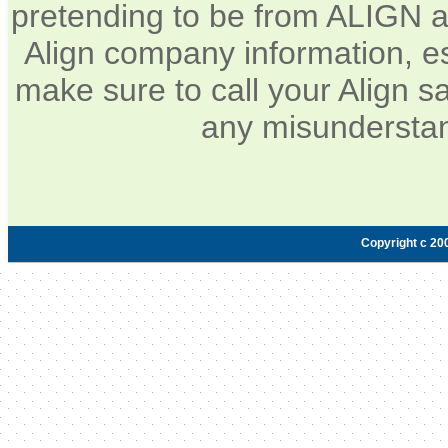
pretending to be from ALIGN a
Align company information, e
make sure to call your Align sa
any misunderstan
Copyright c 