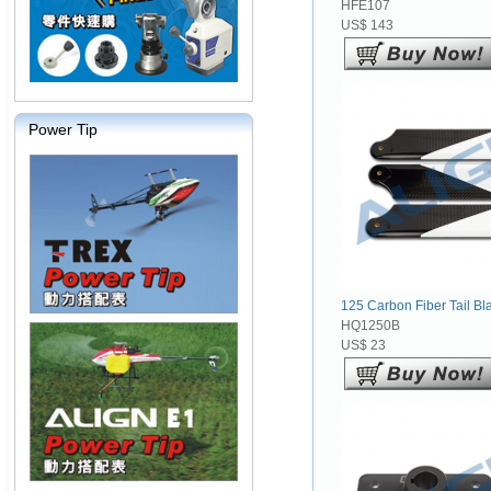
HFE107
US$ 143
Power Tip
125 Carbon Fiber Tail Bla
HQ1250B
US$ 23