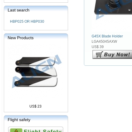
Last search
HBP025 OR HBP030
G45X Blade Holder
New Products
LGA45045AXW
US$ 39
US$ 23
Flight safety