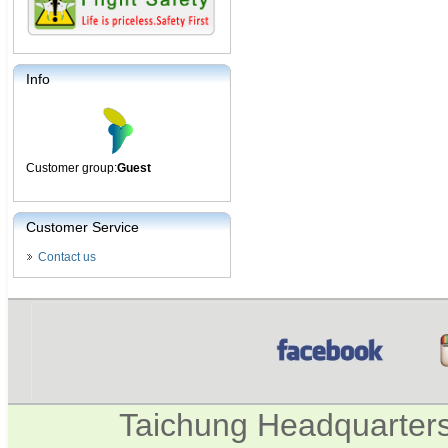
Info
Customer group:
Guest
Customer Service
Contact us
Taichung Headquarter