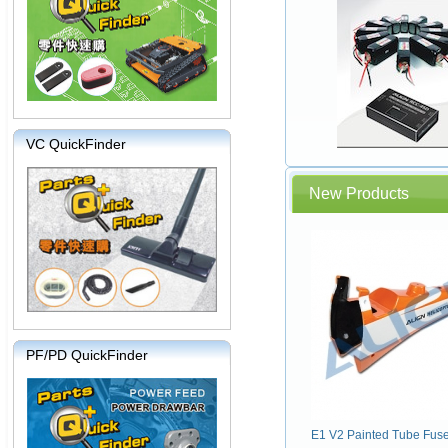
VC QuickFinder
New Products
PF/PD QuickFinder
E1 V2 Painted Tube Fus