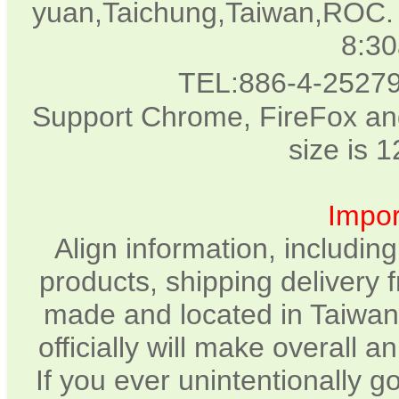
yuan,Taichung,Taiwan,ROC. 
8:3
TEL:886-4-2527
Support Chrome, FireFox and
size is 
Impor
Align information, includin
products, shipping delivery 
made and located in Taiwan.
officially will make overall 
If you ever unintentionally 