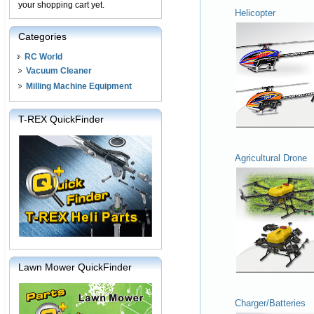
your shopping cart yet.
Helicopter
Categories
RC World
Vacuum Cleaner
Milling Machine Equipment
T-REX QuickFinder
Agricultural Drone
Lawn Mower QuickFinder
Charger/Batteries