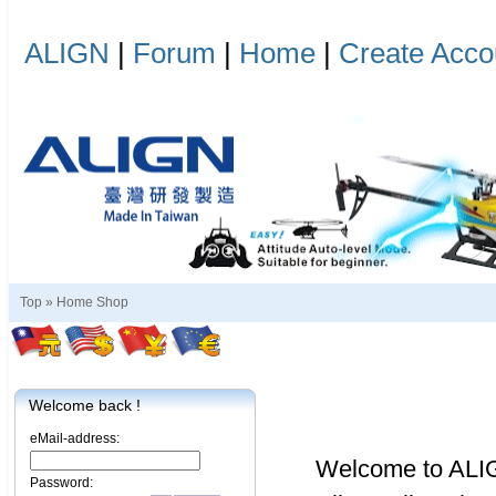
ALIGN
|
Forum
|
Home
|
Create Acco
Top »
Home Shop
Welcome back !
eMail-address:
Welcome to ALI
Password: