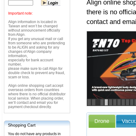
Align online sho
there is no offici
Important note:
contact and emai
Align information is located in
Taiwan and won’t be changed
without announcement officially
from Align.
If you get any unusual mail or call
from someone who are pretending
to be ALIGN and asking for any
changes of Align company
information,
especially for bank account
number,
please make sure to call Align for
double check to prevent any fraud,
scam or loss.
Align online shopping cart accept
overseas orders from countries
where there is no official distributor
local service. When placing order,
we’ll contact and email you for
<
>
payment checkout directly.
Drone
Vacu
Shopping Cart
You do not have any products in